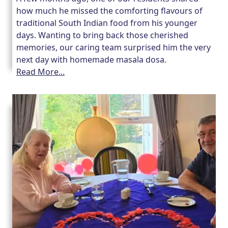
how much he missed the comforting flavours of
traditional South Indian food from his younger
days. Wanting to bring back those cherished
memories, our caring team surprised him the very
next day with homemade masala dosa.
Read More...