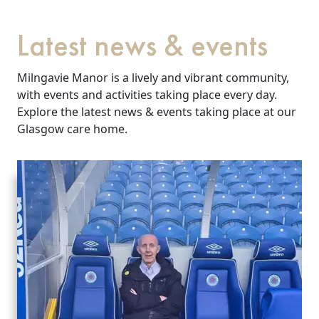
Latest news & events
Milngavie Manor is a lively and vibrant community,
with events and activities taking place every day.
Explore the latest news & events taking place at our
Glasgow care home.