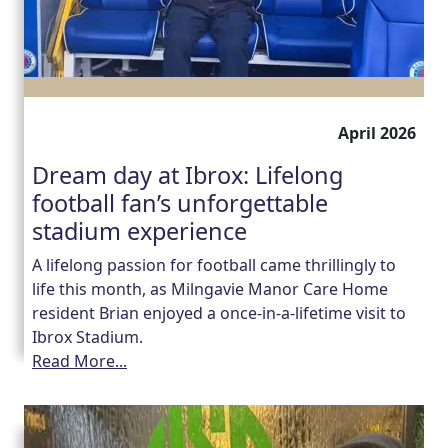
April 2026
Dream day at Ibrox: Lifelong
football fan’s unforgettable
stadium experience
A lifelong passion for football came thrillingly to
life this month, as Milngavie Manor Care Home
resident Brian enjoyed a once-in-a-lifetime visit to
Ibrox Stadium.
Read More...