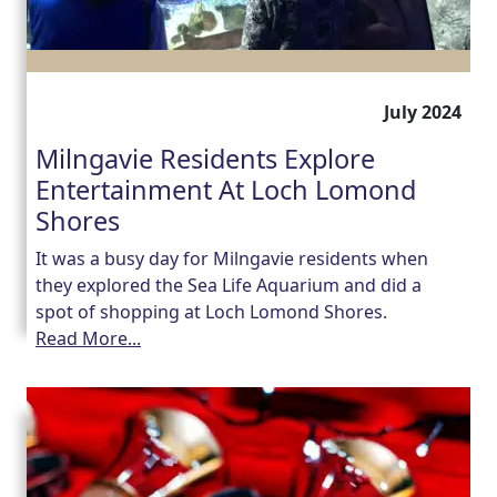
Work
with
July 2024
us
Milngavie Residents Explore
Contact
Entertainment At Loch Lomond
Shores
Us
It was a busy day for Milngavie residents when
they explored the Sea Life Aquarium and did a
spot of shopping at Loch Lomond Shores.
Read More...