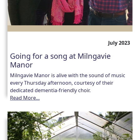
July 2023
Going for a song at Milngavie
Manor
Milngavie Manor is alive with the sound of music
every Thursday afternoon, courtesy of their
dedicated dementia-friendly choir.
Read More...