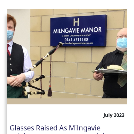
July 2023
Glasses Raised As Milngavie