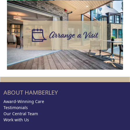
ABOUT HAMBERLEY
Award-Winning Care
Testimonials
Our Central Team
Work with Us