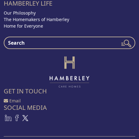
HAMBERLEY LIFE
Our Philosophy
The Homemakers of Hamberley
Home for Everyone
GET IN TOUCH
Email
SOCIAL MEDIA