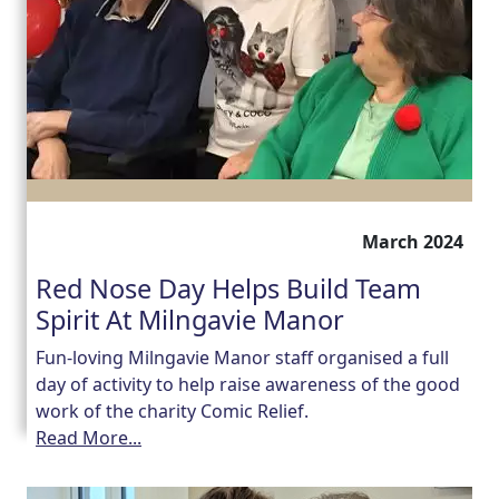
March 2024
Red Nose Day Helps Build Team
Spirit At Milngavie Manor
Fun-loving Milngavie Manor staff organised a full
day of activity to help raise awareness of the good
work of the charity Comic Relief.
Read More...