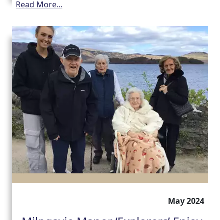
Read More...
May 2024