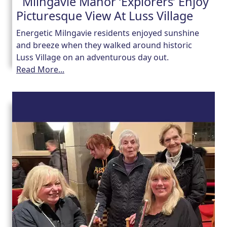
Milngavie Manor ‘Explorers’ Enjoy
Picturesque View At Luss Village
Energetic Milngavie residents enjoyed sunshine
and breeze when they walked around historic
Luss Village on an adventurous day out.
Read More...