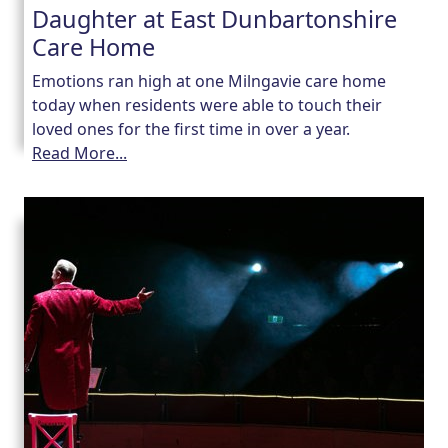
Daughter at East Dunbartonshire
Care Home
Emotions ran high at one Milngavie care home
today when residents were able to touch their
loved ones for the first time in over a year.
Read More...