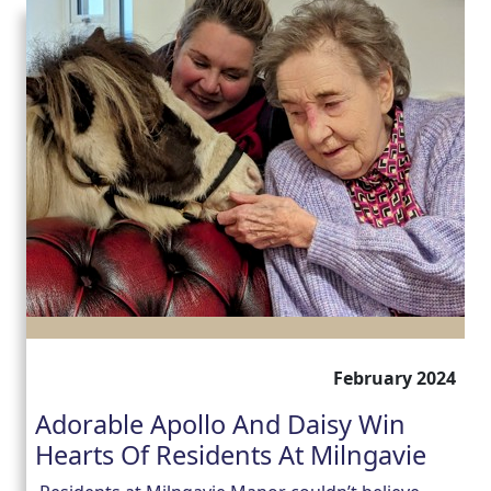
February 2024
Adorable Apollo And Daisy Win
Hearts Of Residents At Milngavie