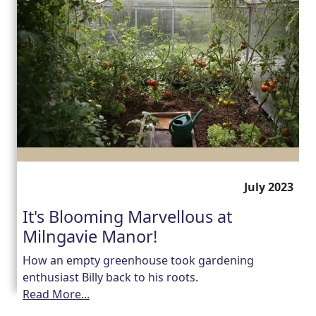
July 2023
It's Blooming Marvellous at
Milngavie Manor!
How an empty greenhouse took gardening
enthusiast Billy back to his roots.
Read More...