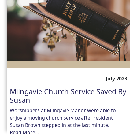
July 2023
Milngavie Church Service Saved By
Susan
Worshippers at Milngavie Manor were able to
enjoy a moving church service after resident
Susan Brown stepped in at the last minute.
Read More...