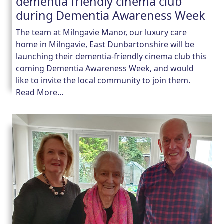
dementia friendly cinema club
during Dementia Awareness Week
The team at Milngavie Manor, our luxury care
home in Milngavie, East Dunbartonshire will be
launching their dementia-friendly cinema club this
coming Dementia Awareness Week, and would
like to invite the local community to join them.
Read More...