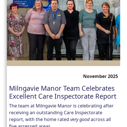
November 2025
Milngavie Manor Team Celebrates
Excellent Care Inspectorate Report
The team at Milngavie Manor is celebrating after
receiving an outstanding Care Inspectorate
report, with the home rated
very good
across all
five assessed areas.