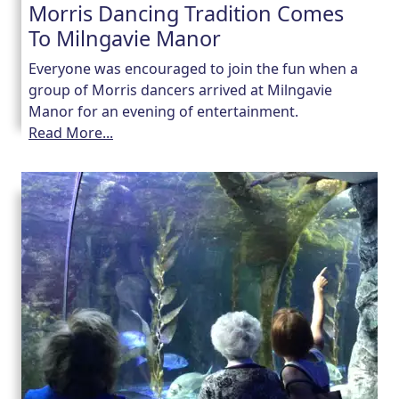
Morris Dancing Tradition Comes
To Milngavie Manor
Our Care
Everyone was encouraged to join the fun when a
group of Morris dancers arrived at Milngavie
Our Care Homes
Manor for an evening of entertainment.
Read More...
Hamberley Life
Help
&
Advice
Events
&
News