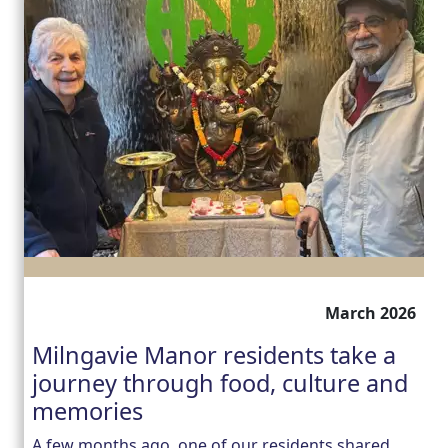
March 2026
Milngavie Manor residents take a
journey through food, culture and
memories
A few months ago, one of our residents shared