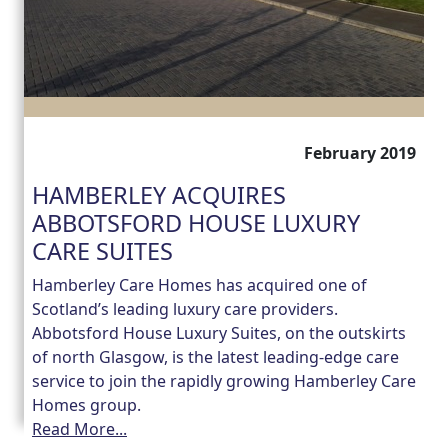
February 2019
HAMBERLEY ACQUIRES
ABBOTSFORD HOUSE LUXURY
CARE SUITES
Hamberley Care Homes has acquired one of
Scotland’s leading luxury care providers.
Abbotsford House Luxury Suites, on the outskirts
of north Glasgow, is the latest leading-edge care
service to join the rapidly growing Hamberley Care
Homes group.
Read More...