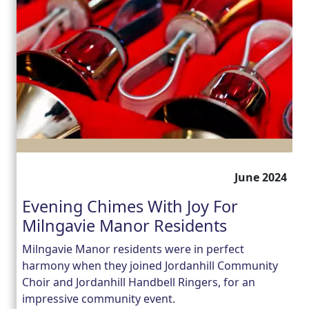
June 2024
Evening Chimes With Joy For
Milngavie Manor Residents
Milngavie Manor residents were in perfect
harmony when they joined Jordanhill Community
Choir and Jordanhill Handbell Ringers, for an
impressive community event.