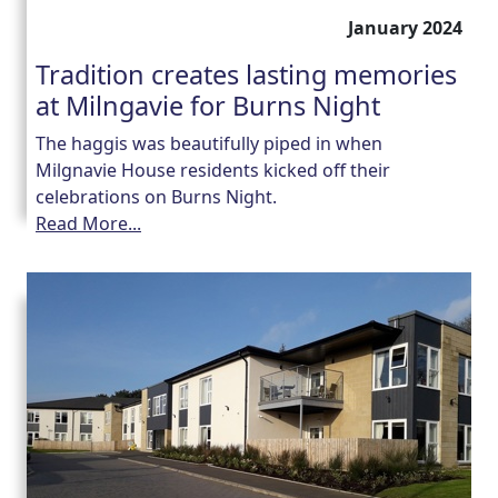
January 2024
Tradition creates lasting memories
at Milngavie for Burns Night
The haggis was beautifully piped in when
Milgnavie House residents kicked off their
celebrations on Burns Night.
Read More...