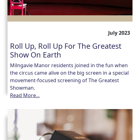
July 2023
Roll Up, Roll Up For The Greatest
Show On Earth
Milngavie Manor residents joined in the fun when
the circus came alive on the big screen in a special
movement-focused screening of The Greatest
Showman.
Read More...