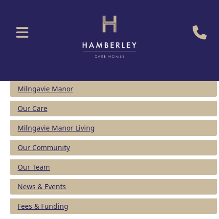
Milngavie Manor
Our Care
Milngavie Manor Living
Our Community
Our Team
News & Events
Fees & Funding