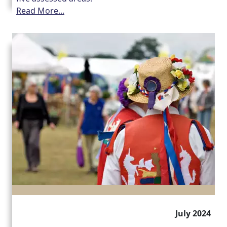
Read More...
July 2024