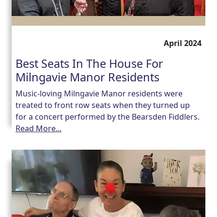
April 2024
Best Seats In The House For
Milngavie Manor Residents
Music-loving Milngavie Manor residents were
treated to front row seats when they turned up
for a concert performed by the Bearsden Fiddlers.
Read More...