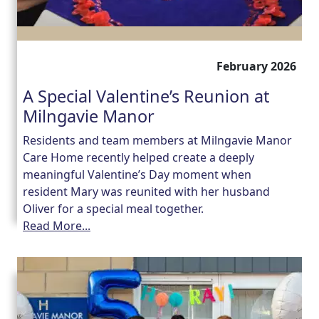
February 2026
A Special Valentine’s Reunion at
Milngavie Manor
Residents and team members at Milngavie Manor
Care Home recently helped create a deeply
meaningful Valentine’s Day moment when
resident Mary was reunited with her husband
Oliver for a special meal together.
Read More...