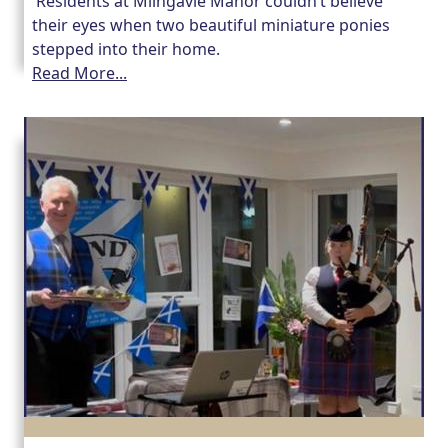
Residents at Milngavie Manor couldn’t believe
their eyes when two beautiful miniature ponies
stepped into their home.
Read More...