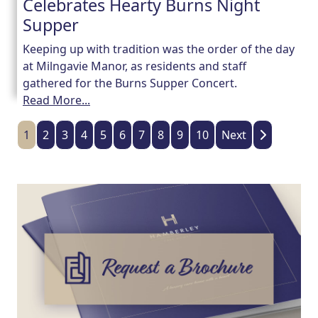
Celebrates Hearty Burns Night
Supper
Keeping up with tradition was the order of the day
at Milngavie Manor, as residents and staff
gathered for the Burns Supper Concert.
Read More...
1
2
3
4
5
6
7
8
9
10
Next