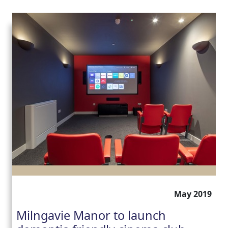
May 2019
Milngavie Manor to launch