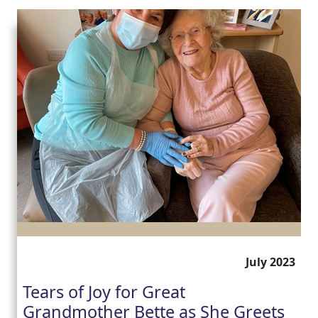
July 2023
Tears of Joy for Great
Grandmother Bette as She Greets