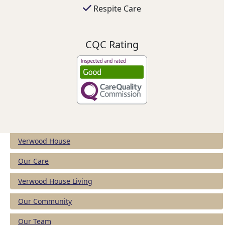
Respite Care
CQC Rating
Verwood House
Our Care
Verwood House Living
Our Community
Our Team