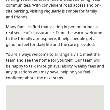
communities. With convenient road access and on-
site parking, visiting regularly is simple for family
and friends.
Many families find that visiting in person brings a
real sense of reassurance. From the warm welcome
to the friendly atmosphere, it helps people get a
genuine feel for daily life and the care provided.
You’re always welcome to arrange a visit, meet the
team and see the home for yourself. Our team will
be happy to talk through availability, weekly fees and
any questions you may have, helping you feel
confident about the next steps.