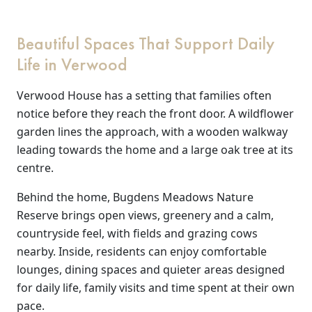
Work
Beautiful Spaces That Support Daily
with
Life in Verwood
us
Verwood House has a setting that families often
notice before they reach the front door. A wildflower
Contact
garden lines the approach, with a wooden walkway
Us
leading towards the home and a large oak tree at its
centre.
Behind the home, Bugdens Meadows Nature
Reserve brings open views, greenery and a calm,
countryside feel, with fields and grazing cows
nearby. Inside, residents can enjoy comfortable
lounges, dining spaces and quieter areas designed
for daily life, family visits and time spent at their own
pace.