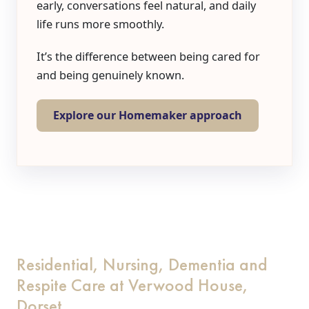
early, conversations feel natural, and daily
life runs more smoothly.
It’s the difference between being cared for
and being genuinely known.
Explore our Homemaker approach
Residential, Nursing, Dementia and
Respite Care at Verwood House,
Dorset