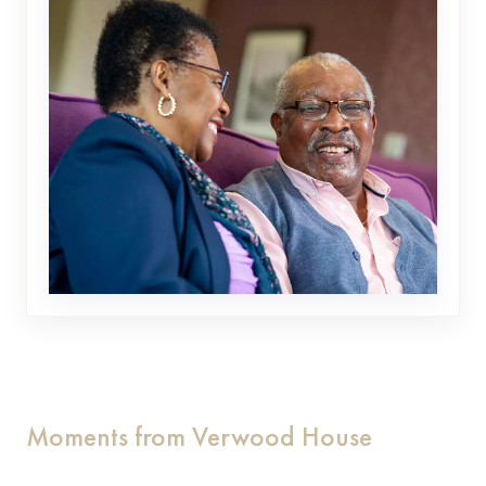
Moments from Verwood House