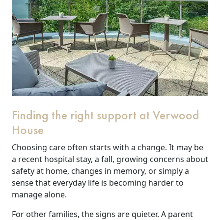
Finding the right support at Verwood
House
Choosing care often starts with a change. It may be
a recent hospital stay, a fall, growing concerns about
safety at home, changes in memory, or simply a
sense that everyday life is becoming harder to
manage alone.
For other families, the signs are quieter. A parent