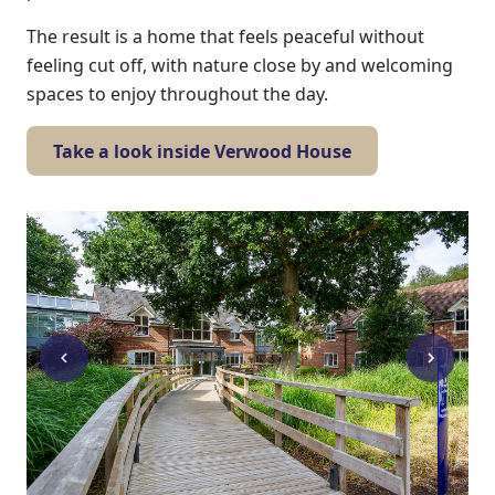
The result is a home that feels peaceful without
feeling cut off, with nature close by and welcoming
spaces to enjoy throughout the day.
Take a look inside Verwood House