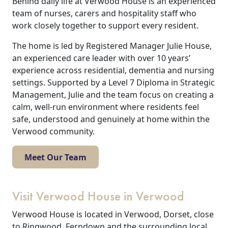
Behind daily life at Verwood House is an experienced
team of nurses, carers and hospitality staff who
work closely together to support every resident.
The home is led by Registered Manager Julie House,
an experienced care leader with over 10 years’
experience across residential, dementia and nursing
settings. Supported by a Level 7 Diploma in Strategic
Management, Julie and the team focus on creating a
calm, well-run environment where residents feel
safe, understood and genuinely at home within the
Verwood community.
Meet Our Team
Visit Verwood House in Verwood
Verwood House is located in Verwood, Dorset, close
to Ringwood, Ferndown and the surrounding local