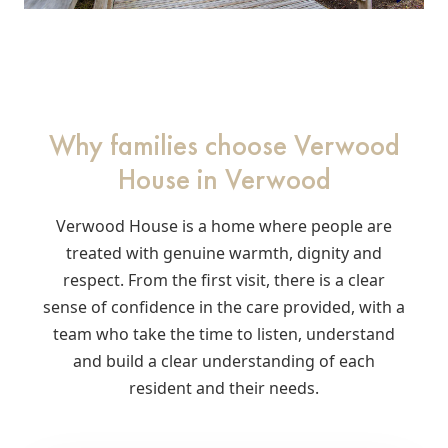
Why families choose Verwood
House in Verwood
Verwood House is a home where people are
treated with genuine warmth, dignity and
respect. From the first visit, there is a clear
sense of confidence in the care provided, with a
team who take the time to listen, understand
and build a clear understanding of each
resident and their needs.