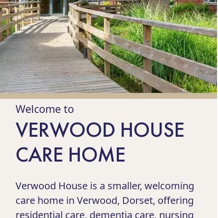
Welcome to
VERWOOD HOUSE
CARE HOME
Verwood House is a smaller, welcoming
care home in Verwood, Dorset, offering
residential care, dementia care, nursing