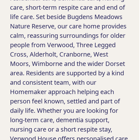
care, short-term respite care and end of
life care. Set beside Bugdens Meadows
Nature Reserve, our care home provides
calm, reassuring surroundings for older
people from Verwood, Three Legged
Cross, Alderholt, Cranborne, West
Moors, Wimborne and the wider Dorset
area. Residents are supported by a kind
and consistent team, with our
Homemaker approach helping each
person feel known, settled and part of
daily life. Whether you are looking for
long-term care, dementia support,
nursing care or a short respite stay,
Verwood House offers personalised care