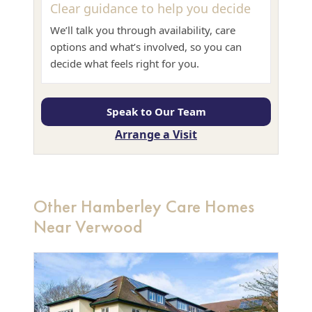
Clear guidance to help you decide
We’ll talk you through availability, care
options and what’s involved, so you can
decide what feels right for you.
Speak to Our Team
Arrange a Visit
Other Hamberley Care Homes
Near Verwood