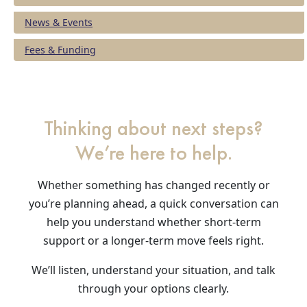
News & Events
Fees & Funding
Thinking about next steps?
We’re here to help.
Whether something has changed recently or
you’re planning ahead, a quick conversation can
help you understand whether short-term
support or a longer-term move feels right.
We’ll listen, understand your situation, and talk
through your options clearly.