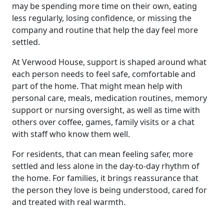
may be spending more time on their own, eating
less regularly, losing confidence, or missing the
Our Care
company and routine that help the day feel more
settled.
Our Care Homes
At Verwood House, support is shaped around what
each person needs to feel safe, comfortable and
Hamberley Life
part of the home. That might mean help with
personal care, meals, medication routines, memory
Help
support or nursing oversight, as well as time with
others over coffee, games, family visits or a chat
&
with staff who know them well.
Advice
For residents, that can mean feeling safer, more
settled and less alone in the day-to-day rhythm of
Events
the home. For families, it brings reassurance that
the person they love is being understood, cared for
&
and treated with real warmth.
News