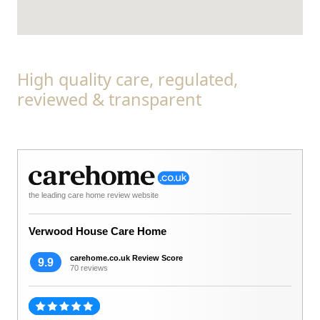
High quality care, regulated,
reviewed & transparent
the leading care home review website
Verwood House Care Home
carehome.co.uk Review Score
9.9
70 reviews