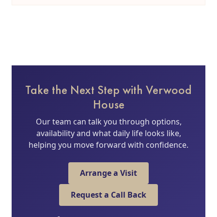
Take the Next Step with Verwood
House
Our team can talk you through options,
availability and what daily life looks like,
helping you move forward with confidence.
Arrange a Visit
Request a Call Back