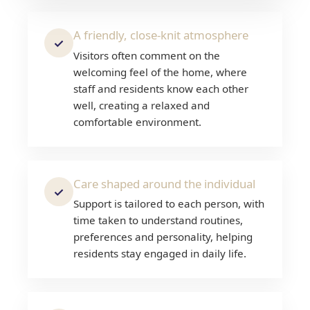
A friendly, close-knit atmosphere
✓
Visitors often comment on the
welcoming feel of the home, where
staff and residents know each other
well, creating a relaxed and
comfortable environment.
Care shaped around the individual
✓
Support is tailored to each person, with
time taken to understand routines,
preferences and personality, helping
residents stay engaged in daily life.