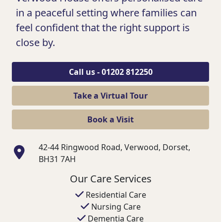
in a peaceful setting where families can
feel confident that the right support is
close by.
Call us - 01202 812250
Take a Virtual Tour
Book a Visit
42-44 Ringwood Road, Verwood, Dorset,
BH31 7AH
Our Care Services
Residential Care
Nursing Care
Dementia Care