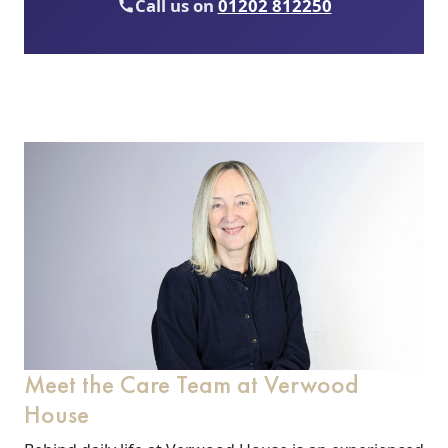
Call us on
01202 812250
Meet the Care Team at Verwood
House