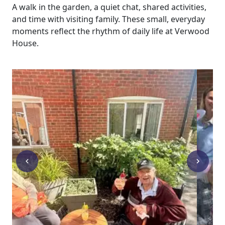
A walk in the garden, a quiet chat, shared activities,
and time with visiting family. These small, everyday
moments reflect the rhythm of daily life at Verwood
House.