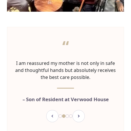
“
I am reassured my mother is not only in safe
and thoughtful hands but absolutely receives
the best care possible.
– Son of Resident at Verwood House