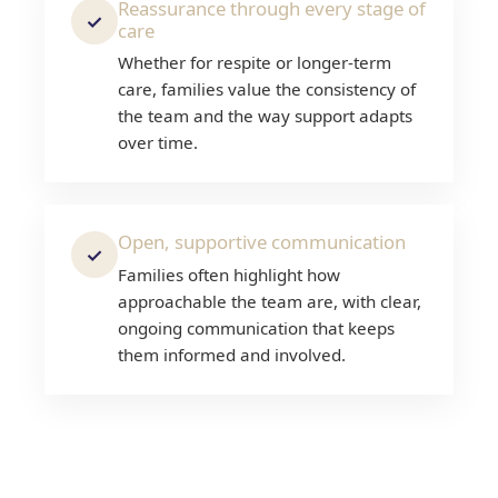
Reassurance through every stage of
✓
care
Whether for respite or longer-term
care, families value the consistency of
the team and the way support adapts
over time.
Open, supportive communication
✓
Families often highlight how
approachable the team are, with clear,
ongoing communication that keeps
them informed and involved.