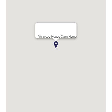
Verwood House Care Home