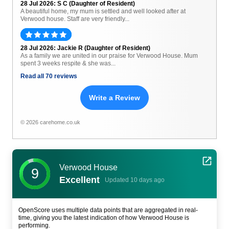
28 Jul 2026: S C (Daughter of Resident)
A beautiful home, my mum is settled and well looked after at
Verwood house. Staff are very friendly...
28 Jul 2026: Jackie R (Daughter of Resident)
As a family we are united in our praise for Verwood House. Mum
spent 3 weeks respite & she was...
Read all 70 reviews
Write a Review
© 2026 carehome.co.uk
Verwood House
9
Excellent
Updated 10 days ago
OpenScore uses multiple data points that are aggregated in real-
time, giving you the latest indication of how Verwood House is
performing.