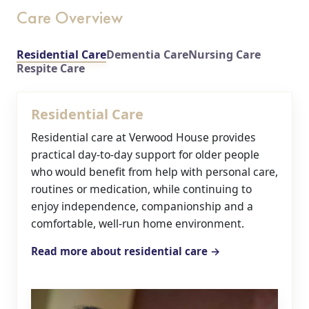
Care Overview
Residential Care
Dementia Care
Nursing Care
Respite Care
Residential Care
Residential care at Verwood House provides
practical day-to-day support for older people
who would benefit from help with personal care,
routines or medication, while continuing to
enjoy independence, companionship and a
comfortable, well-run home environment.
Read more about residential care →