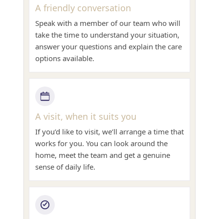
A friendly conversation
Speak with a member of our team who will
take the time to understand your situation,
answer your questions and explain the care
options available.
A visit, when it suits you
If you’d like to visit, we’ll arrange a time that
works for you. You can look around the
home, meet the team and get a genuine
sense of daily life.