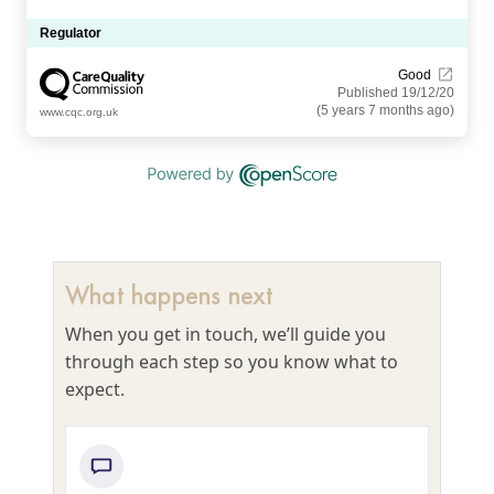
Regulator
Good
Published 19/12/20
(5 years 7 months ago)
www.cqc.org.uk
What happens next
When you get in touch, we’ll guide you
through each step so you know what to
expect.