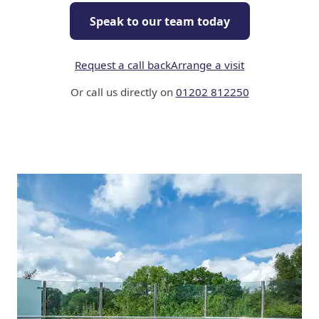
Speak to our team today
Request a call back
Arrange a visit
Or call us directly on
01202 812250