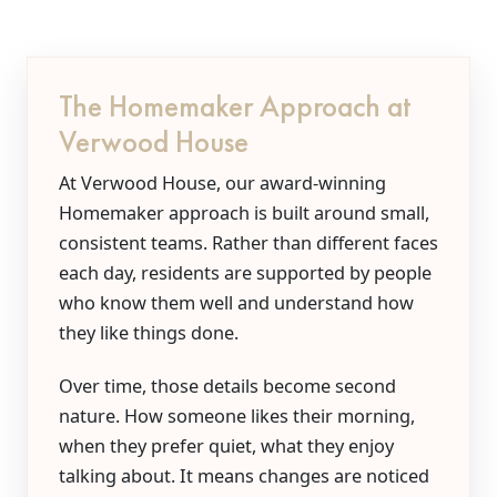
The Homemaker Approach at
Verwood House
At Verwood House, our award-winning
Homemaker approach is built around small,
consistent teams. Rather than different faces
each day, residents are supported by people
who know them well and understand how
they like things done.
Over time, those details become second
nature. How someone likes their morning,
when they prefer quiet, what they enjoy
talking about. It means changes are noticed