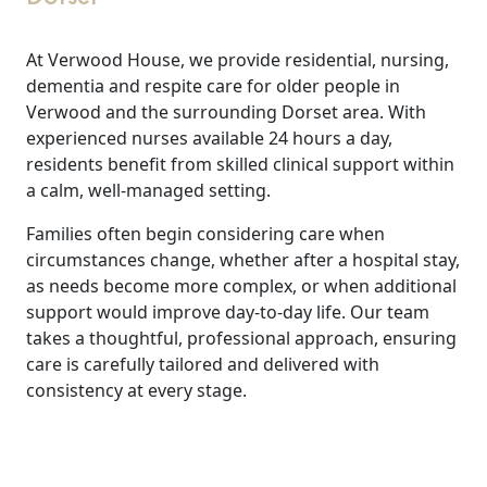
At Verwood House, we provide residential, nursing,
dementia and respite care for older people in
Verwood and the surrounding Dorset area. With
experienced nurses available 24 hours a day,
residents benefit from skilled clinical support within
a calm, well-managed setting.
Families often begin considering care when
circumstances change, whether after a hospital stay,
as needs become more complex, or when additional
support would improve day-to-day life. Our team
takes a thoughtful, professional approach, ensuring
care is carefully tailored and delivered with
consistency at every stage.