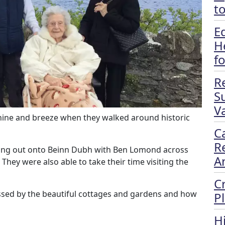
t
E
H
f
R
S
Va
hine and breeze when they walked around historic
C
R
king out onto Beinn Dubh with Ben Lomond across
A
 They were also able to take their time visiting the
C
ssed by the beautiful cottages and gardens and how
P
H