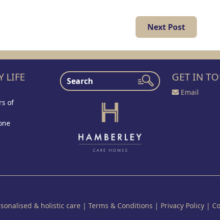
Next Post
 LIFE
GET IN T
Email
s of
one
onalised & holistic care
|
Terms & Conditions
|
Privacy Policy
|
Co