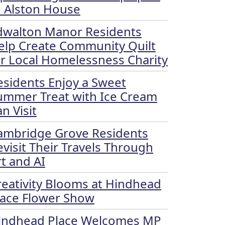
o Alston House
dwalton Manor Residents
elp Create Community Quilt
or Local Homelessness Charity
esidents Enjoy a Sweet
ummer Treat with Ice Cream
n Visit
ambridge Grove Residents
evisit Their Travels Through
rt and AI
reativity Blooms at Hindhead
lace Flower Show
indhead Place Welcomes MP