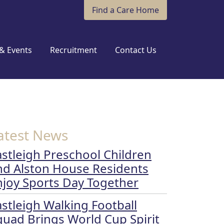
Find a Care Home
& Events
Recruitment
Contact Us
atest News
astleigh Preschool Children
nd Alston House Residents
njoy Sports Day Together
astleigh Walking Football
quad Brings World Cup Spirit