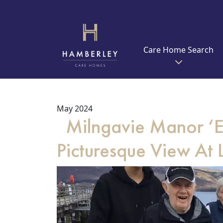
Care Home Search
May 2024
Milngavie Manor ‘Ex
Picturesque View At L