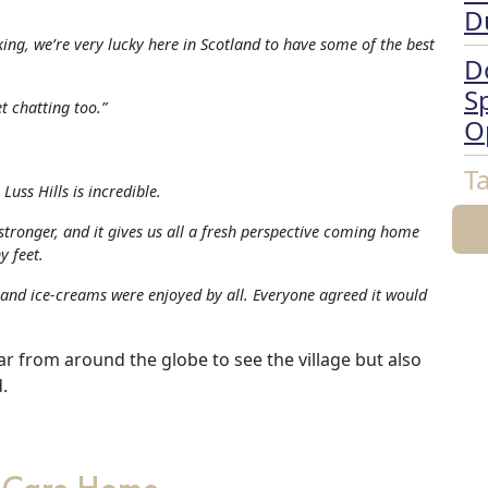
D
king, we’re very lucky here in Scotland to have some of the best
D
Sp
t chatting too.”
O
T
Luss Hills is incredible.
stronger, and it gives us all a fresh perspective coming home
y feet.
 and ice-creams were enjoyed by all. Everyone agreed it would
r from around the globe to see the village but also
.