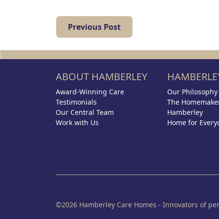
Previous Post
ABOUT HAMBERLEY
HAMBERLEY
Award-Winning Care
Our Philosophy
Testimonials
The Homemaker
Our Central Team
Hamberley
Work with Us
Home for Every
©2026 Hamberley Care Homes - Innovators of pers