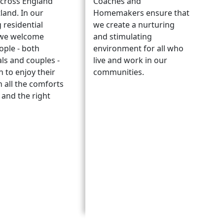
cross England
Coaches and
land. In our
Homemakers ensure that
 residential
we create a nurturing
we welcome
and stimulating
ople - both
environment for all who
als and couples -
live and work in our
 to enjoy their
communities.
h all the comforts
and the right
.