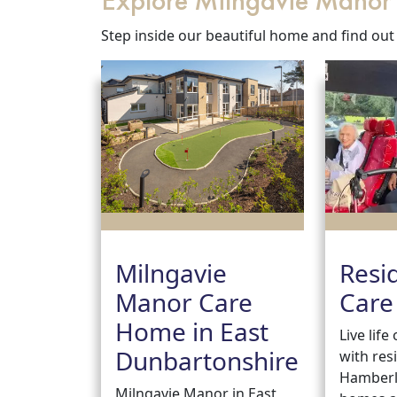
Explore Milngavie Mano
Step inside our beautiful home and find out
Milngavie
Resi
Manor Care
Care
Home in East
Live lif
Dunbartonshire
with res
Hamberl
Milngavie Manor in East