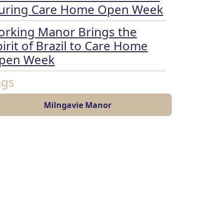
uring Care Home Open Week
orking Manor Brings the
irit of Brazil to Care Home
pen Week
ags
Milngavie Manor