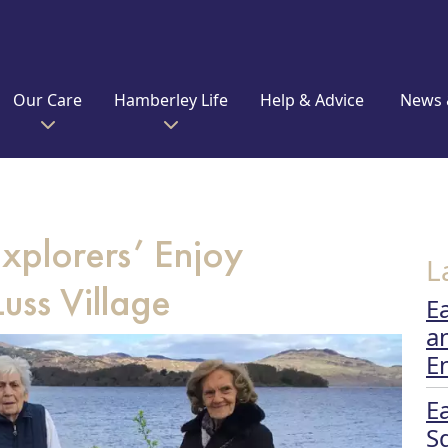
Our Care
Hamberley Life
Help & Advice
News 
plorers’ Enjoy
L
uss Village
E
a
E
E
S