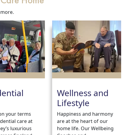
r Care Home
 more.
dential
Wellness and
Lifestyle
e on your terms
Happiness and harmony
idential care at
are at the heart of our
ey’s luxurious
home life. Our Wellbeing