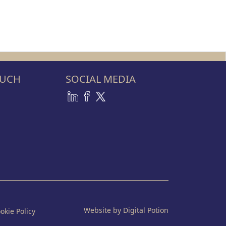
OUCH
SOCIAL MEDIA
Website by Digital Potion
okie Policy