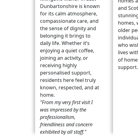
homes a
Dunbartonshire is known
and Scot
for its calm atmosphere,
stunning
compassionate care, and
homes, 
the sense of dignity and
older pe
belonging it brings to
individu
daily life. Whether it’s
who wish
enjoying a quiet coffee,
lives wit
joining an activity, or
of home 
receiving highly
support
personalised support,
residents here feel truly
known, respected, and at
home.
"From my very first visit I
was impressed by the
professionalism,
friendliness and concern
exhibited by all staff."