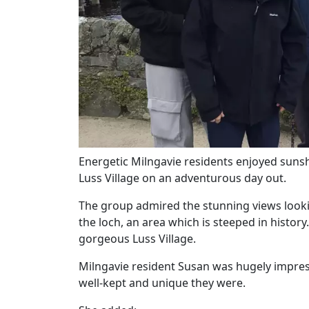
Energetic Milngavie residents enjoyed suns
Luss Village on an adventurous day out.
Our Care
The group admired the stunning views loo
the loch, an area which is steeped in history.
Our Care Homes
gorgeous Luss Village.
Milngavie resident Susan was hugely impre
Hamberley Life
well-kept and unique they were.
Help