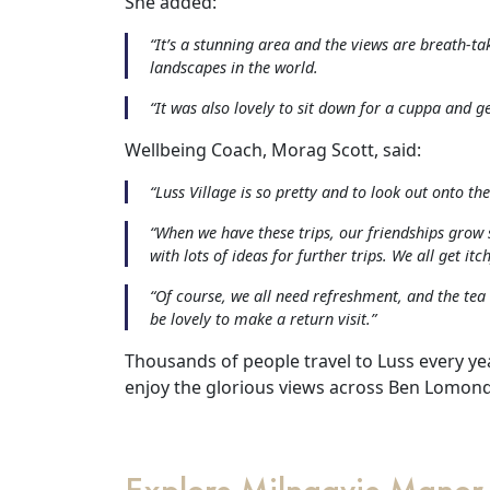
She added:
&
“It’s a stunning area and the views are breath-ta
landscapes in the world.
Advice
“It was also lovely to sit down for a cuppa and ge
Events
Wellbeing Coach, Morag Scott, said:
&
“Luss Village is so pretty and to look out onto the 
News
“When we have these trips, our friendships grow 
with lots of ideas for further trips. We all get itch
Work
“Of course, we all need refreshment, and the tea
be lovely to make a return visit.”
with
Thousands of people travel to Luss every yea
us
enjoy the glorious views across Ben Lomond
Contact
Us