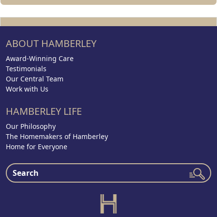
ABOUT HAMBERLEY
Award-Winning Care
Testimonials
Our Central Team
Work with Us
HAMBERLEY LIFE
Our Philosophy
The Homemakers of Hamberley
Home for Everyone