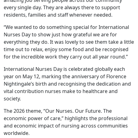
Work
every single day. They are always there to support
residents, families and staff whenever needed.
with
“We wanted to do something special for International
us
Nurses Day to show just how grateful we are for
everything they do. It was lovely to see them take a little
Contact
time out to relax, enjoy some food and be recognised
for the incredible work they carry out all year round.”
Us
International Nurses Day is celebrated globally each
year on May 12, marking the anniversary of Florence
Nightingale’s birth and recognising the dedication and
vital contribution nurses make to healthcare and
society.
The 2026 theme, “Our Nurses. Our Future. The
economic power of care,” highlights the professional
and economic impact of nursing across communities
worldwide.