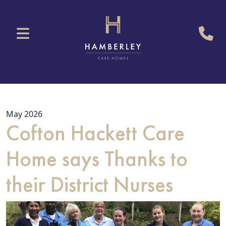
May 2026
Cofton Hackett Care
Home says Thanks to
their District Nurses