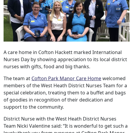
A care home in Cofton Hackett marked International
Nurses Day by showing appreciation to its local district
nurses with gifts, food and big thanks.
The team at
Cofton Park Manor Care Home
welcomed
members of the West Heath District Nurses Team for a
special celebration, treating them to a buffet and bags
of goodies in recognition of their dedication and
support to the community.
District Nurse with the West Heath District Nurses
Team Nicki Valentine said: “It is wonderful to get such a
lovely thank you from everyone at Cofton Park Manor