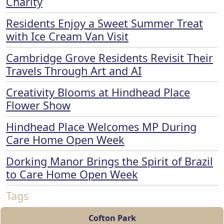
Charity
Residents Enjoy a Sweet Summer Treat
with Ice Cream Van Visit
Cambridge Grove Residents Revisit Their
Travels Through Art and AI
Creativity Blooms at Hindhead Place
Flower Show
Hindhead Place Welcomes MP During
Care Home Open Week
Dorking Manor Brings the Spirit of Brazil
to Care Home Open Week
Tags
Cofton Park