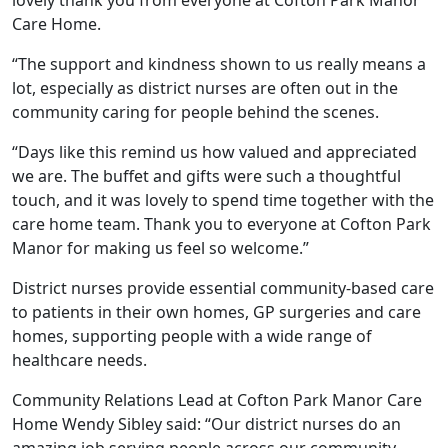
Care Home.
Our Care
“The support and kindness shown to us really means a
Our Care Homes
lot, especially as district nurses are often out in the
community caring for people behind the scenes.
Hamberley Life
“Days like this remind us how valued and appreciated
we are. The buffet and gifts were such a thoughtful
Help
touch, and it was lovely to spend time together with the
care home team. Thank you to everyone at Cofton Park
&
Manor for making us feel so welcome.”
Advice
District nurses provide essential community-based care
to patients in their own homes, GP surgeries and care
Events
homes, supporting people with a wide range of
healthcare needs.
&
Community Relations Lead at Cofton Park Manor Care
News
Home Wendy Sibley said: “Our district nurses do an
amazing job serving people across our community