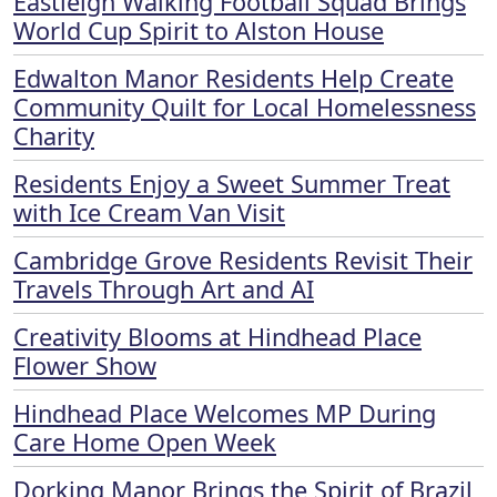
Eastleigh Walking Football Squad Brings
World Cup Spirit to Alston House
Edwalton Manor Residents Help Create
Community Quilt for Local Homelessness
Charity
Residents Enjoy a Sweet Summer Treat
with Ice Cream Van Visit
Cambridge Grove Residents Revisit Their
Travels Through Art and AI
Creativity Blooms at Hindhead Place
Flower Show
Hindhead Place Welcomes MP During
Care Home Open Week
Dorking Manor Brings the Spirit of Brazil