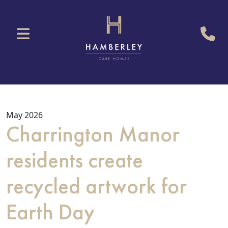
May 2026
Charrington Manor
residents create
recycled artwork for
Earth Day