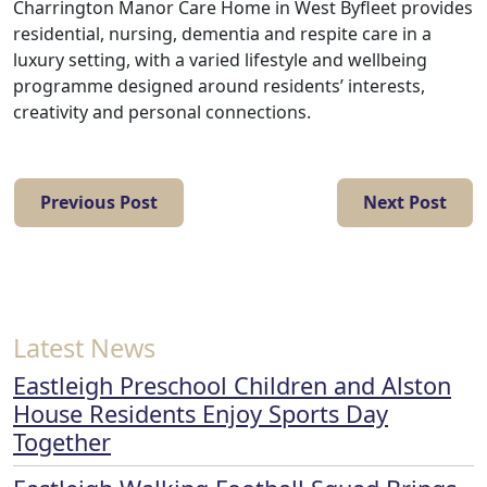
Charrington Manor Care Home in West Byfleet provides
residential, nursing, dementia and respite care in a
luxury setting, with a varied lifestyle and wellbeing
programme designed around residents’ interests,
creativity and personal connections.
Previous Post
Next Post
Latest News
Eastleigh Preschool Children and Alston
House Residents Enjoy Sports Day
Together