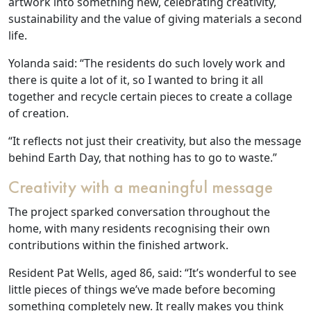
artwork into something new, celebrating creativity,
sustainability and the value of giving materials a second
life.
Our Care
Yolanda said: “The residents do such lovely work and
there is quite a lot of it, so I wanted to bring it all
Our Care Homes
together and recycle certain pieces to create a collage
of creation.
Hamberley Life
“It reflects not just their creativity, but also the message
behind Earth Day, that nothing has to go to waste.”
Help
Creativity with a meaningful message
&
The project sparked conversation throughout the
Advice
home, with many residents recognising their own
contributions within the finished artwork.
Events
Resident Pat Wells, aged 86, said: “It’s wonderful to see
&
little pieces of things we’ve made before becoming
News
something completely new. It really makes you think