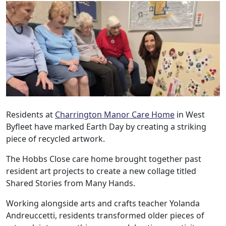
Residents at
Charrington Manor Care Home
in West
Byfleet have marked Earth Day by creating a striking
piece of recycled artwork.
The Hobbs Close care home brought together past
resident art projects to create a new collage titled
Shared Stories from Many Hands.
Working alongside arts and crafts teacher Yolanda
Andreuccetti, residents transformed older pieces of