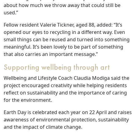
about how much we throw away that could still be
used.”
Work
Fellow resident Valerie Tickner, aged 88, added: “It’s
with
opened our eyes to recycling in a different way. Even
us
small things can be reused and turned into something
meaningful. It’s been lovely to be part of something
that also carries an important message.”
Contact
Supporting wellbeing through art
Us
Wellbeing and Lifestyle Coach Claudia Modiga said the
project encouraged creativity while helping residents
reflect on sustainability and the importance of caring
for the environment.
Earth Day is celebrated each year on 22 April and raises
awareness of environmental protection, sustainability
and the impact of climate change.