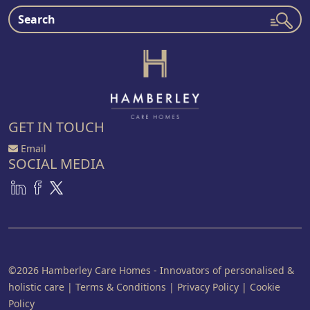
GET IN TOUCH
Email
SOCIAL MEDIA
©2026 Hamberley Care Homes - Innovators of personalised &
holistic care
|
Terms & Conditions
|
Privacy Policy
|
Cookie
Policy