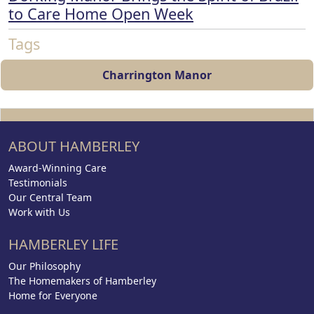
to Care Home Open Week
Tags
Charrington Manor
ABOUT HAMBERLEY
Award-Winning Care
Testimonials
Our Central Team
Work with Us
HAMBERLEY LIFE
Our Philosophy
The Homemakers of Hamberley
Home for Everyone