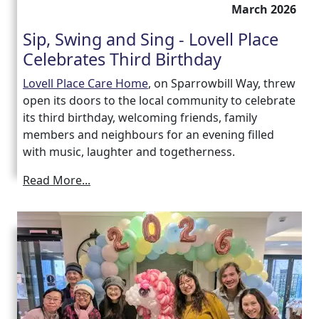
March 2026
Sip, Swing and Sing - Lovell Place
Celebrates Third Birthday
Lovell Place Care Home
, on Sparrowbill Way, threw
open its doors to the local community to celebrate
its third birthday, welcoming friends, family
members and neighbours for an evening filled
with music, laughter and togetherness.
Read More...