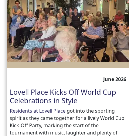
June 2026
Lovell Place Kicks Off World Cup
Celebrations in Style
Residents at
Lovell Place
got into the sporting
spirit as they came together for a lively World Cup
Kick-Off Party, marking the start of the
tournament with music, laughter and plenty of