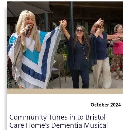
October 2024
Community Tunes in to Bristol
Care Home's Dementia Musical