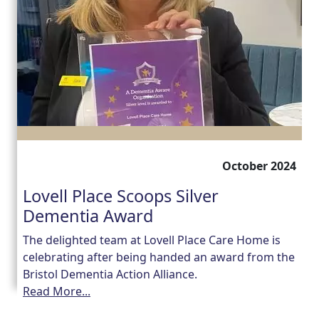
October 2024
Lovell Place Scoops Silver
Dementia Award
The delighted team at Lovell Place Care Home is
celebrating after being handed an award from the
Bristol Dementia Action Alliance.
Read More...