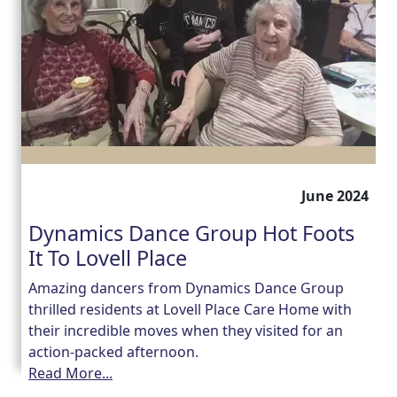
June 2024
Dynamics Dance Group Hot Foots
It To Lovell Place
Amazing dancers from Dynamics Dance Group
thrilled residents at Lovell Place Care Home with
their incredible moves when they visited for an
action-packed afternoon.
Read More...