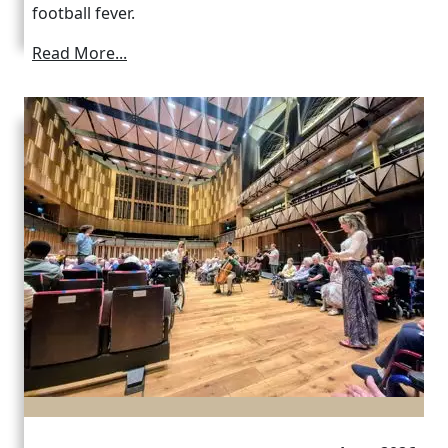
football fever.
Read More...