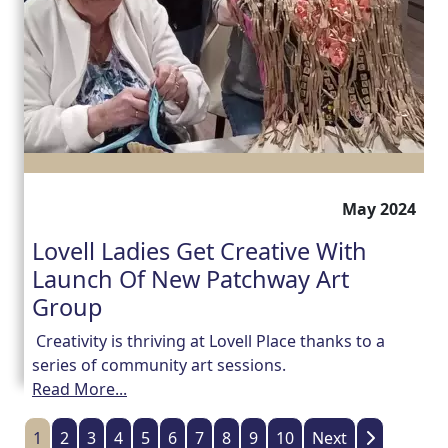
May 2024
Lovell Ladies Get Creative With
Launch Of New Patchway Art
Group
Creativity is thriving at Lovell Place thanks to a
series of community art sessions.
Read More...
1
2
3
4
5
6
7
8
9
10
Next