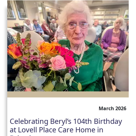
March 2026
Celebrating Beryl’s 104th Birthday
at Lovell Place Care Home in