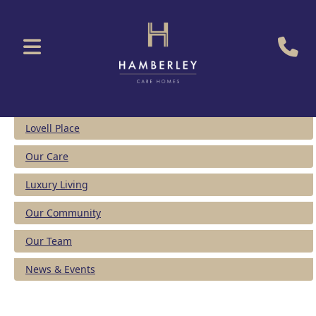
Lovell Place
Our Care
Luxury Living
Our Community
Our Team
News & Events