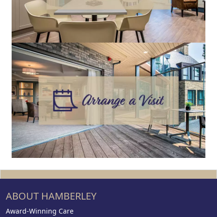
ABOUT HAMBERLEY
Award-Winning Care