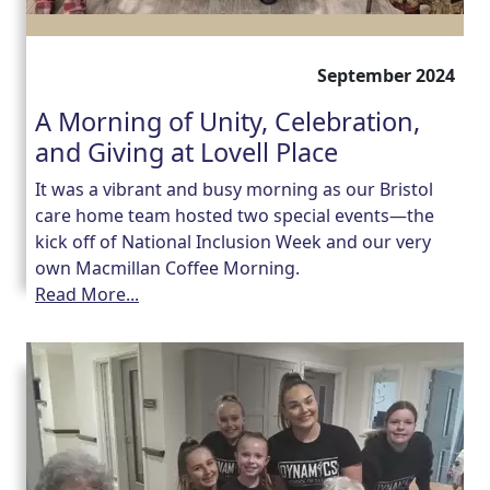
September 2024
A Morning of Unity, Celebration,
and Giving at Lovell Place
It was a vibrant and busy morning as our Bristol
care home team hosted two special events—the
kick off of National Inclusion Week and our very
own Macmillan Coffee Morning.
Read More...