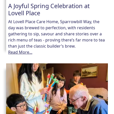
A Joyful Spring Celebration at
Lovell Place
Our Care
At Lovell Place Care Home, Sparrowbill Way, the
Our Care Homes
day was brewed to perfection, with residents
gathering to sip, savour and share stories over a
rich menu of teas - proving there’s far more to tea
Hamberley Life
than just the classic builder’s brew.
Read More...
Help
&
Advice
Events
&
News