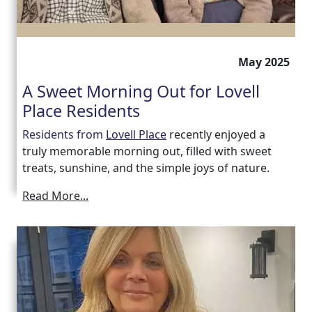
May 2025
A Sweet Morning Out for Lovell
Place Residents
Residents from
Lovell Place
recently enjoyed a
truly memorable morning out, filled with sweet
treats, sunshine, and the simple joys of nature.
Read More...