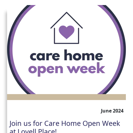
June 2024
Join us for Care Home Open Week
at Lovell Place!