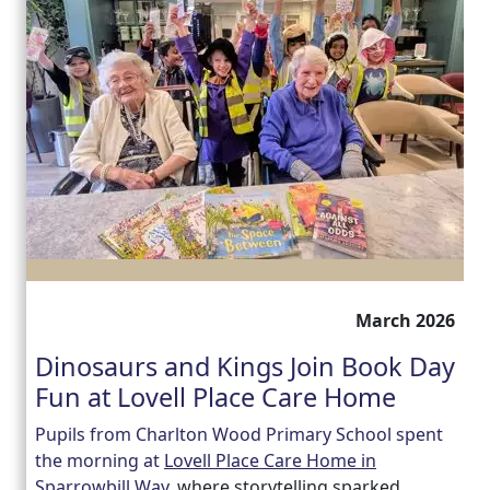
March 2026
Dinosaurs and Kings Join Book Day
Fun at Lovell Place Care Home
Pupils from Charlton Wood Primary School spent
the morning at
Lovell Place Care Home in
Sparrowbill Way,
where storytelling sparked