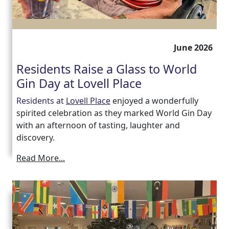
June 2026
Residents Raise a Glass to World
Gin Day at Lovell Place
Residents at
Lovell Place
enjoyed a wonderfully
spirited celebration as they marked World Gin Day
with an afternoon of tasting, laughter and
discovery.
Read More...