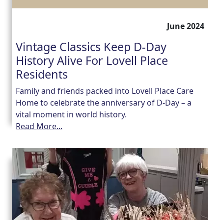
June 2024
Vintage Classics Keep D-Day
History Alive For Lovell Place
Residents
Family and friends packed into Lovell Place Care
Home to celebrate the anniversary of D-Day – a
vital moment in world history.
Read More...