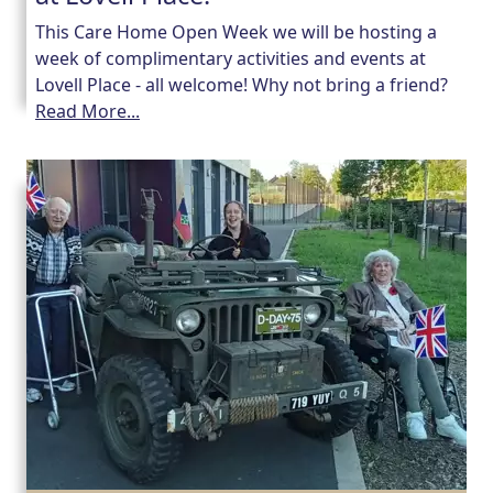
This Care Home Open Week we will be hosting a
week of complimentary activities and events at
Lovell Place - all welcome! Why not bring a friend?
Read More...