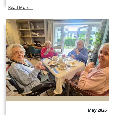
Read More...
May 2026