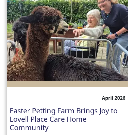
April 2026
Easter Petting Farm Brings Joy to
Lovell Place Care Home
Community