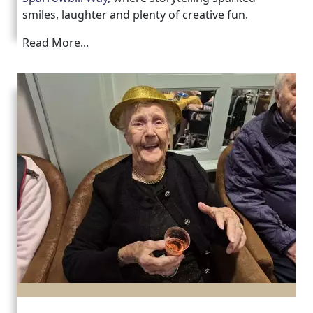
smiles, laughter and plenty of creative fun.
Read More...