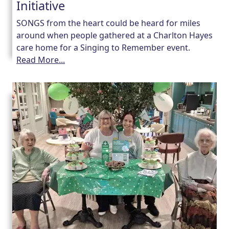
Initiative
SONGS from the heart could be heard for miles
around when people gathered at a Charlton Hayes
care home for a Singing to Remember event.
Read More...