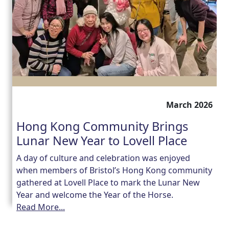
March 2026
Hong Kong Community Brings
Lunar New Year to Lovell Place
A day of culture and celebration was enjoyed
when members of Bristol’s Hong Kong community
gathered at Lovell Place to mark the Lunar New
Year and welcome the Year of the Horse.
Read More...