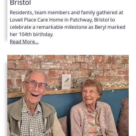
Bristol
Residents, team members and family gathered at
Lovell Place Care Home in Patchway, Bristol to
celebrate a remarkable milestone as Beryl marked
her 104th birthday.
Read More...