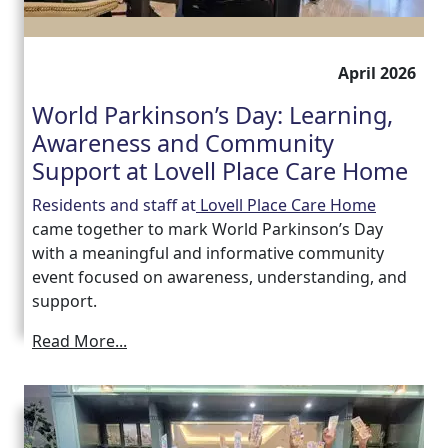
April 2026
World Parkinson’s Day: Learning,
Awareness and Community
Support at Lovell Place Care Home
Residents and staff at
Lovell Place Care Home
came together to mark World Parkinson’s Day
with a meaningful and informative community
event focused on awareness, understanding, and
support.
Read More...