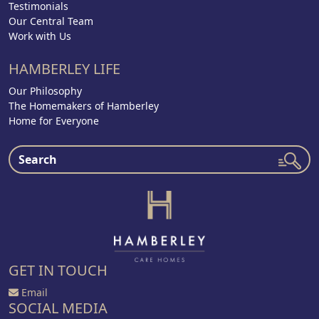
Testimonials
Our Central Team
Work with Us
HAMBERLEY LIFE
Our Philosophy
The Homemakers of Hamberley
Home for Everyone
GET IN TOUCH
Email
SOCIAL MEDIA