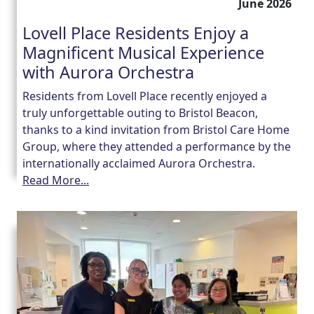
June 2026
Lovell Place Residents Enjoy a
Magnificent Musical Experience
with Aurora Orchestra
Residents from Lovell Place recently enjoyed a
truly unforgettable outing to Bristol Beacon,
thanks to a kind invitation from Bristol Care Home
Group, where they attended a performance by the
internationally acclaimed Aurora Orchestra.
Read More...