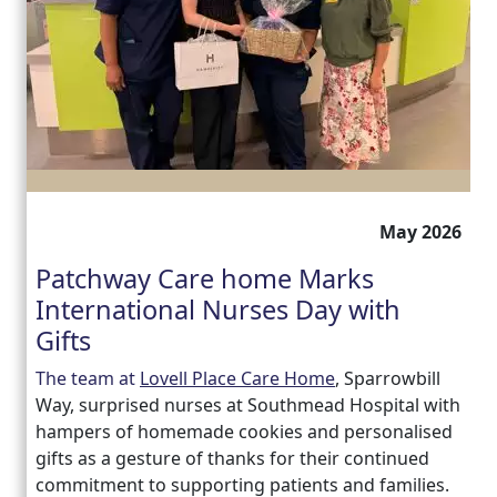
May 2026
Patchway Care home Marks
International Nurses Day with
Gifts
The team at
Lovell Place Care Home
, Sparrowbill
Way, surprised nurses at Southmead Hospital with
hampers of homemade cookies and personalised
gifts as a gesture of thanks for their continued
commitment to supporting patients and families.