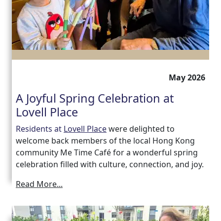
Work
with
us
May 2026
Contact
A Joyful Spring Celebration at
Us
Lovell Place
Residents at
Lovell Place
were delighted to
welcome back members of the local Hong Kong
community Me Time Café for a wonderful spring
celebration filled with culture, connection, and joy.
Read More...