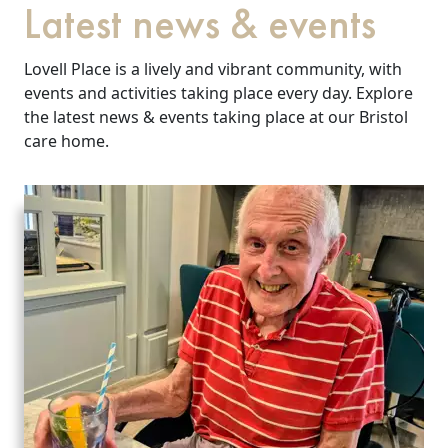
Latest news & events
Lovell Place is a lively and vibrant community, with
events and activities taking place every day. Explore
the latest news & events taking place at our Bristol
care home.