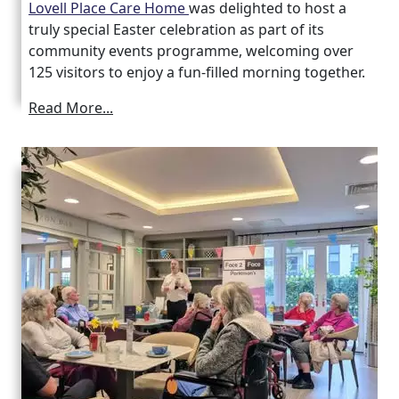
Lovell Place Care Home
was delighted to host a
truly special Easter celebration as part of its
community events programme, welcoming over
125 visitors to enjoy a fun-filled morning together.
Read More...