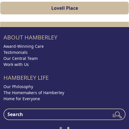
Lovell Place
ABOUT HAMBERLEY
Award-Winning Care
Testimonials
Our Central Team
Work with Us
HAMBERLEY LIFE
Our Philosophy
The Homemakers of Hamberley
Home for Everyone