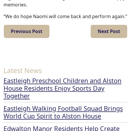
memories.
Contact
“We do hope Naomi will come back and perform again.”
Us
Previous Post
Next Post
Latest News
Eastleigh Preschool Children and Alston
House Residents Enjoy Sports Day
Together
Eastleigh Walking Football Squad Brings
World Cup Spirit to Alston House
Edwalton Manor Residents Help Create