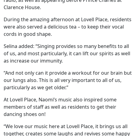
Clarence House.
Hamberley Life
During the amazing afternoon at Lovell Place, residents
were also served a delicious tea – to keep their vocal
Help
cords in good shape.
&
Selina added: “Singing provides so many benefits to all
Advice
of us, and most particularly, it can lift our spirits as well
as increase our immunity.
Events
“And not only can it provide a workout for our brain but
our lungs also. This is all very important to all of us,
&
particularly as we get older.”
News
At Lovell Place, Naomi’s music also inspired some
members of staff as well as residents to get their
Work
dancing shoes on!
with
“We love our music here at Lovell Place, it brings us all
us
together, creates some laughs and revives some happy