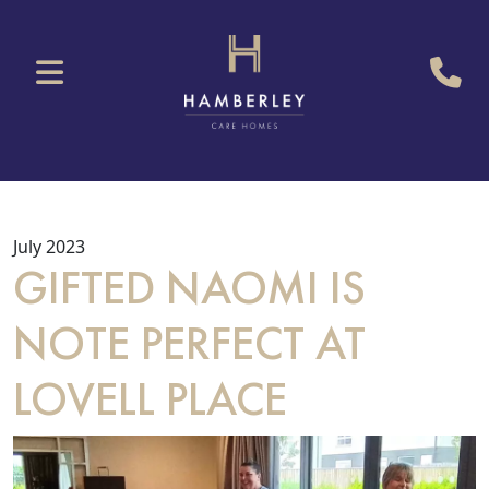
July 2023
GIFTED NAOMI IS
NOTE PERFECT AT
LOVELL PLACE