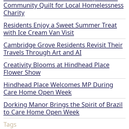
Community Quilt for Local Homelessness
Charity
Residents Enjoy a Sweet Summer Treat
with Ice Cream Van Visit
Cambridge Grove Residents Revisit Their
Travels Through Art and AI
Creativity Blooms at Hindhead Place
Flower Show
Hindhead Place Welcomes MP During
Care Home Open Week
Dorking Manor Brings the Spirit of Brazil
to Care Home Open Week
Tags