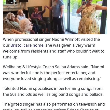
When professional singer Naomi Wilmott visited the
our
Bristol care home
, she was given a very warm
welcome from residents and staff who couldn’t wait to
tune up.
Wellbeing & Lifestyle Coach Selina Adams said: “Naomi
was wonderful, she is the perfect entertainer, and
everyone loved singing along as well as reminiscing.”
Talented Naomi specialises in performing songs from
Our Care
the 50s and 60s as well as big band songs and ballads.
The gifted singer has also performed on television and
Our Care Homes
radio, as well as appearing before Prince Charles at