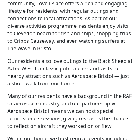
community, Lovell Place offers a rich and engaging
lifestyle for residents, with regular outings and
connections to local attractions. As part of our
diverse activities programme, residents enjoy visits
to Clevedon beach for fish and chips, shopping trips
to Cribbs Causeway, and even watching surfers at
The Wave in Bristol.
Our residents also love outings to the Black Sheep at
Aztec West for classic pub lunches and visits to
nearby attractions such as Aerospace Bristol — just
a short walk from our home.
Many of our residents have a background in the RAF
or aerospace industry, and our partnership with
Aerospace Bristol means we can host special
reminiscence sessions, giving residents the chance
to reflect on aircraft they worked on or flew.
Within our home, we host regular events including