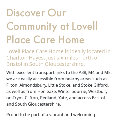
Discover Our
Community at Lovell
Place Care Home
Lovell Place Care Home is ideally located in
Charlton Hayes, just six miles north of
Bristol in South Gloucestershire.
With excellent transport links to the A38, M4 and M5,
we are easily accessible from nearby areas such as
Filton, Almondsbury, Little Stoke, and Stoke Gifford,
as well as from Henleaze, Winterbourne, Westbury-
on-Trym, Clifton, Redland, Yate, and across Bristol
and South Gloucestershire.
Proud to be part of a vibrant and welcoming