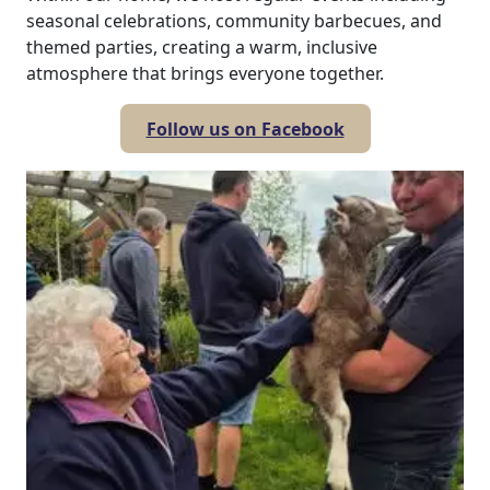
seasonal celebrations, community barbecues, and
themed parties, creating a warm, inclusive
atmosphere that brings everyone together.
Follow us on Facebook