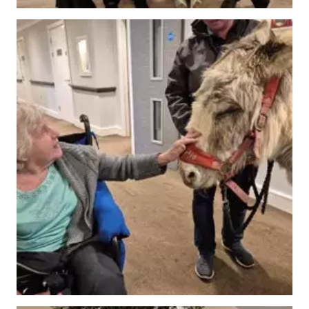
Our Care
Our Care Homes
Hamberley Life
Help
&
Advice