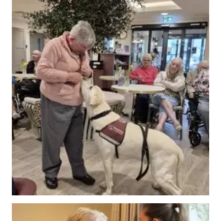
Events
&
News
Work
with
us
Contact
Us