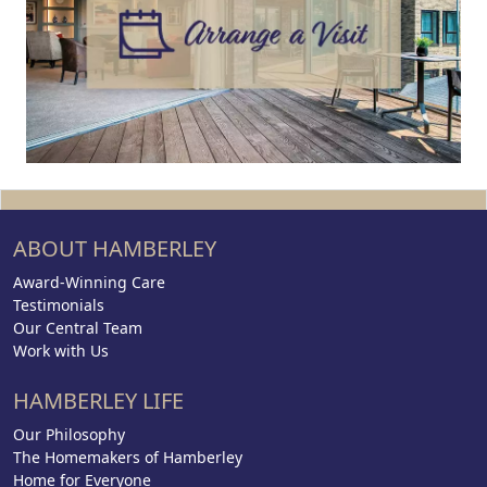
ABOUT HAMBERLEY
Award-Winning Care
Testimonials
Our Central Team
Work with Us
HAMBERLEY LIFE
Our Philosophy
The Homemakers of Hamberley
Home for Everyone