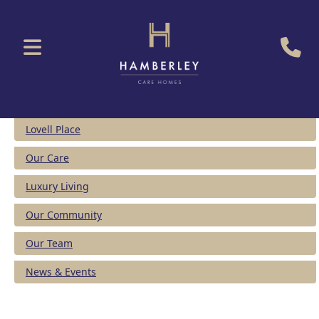
Lovell Place
Our Care
Luxury Living
Our Community
Our Team
News & Events