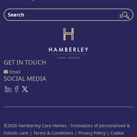
GET IN TOUCH
Email
SOCIAL MEDIA
©2026 Hamberley Care Homes - Innovators of personalised &
holistic care
|
Terms & Conditions
|
Privacy Policy
|
Cookie