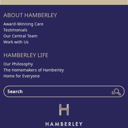
ABOUT HAMBERLEY
Award-Winning Care
Testimonials
Our Central Team
Work with Us
HAMBERLEY LIFE
Our Philosophy
The Homemakers of Hamberley
Home for Everyone