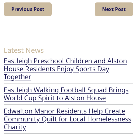
Previous Post
Next Post
Latest News
Eastleigh Preschool Children and Alston
House Residents Enjoy Sports Day
Together
Eastleigh Walking Football Squad Brings
World Cup Spirit to Alston House
Edwalton Manor Residents Help Create
Community Quilt for Local Homelessness
Charity