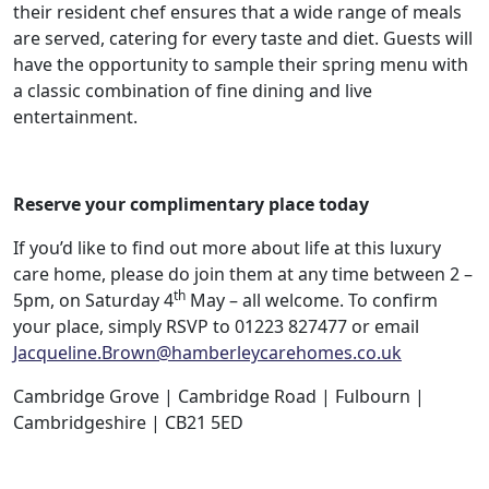
their resident chef ensures that a wide range of meals
are served, catering for every taste and diet. Guests will
have the opportunity to sample their spring menu with
a classic combination of fine dining and live
entertainment.
Reserve your complimentary place today
If you’d like to find out more about life at this luxury
care home, please do join them at any time between 2 –
th
5pm, on Saturday 4
May – all welcome. To confirm
your place, simply RSVP to 01223 827477 or email
Jacqueline.Brown@hamberleycarehomes.co.uk
Cambridge Grove | Cambridge Road | Fulbourn |
Cambridgeshire | CB21 5ED