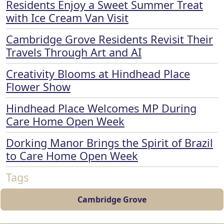
Residents Enjoy a Sweet Summer Treat
with Ice Cream Van Visit
Cambridge Grove Residents Revisit Their
Travels Through Art and AI
Creativity Blooms at Hindhead Place
Flower Show
Hindhead Place Welcomes MP During
Care Home Open Week
Dorking Manor Brings the Spirit of Brazil
to Care Home Open Week
Tags
Cambridge Grove