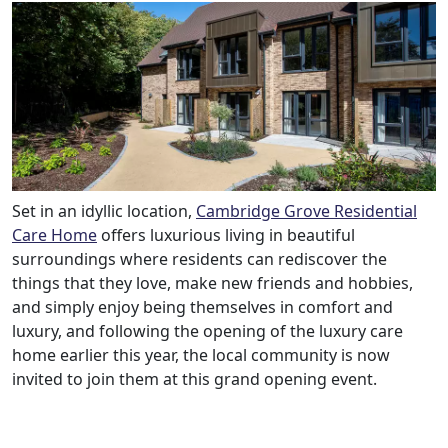
Set in an idyllic location,
Cambridge Grove Residential
Care Home
offers luxurious living in beautiful
surroundings where residents can rediscover the
things that they love, make new friends and hobbies,
and simply enjoy being themselves in comfort and
luxury, and following the opening of the luxury care
home earlier this year, the local community is now
invited to join them at this grand opening event.