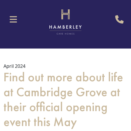
April 2024
Find out more about life
at Cambridge Grove at
their official opening
event this May