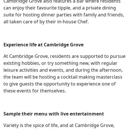
Cambridge Grove also features a bar where residents
&
can enjoy their favourite tipple, and a private dining
suite for hosting dinner parties with family and friends,
News
all taken care of by their in-house Chef.
Work
Experience life at Cambridge Grove
with
At Cambridge Grove, residents are supported to pursue
us
existing hobbies, or try something new, with regular
leisure activities and events, and during the afternoon,
Contact
the team will be hosting a cocktail making masterclass
Us
to give guests the opportunity to experience one of
these events for themselves.
Sample their menu with live entertainment
Variety is the spice of life, and at Cambridge Grove,