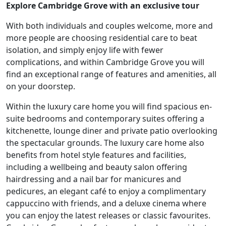
Explore Cambridge Grove with an exclusive tour
With both individuals and couples welcome, more and
more people are choosing residential care to beat
isolation, and simply enjoy life with fewer
complications, and within Cambridge Grove you will
Our Care
find an exceptional range of features and amenities, all
on your doorstep.
Our Care Homes
Within the luxury care home you will find spacious en-
suite bedrooms and contemporary suites offering a
Hamberley Life
kitchenette, lounge diner and private patio overlooking
the spectacular grounds. The luxury care home also
Help
benefits from hotel style features and facilities,
including a wellbeing and beauty salon offering
&
hairdressing and a nail bar for manicures and
Advice
pedicures, an elegant café to enjoy a complimentary
cappuccino with friends, and a deluxe cinema where
you can enjoy the latest releases or classic favourites.
Events