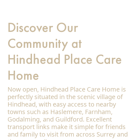
Discover Our
Community at
Hindhead Place Care
Home
Now open, Hindhead Place Care Home is
perfectly situated in the scenic village of
Hindhead, with easy access to nearby
towns such as Haslemere, Farnham,
Godalming, and Guildford. Excellent
transport links make it simple for friends
and family to visit from across Surrey and