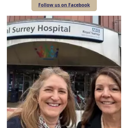
Follow us on Facebook
Our Care
Our Care Homes
Hamberley Life
Help
&
Advice
Events
&