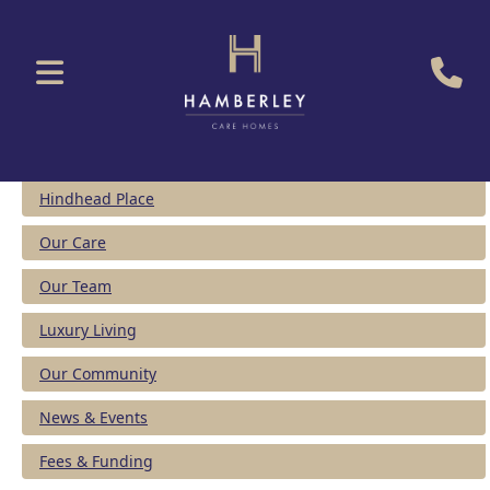
Hindhead Place
Our Care
Our Team
Luxury Living
Our Community
News & Events
Fees & Funding