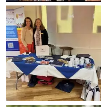
News
Work
with
us
Contact
Us