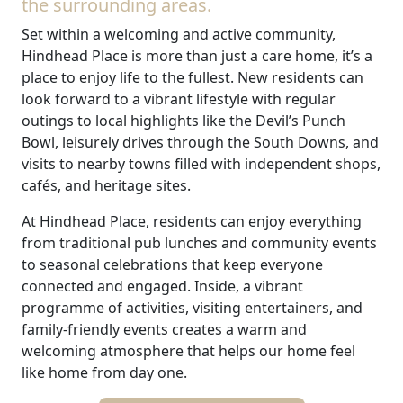
the surrounding areas.
Set within a welcoming and active community,
Hindhead Place is more than just a care home, it’s a
place to enjoy life to the fullest. New residents can
look forward to a vibrant lifestyle with regular
outings to local highlights like the Devil’s Punch
Bowl, leisurely drives through the South Downs, and
visits to nearby towns filled with independent shops,
cafés, and heritage sites.
At Hindhead Place, residents can enjoy everything
from traditional pub lunches and community events
to seasonal celebrations that keep everyone
connected and engaged. Inside, a vibrant
programme of activities, visiting entertainers, and
family-friendly events creates a warm and
welcoming atmosphere that helps our home feel
like home from day one.