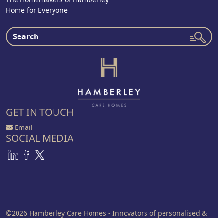
Home for Everyone
GET IN TOUCH
Email
SOCIAL MEDIA
©2026 Hamberley Care Homes - Innovators of personalised &