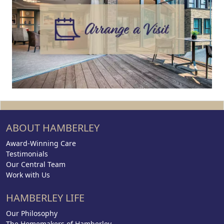
ABOUT HAMBERLEY
Award-Winning Care
Testimonials
Our Central Team
Work with Us
HAMBERLEY LIFE
Our Philosophy
The Homemakers of Hamberley