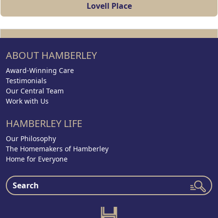
Lovell Place
ABOUT HAMBERLEY
Award-Winning Care
Testimonials
Our Central Team
Work with Us
HAMBERLEY LIFE
Our Philosophy
The Homemakers of Hamberley
Home for Everyone