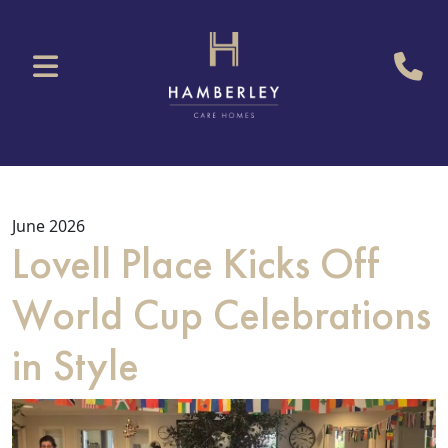
June 2026
Lovell Place Kicks Off
World Cup Celebrations
in Style