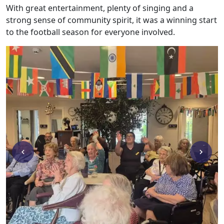
With great entertainment, plenty of singing and a
Work
strong sense of community spirit, it was a winning start
with
to the football season for everyone involved.
us
Contact
Us