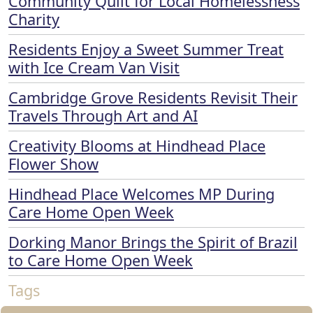
Community Quilt for Local Homelessness
Charity
Residents Enjoy a Sweet Summer Treat
with Ice Cream Van Visit
Cambridge Grove Residents Revisit Their
Travels Through Art and AI
Creativity Blooms at Hindhead Place
Flower Show
Hindhead Place Welcomes MP During
Care Home Open Week
Dorking Manor Brings the Spirit of Brazil
to Care Home Open Week
Tags