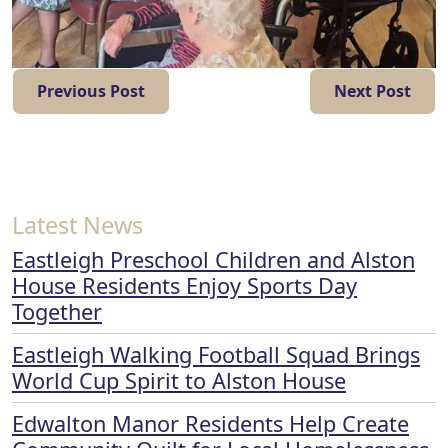
Previous Post
Next Post
Latest News
Eastleigh Preschool Children and Alston
House Residents Enjoy Sports Day
Together
Eastleigh Walking Football Squad Brings
World Cup Spirit to Alston House
Edwalton Manor Residents Help Create