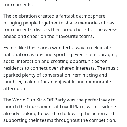
tournaments.
Our Care
The celebration created a fantastic atmosphere,
bringing people together to share memories of past
Our Care Homes
tournaments, discuss their predictions for the weeks
ahead and cheer on their favourite teams.
Hamberley Life
Events like these are a wonderful way to celebrate
national occasions and sporting events, encouraging
Help
social interaction and creating opportunities for
residents to connect over shared interests. The music
&
sparked plenty of conversation, reminiscing and
Advice
laughter, making for an enjoyable and memorable
afternoon.
Events
The World Cup Kick-Off Party was the perfect way to
&
launch the tournament at Lovell Place, with residents
already looking forward to following the action and
News
supporting their teams throughout the competition.