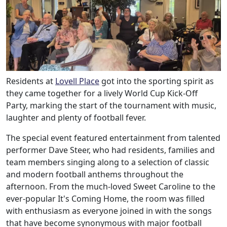
Residents at
Lovell Place
got into the sporting spirit as
they came together for a lively World Cup Kick-Off
Party, marking the start of the tournament with music,
laughter and plenty of football fever.
The special event featured entertainment from talented
performer Dave Steer, who had residents, families and
team members singing along to a selection of classic
and modern football anthems throughout the
afternoon. From the much-loved Sweet Caroline to the
ever-popular It's Coming Home, the room was filled
with enthusiasm as everyone joined in with the songs
that have become synonymous with major football