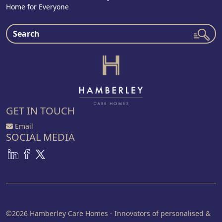
Home for Everyone
GET IN TOUCH
Email
SOCIAL MEDIA
©2026 Hamberley Care Homes - Innovators of personalised &