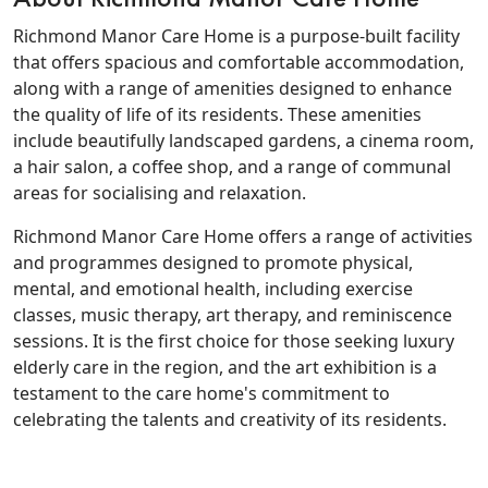
Richmond Manor Care Home is a purpose-built facility
that offers spacious and comfortable accommodation,
along with a range of amenities designed to enhance
the quality of life of its residents. These amenities
include beautifully landscaped gardens, a cinema room,
a hair salon, a coffee shop, and a range of communal
areas for socialising and relaxation.
Richmond Manor Care Home offers a range of activities
and programmes designed to promote physical,
mental, and emotional health, including exercise
classes, music therapy, art therapy, and reminiscence
sessions. It is the first choice for those seeking luxury
elderly care in the region, and the art exhibition is a
testament to the care home's commitment to
celebrating the talents and creativity of its residents.