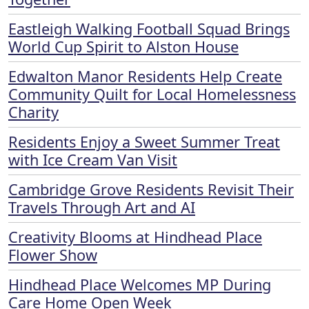
Eastleigh Walking Football Squad Brings
World Cup Spirit to Alston House
Edwalton Manor Residents Help Create
Community Quilt for Local Homelessness
Charity
Residents Enjoy a Sweet Summer Treat
with Ice Cream Van Visit
Cambridge Grove Residents Revisit Their
Travels Through Art and AI
Creativity Blooms at Hindhead Place
Flower Show
Hindhead Place Welcomes MP During
Care Home Open Week