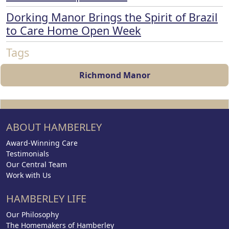
Dorking Manor Brings the Spirit of Brazil
to Care Home Open Week
Tags
Richmond Manor
ABOUT HAMBERLEY
Award-Winning Care
Testimonials
Our Central Team
Work with Us
HAMBERLEY LIFE
Our Philosophy
The Homemakers of Hamberley