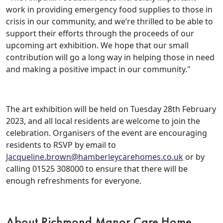
work in providing emergency food supplies to those in
Events
crisis in our community, and we’re thrilled to be able to
support their efforts through the proceeds of our
&
upcoming art exhibition. We hope that our small
News
contribution will go a long way in helping those in need
and making a positive impact in our community."
Work
with
The art exhibition will be held on Tuesday 28th February
2023, and all local residents are welcome to join the
us
celebration. Organisers of the event are encouraging
residents to RSVP by email to
Contact
Jacqueline.brown@hamberleycarehomes.co.uk
or by
calling 01525 308000 to ensure that there will be
Us
enough refreshments for everyone.
About Richmond Manor Care Home