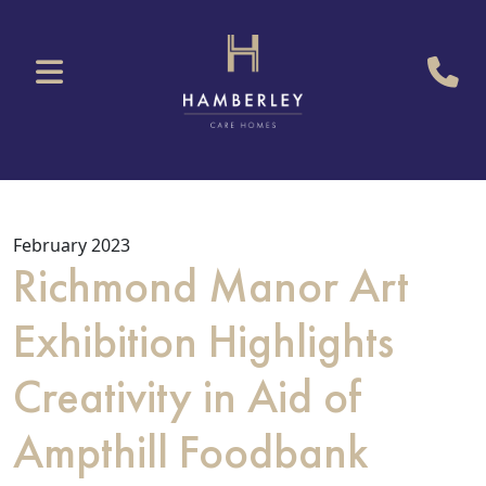
February 2023
Richmond Manor Art
Exhibition Highlights
Creativity in Aid of
Ampthill Foodbank