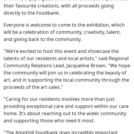
their favourite creations, with all proceeds going
directly to the Foodbank.
Everyone is welcome to come to the exhibition, which
will be a celebration of community, creativity, talent,
and giving back to the community.
"We’re excited to host this event and showcase the
Our Care
talents of our residents and local artists," said Regional
Community Relations Lead, Jacqueline Brown. "We hope
Our Care Homes
the community will join us in celebrating the beauty of
art, and in supporting the local community through the
proceeds of the art sales."
Hamberley Life
"Caring for our residents involves more than just
Help
providing exceptional care and support within our care
home. It’s about reaching out to the wider community
&
and supporting those who need it most.
Advice
"The Ampthill Foodbank does incredibly important