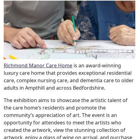
Richmond Manor Care Home
is an award-winning
luxury care home that provides exceptional residential
care, complex nursing care, and dementia care to older
adults in Ampthill and across Bedfordshire.
The exhibition aims to showcase the artistic talent of
the care home’s residents and promote the
community’s appreciation of art. The event is an
opportunity for attendees to meet the artists who
created the artwork, view the stunning collection of
artwork, enjoy a glass of wine on arrival, and purchase