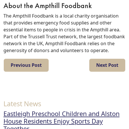
About the Ampthill Foodbank
The Ampthill Foodbank is a local charity organisation
that provides emergency food supplies and other
essential items to people in crisis in the Ampthill area.
Part of the Trussell Trust network, the largest foodbank
network in the UK, Ampthill Foodbank relies on the
generosity of donors and volunteers to operate.
Previous Post
Next Post
Latest News
Eastleigh Preschool Children and Alston
House Residents Enjoy Sports Day
Together