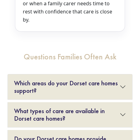
or when a family carer needs time to
rest with confidence that care is close
by.
Questions Families Often Ask
Which areas do your Dorset care homes
support?
What types of care are available in
Dorset care homes?
Do your Dorset care homes provide