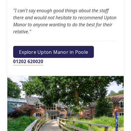
"I can't say enough good things about the staff
there and would not hesitate to recommend Upton
Manor to anyone wanting to do the best for their
relative."
Explore Upton Manor in Poole
01202 620020
Our Care