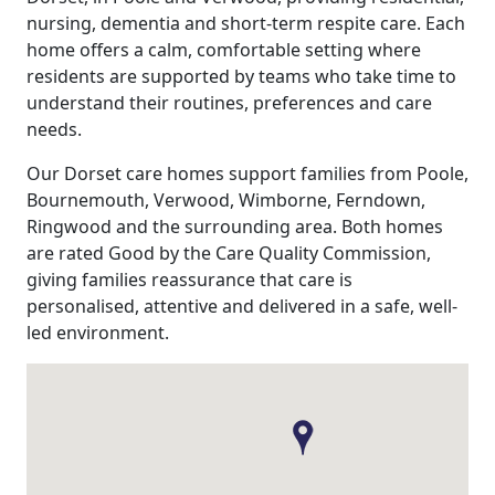
nursing, dementia and short-term respite care. Each
home offers a calm, comfortable setting where
residents are supported by teams who take time to
understand their routines, preferences and care
needs.
Our Dorset care homes support families from Poole,
Bournemouth, Verwood, Wimborne, Ferndown,
Ringwood and the surrounding area. Both homes
are rated Good by the Care Quality Commission,
giving families reassurance that care is
personalised, attentive and delivered in a safe, well-
led environment.