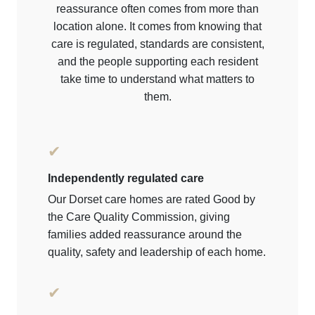
reassurance often comes from more than
location alone. It comes from knowing that
care is regulated, standards are consistent,
and the people supporting each resident
take time to understand what matters to
them.
✔
Independently regulated care
Our Dorset care homes are rated Good by
the Care Quality Commission, giving
families added reassurance around the
quality, safety and leadership of each home.
✔