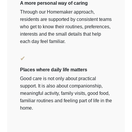
A more personal way of caring
Through our Homemaker approach,
residents are supported by consistent teams
who get to know their routines, preferences,
interests and the small details that help
each day feel familiar.
✔
Places where daily life matters
Good care is not only about practical
support. It is also about companionship,
meaningful activity, family visits, good food,
familiar routines and feeling part of life in the
home.