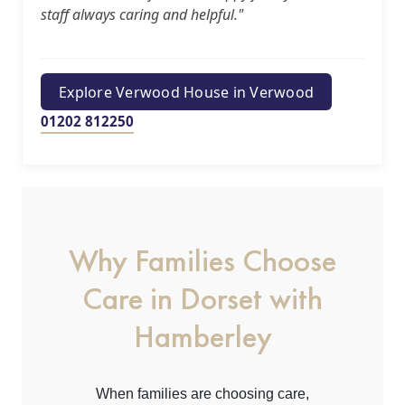
staff always caring and helpful."
us
Contact
Explore Verwood House in Verwood
Us
01202 812250
Why Families Choose
Care in Dorset with
Hamberley
When families are choosing care,