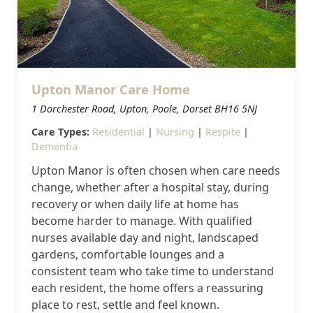
Upton Manor Care Home
1 Dorchester Road, Upton, Poole, Dorset BH16 5NJ
Care Types:
Residential
|
Nursing
|
Respite
|
Dementia
Upton Manor is often chosen when care needs
change, whether after a hospital stay, during
recovery or when daily life at home has
become harder to manage. With qualified
nurses available day and night, landscaped
gardens, comfortable lounges and a
consistent team who take time to understand
each resident, the home offers a reassuring
place to rest, settle and feel known.