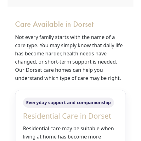
Care Available in Dorset
Not every family starts with the name of a
care type. You may simply know that daily life
has become harder, health needs have
changed, or short-term support is needed.
Our Dorset care homes can help you
understand which type of care may be right.
Everyday support and companionship
Residential Care in Dorset
Residential care may be suitable when
living at home has become more