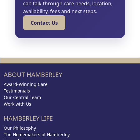
can talk through care needs, location,
availability, fees and next steps.
Contact Us
ABOUT HAMBERLEY
Award-Winning Care
Testimonials
Our Central Team
Work with Us
HAMBERLEY LIFE
Our Philosophy
The Homemakers of Hamberley