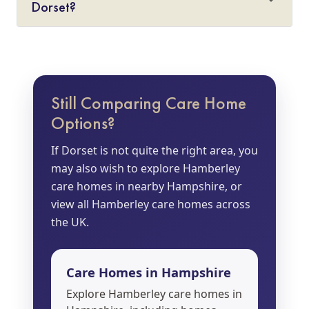
Dorset?
Still Comparing Care Home
Options?
If Dorset is not quite the right area, you
may also wish to explore Hamberley
care homes in nearby Hampshire, or
view all Hamberley care homes across
the UK.
Care Homes in Hampshire
Explore Hamberley care homes in