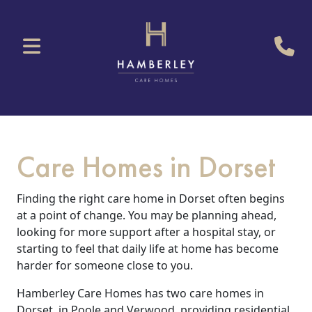
Care Homes in Dorset
Finding the right care home in Dorset often begins
at a point of change. You may be planning ahead,
looking for more support after a hospital stay, or
starting to feel that daily life at home has become
harder for someone close to you.
Hamberley Care Homes has two care homes in
Dorset, in Poole and Verwood, providing residential,