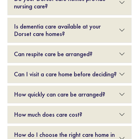
nursing care?
Is dementia care available at your
Dorset care homes?
Can respite care be arranged?
Can I visit a care home before deciding?
How quickly can care be arranged?
How much does care cost?
How do I choose the right care home in