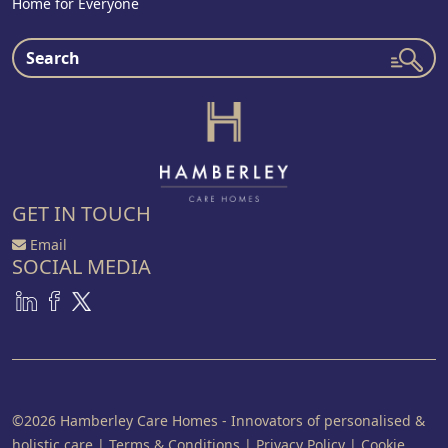
Home for Everyone
GET IN TOUCH
Email
SOCIAL MEDIA
©2026 Hamberley Care Homes - Innovators of personalised &
holistic care
|
Terms & Conditions
|
Privacy Policy
|
Cookie