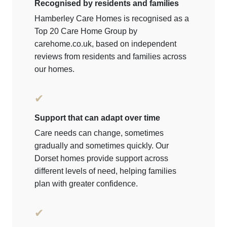
Recognised by residents and families
Hamberley Care Homes is recognised as a
Top 20 Care Home Group by
carehome.co.uk, based on independent
reviews from residents and families across
our homes.
✔
Support that can adapt over time
Care needs can change, sometimes
gradually and sometimes quickly. Our
Dorset homes provide support across
different levels of need, helping families
plan with greater confidence.
✔