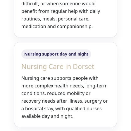
difficult, or when someone would
benefit from regular help with daily
routines, meals, personal care,
medication and companionship.
Nursing support day and night
Nursing Care in Dorset
Nursing care supports people with
more complex health needs, long-term
conditions, reduced mobility or
recovery needs after illness, surgery or
a hospital stay, with qualified nurses
available day and night.