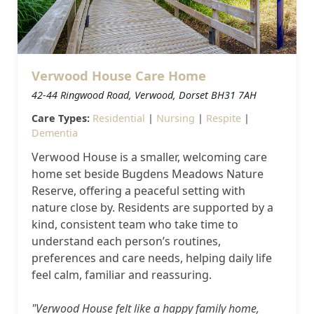
Our Care Homes
Hamberley Life
Verwood House Care Home
Help
42-44 Ringwood Road, Verwood, Dorset BH31 7AH
&
Care Types:
Residential
|
Nursing
|
Respite
|
Dementia
Advice
Verwood House is a smaller, welcoming care
home set beside Bugdens Meadows Nature
Events
Reserve, offering a peaceful setting with
&
nature close by. Residents are supported by a
kind, consistent team who take time to
News
understand each person’s routines,
preferences and care needs, helping daily life
Work
feel calm, familiar and reassuring.
with
"Verwood House felt like a happy family home,