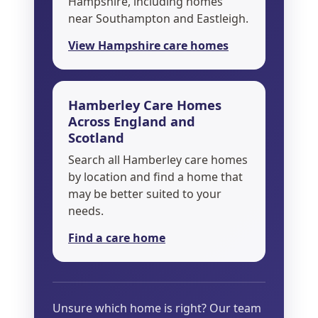
Hampshire, including homes
near Southampton and Eastleigh.
View Hampshire care homes
Hamberley Care Homes
Across England and
Scotland
Search all Hamberley care homes
by location and find a home that
may be better suited to your
needs.
Find a care home
Unsure which home is right? Our team