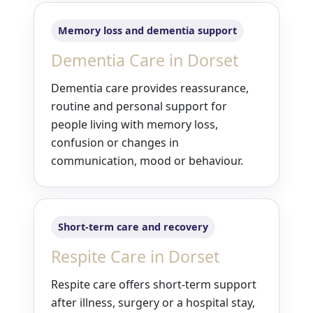
Memory loss and dementia support
Dementia Care in Dorset
Dementia care provides reassurance,
routine and personal support for
people living with memory loss,
confusion or changes in
communication, mood or behaviour.
Short-term care and recovery
Respite Care in Dorset
Respite care offers short-term support
after illness, surgery or a hospital stay,