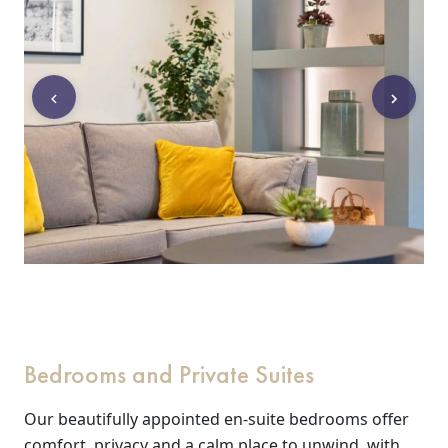
Events
&
News
Work
with
us
Contact
Us
Bedrooms and Private Suites
Our beautifully appointed en-suite bedrooms offer
comfort, privacy and a calm place to unwind, with