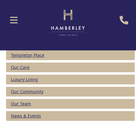
Templeton Place
Our Care
Luxury Living
Our Community
Our Team
News & Events