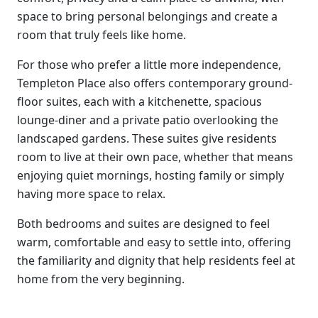
space to bring personal belongings and create a
room that truly feels like home.
For those who prefer a little more independence,
Templeton Place also offers contemporary ground-
floor suites, each with a kitchenette, spacious
lounge-diner and a private patio overlooking the
landscaped gardens. These suites give residents
room to live at their own pace, whether that means
enjoying quiet mornings, hosting family or simply
having more space to relax.
Both bedrooms and suites are designed to feel
warm, comfortable and easy to settle into, offering
the familiarity and dignity that help residents feel at
home from the very beginning.