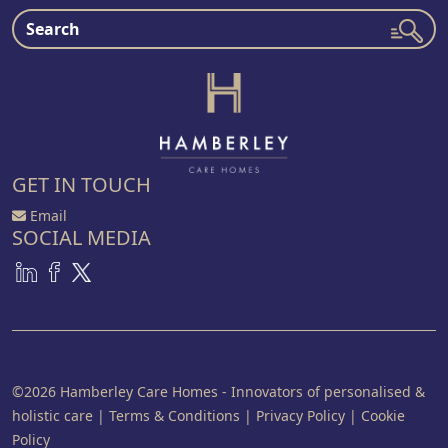
GET IN TOUCH
Email
SOCIAL MEDIA
©2026 Hamberley Care Homes - Innovators of personalised &
holistic care
|
Terms & Conditions
|
Privacy Policy
|
Cookie
Policy