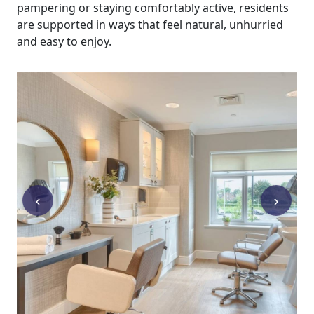
pampering or staying comfortably active, residents
are supported in ways that feel natural, unhurried
and easy to enjoy.