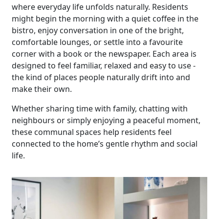
where everyday life unfolds naturally. Residents
might begin the morning with a quiet coffee in the
bistro, enjoy conversation in one of the bright,
comfortable lounges, or settle into a favourite
corner with a book or the newspaper. Each area is
designed to feel familiar, relaxed and easy to use -
the kind of places people naturally drift into and
Our Care
make their own.
Whether sharing time with family, chatting with
Our Care Homes
neighbours or simply enjoying a peaceful moment,
these communal spaces help residents feel
Hamberley Life
connected to the home’s gentle rhythm and social
life.
Help
&
Advice