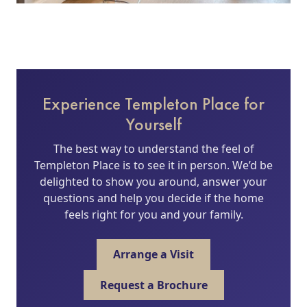
Experience Templeton Place for
Yourself
The best way to understand the feel of
Templeton Place is to see it in person. We’d be
delighted to show you around, answer your
questions and help you decide if the home
feels right for you and your family.
Arrange a Visit
Request a Brochure