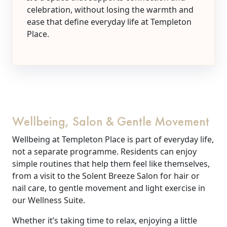
celebration, without losing the warmth and
ease that define everyday life at Templeton
Place.
Wellbeing, Salon & Gentle Movement
Wellbeing at Templeton Place is part of everyday life,
not a separate programme. Residents can enjoy
simple routines that help them feel like themselves,
from a visit to the Solent Breeze Salon for hair or
nail care, to gentle movement and light exercise in
our Wellness Suite.
Whether it’s taking time to relax, enjoying a little