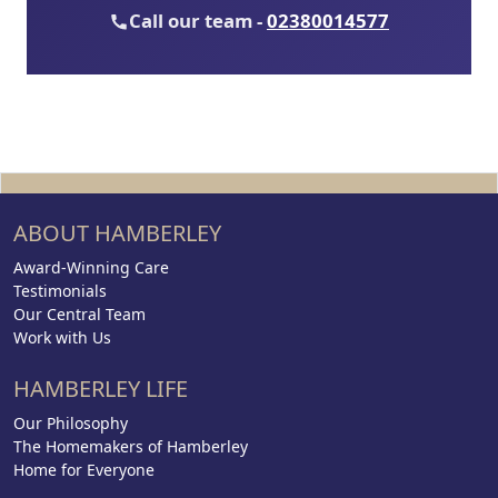
Call our team -
02380014577
ABOUT HAMBERLEY
Award-Winning Care
Testimonials
Our Central Team
Work with Us
HAMBERLEY LIFE
Our Philosophy
The Homemakers of Hamberley
Home for Everyone