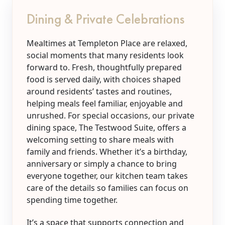
Dining & Private Celebrations
Mealtimes at Templeton Place are relaxed,
social moments that many residents look
forward to. Fresh, thoughtfully prepared
food is served daily, with choices shaped
around residents’ tastes and routines,
helping meals feel familiar, enjoyable and
unrushed. For special occasions, our private
dining space, The Testwood Suite, offers a
welcoming setting to share meals with
family and friends. Whether it’s a birthday,
anniversary or simply a chance to bring
everyone together, our kitchen team takes
care of the details so families can focus on
spending time together.
It’s a space that supports connection and