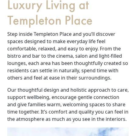
Luxury Living at
Templeton Place
Step inside Templeton Place and you’ll discover
spaces designed to make everyday life feel
comfortable, relaxed, and easy to enjoy. From the
bistro and bar to the cinema, salon and light-filled
lounges, each area has been thoughtfully created so
residents can settle in naturally, spend time with
others and feel at ease in their surroundings.
Our thoughtful design and holistic approach to care,
support wellbeing, encourage gentle connection
and give families warm, welcoming spaces to share
time together. It’s comfort and quality you can feel in
the atmosphere as much as you see in the interiors.