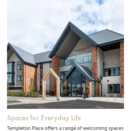
Spaces for Everyday Life
Templeton Place offers a range of welcoming spaces