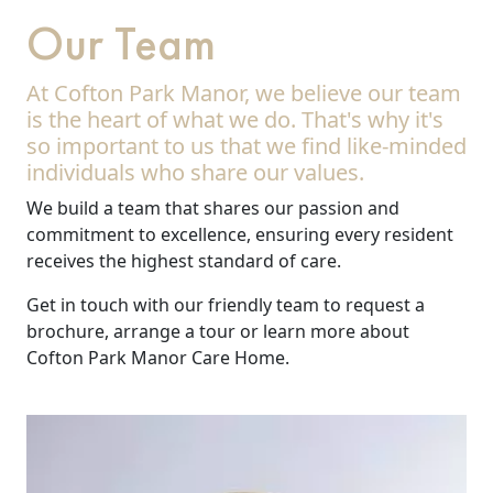
Our Team
At Cofton Park Manor, we believe our team
is the heart of what we do. That's why it's
so important to us that we find like-minded
individuals who share our values.
We build a team that shares our passion and
commitment to excellence, ensuring every resident
receives the highest standard of care.
Get in touch with our friendly team to request a
brochure, arrange a tour or learn more about
Cofton Park Manor Care Home.