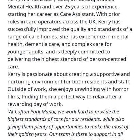
&
Mental Health and over 25 years of experience,
starting her career as Care Assistant. With prior
Advice
roles in care operators across the UK, Kerry has
successfully improved the quality and standards of a
Events
range of care homes. She has experience in mental
health, dementia care, and complex care for
&
younger adults, and is deeply committed to
delivering the highest standard of person-centred
News
care.
Kerry is passionate about creating a supportive and
Work
nurturing environment for both residents and staff.
Outside of work, she enjoys unwinding with horror
with
films, finding them a perfect way to relax after a
us
rewarding day of work.
"At Cofton Park Manor, we work hard to provide the
Contact
highest standards of care for our residents, while also
giving them plenty of opportunities to make the most of
Us
their golden years. Our team is there to support in all