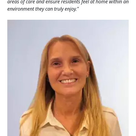
areas of care and ensure residents feel at home within an
environment they can truly enjoy."