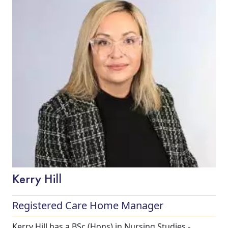
Our Care
Our Care Homes
Kerry Hill
Hamberley Life
Registered Care Home Manager
Help
Kerry Hill has a BSc (Hons) in Nursing Studies -