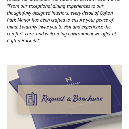
"From our exceptional dining experiences to our
thoughtfully designed interiors, every detail of Cofton
Park Manor has been crafted to ensure your peace of
mind. I warmly invite you to visit and experience the
comfort, care, and welcoming environment we offer at
Cofton Hackett."