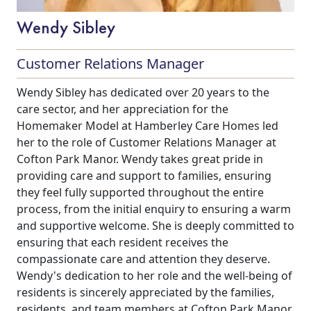
Wendy Sibley
Customer Relations Manager
Wendy Sibley has dedicated over 20 years to the
care sector, and her appreciation for the
Homemaker Model at Hamberley Care Homes led
her to the role of Customer Relations Manager at
Cofton Park Manor. Wendy takes great pride in
providing care and support to families, ensuring
they feel fully supported throughout the entire
process, from the initial enquiry to ensuring a warm
and supportive welcome. She is deeply committed to
ensuring that each resident receives the
compassionate care and attention they deserve.
Wendy's dedication to her role and the well-being of
residents is sincerely appreciated by the families,
residents, and team members at Cofton Park Manor.