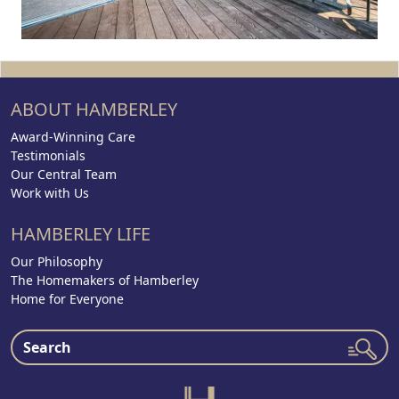
ABOUT HAMBERLEY
Award-Winning Care
Testimonials
Our Central Team
Work with Us
HAMBERLEY LIFE
Our Philosophy
The Homemakers of Hamberley
Home for Everyone