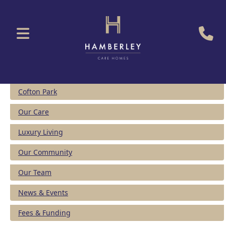
Cofton Park
Our Care
Luxury Living
Our Community
Our Team
News & Events
Fees & Funding