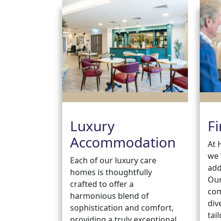
Luxury
Fi
Accommodation
At 
we 
Each of our luxury care
add
homes is thoughtfully
Our
crafted to offer a
com
harmonious blend of
div
sophistication and comfort,
tai
providing a truly exceptional