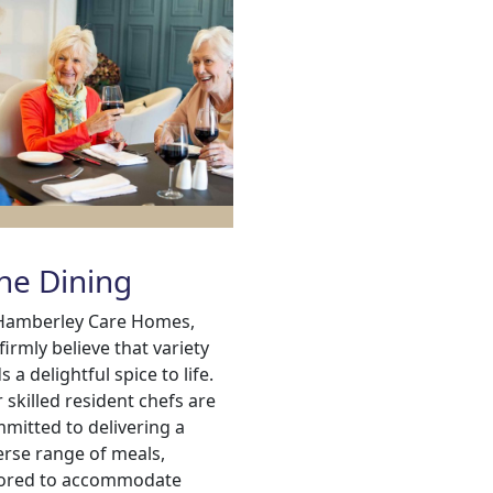
ne Dining
Hamberley Care Homes,
firmly believe that variety
s a delightful spice to life.
 skilled resident chefs are
mitted to delivering a
erse range of meals,
lored to accommodate