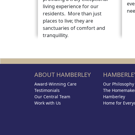
eve
living experience for our
nee
residents. More than just
places to live; they are
sanctuaries of comfort and
tranquillity.
ABOUT HAMBERLEY
HAMBERLEY
Award-Winning Care
Our Philosophy
Testimonials
The Homemaker
Our Central Team
Hamberley
Work with Us
Home for Every