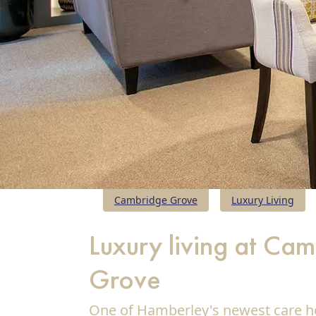
Cambridge Grove
Luxury Living
Luxury living at Ca
Grove
Our Care
One of Hamberley's newest care h