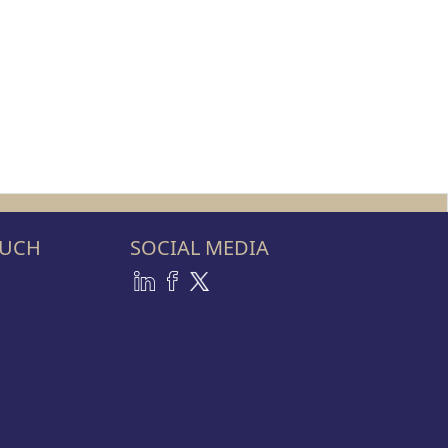
OUCH
SOCIAL MEDIA