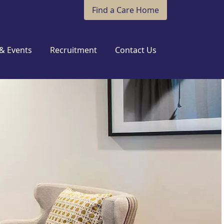
Find a Care Home
& Events
Recruitment
Contact Us