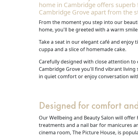
home in Cambridge offers superb fe
Our Care Homes
Cambridge Grove apart from the s
From the moment you step into our beauti
Hamberley Life
home, you'll be greeted with a warm smile
Help
Take a seat in our elegant café and enjoy 
cuppa and a slice of homemade cake.
&
Carefully designed with close attention to
Advice
Cambridge Grove you'll find vibrant living
in quiet comfort or enjoy conversation wit
Events
&
Designed for comfort and
News
Our Wellbeing and Beauty Salon will offer 
Work
treatments and a nail bar for manicures a
cinema room, The Picture House, is popular
with