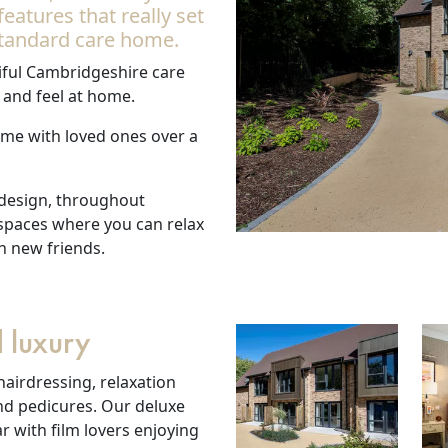
atures that really set
tandard care home.
ful Cambridgeshire care
 and feel at home.
time with loved ones over a
 design, throughout
 spaces where you can relax
h new friends.
 luxury
hairdressing, relaxation
nd pedicures. Our deluxe
 with film lovers enjoying