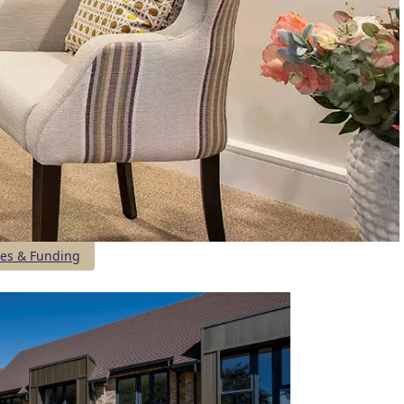
es & Funding