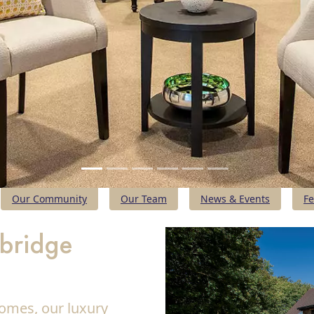
Our Community
Our Team
News & Events
Fe
mbridge
omes, our luxury