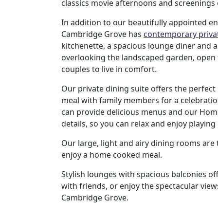
classics movie afternoons and screenings o
us
In addition to our beautifully appointed e
Cambridge Grove has
contemporary privat
Contact
kitchenette, a spacious lounge diner and a
Us
overlooking the landscaped garden, open 
couples to live in comfort.
Our private dining suite offers the perfect 
meal with family members for a celebratio
can provide delicious menus and our Home
details, so you can relax and enjoy playing
Our large, light and airy dining rooms are
enjoy a home cooked meal.
Stylish lounges with spacious balconies off
with friends, or enjoy the spectacular vie
Cambridge Grove.