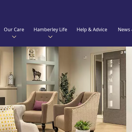
Our Care
Hamberley Life
Help & Advice
News 