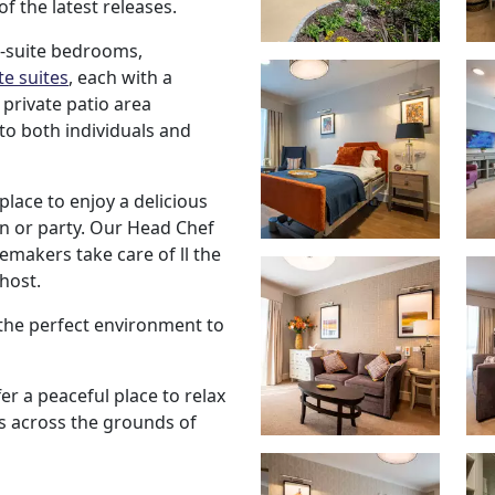
f the latest releases.
n-suite bedrooms,
e suites
, each with a
 private patio area
to both individuals and
place to enjoy a delicious
n or party. Our Head Chef
makers take care of ll the
 host.
 the perfect environment to
er a peaceful place to relax
ws across the grounds of