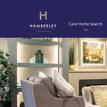
Care Home Search