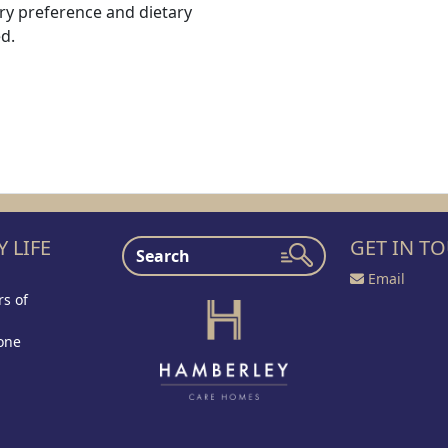
ry preference and dietary
d.
 LIFE
GET IN T
Email
s of
one