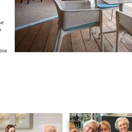
se
o
fine