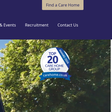
Find a Care Home
& Events
Recruitment
Contact Us