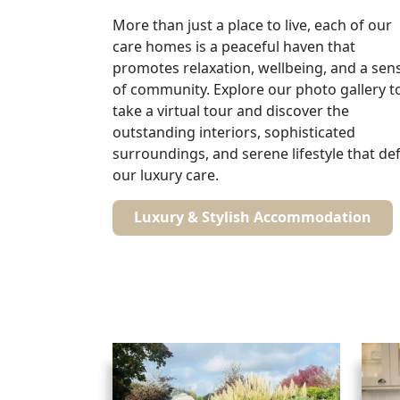
More than just a place to live, each of our
care homes is a peaceful haven that
promotes relaxation, wellbeing, and a sen
of community. Explore our photo gallery t
take a virtual tour and discover the
outstanding interiors, sophisticated
surroundings, and serene lifestyle that de
our luxury care.
Luxury & Stylish Accommodation