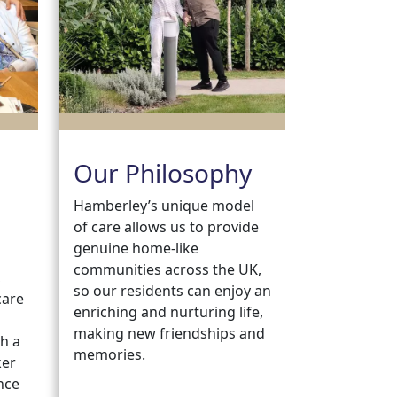
Our Philosophy
Hamberley’s unique model
of care allows us to provide
genuine home-like
communities across the UK,
,
so our residents can enjoy an
care
enriching and nurturing life,
making new friendships and
h a
memories.
ker
nce