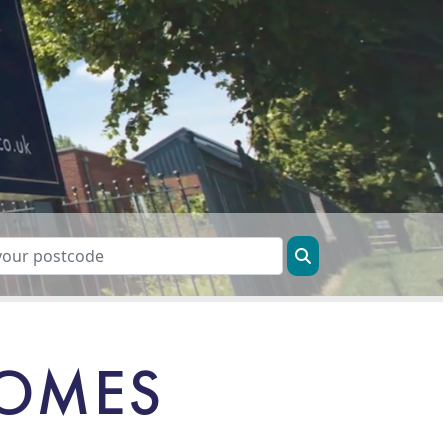
HOMES