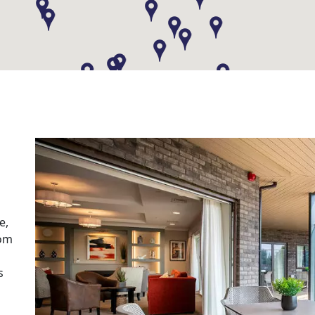
e,
rom
s