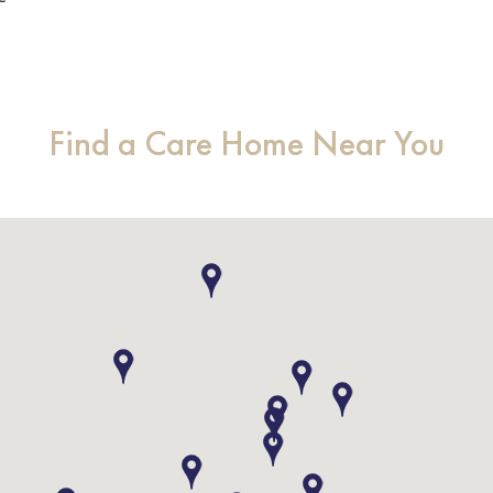
Find a Care Home Near You