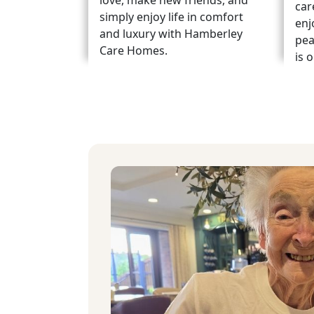
love, make new friends, and
car
simply enjoy life in comfort
enj
and luxury with Hamberley
pea
Care Homes.
is 