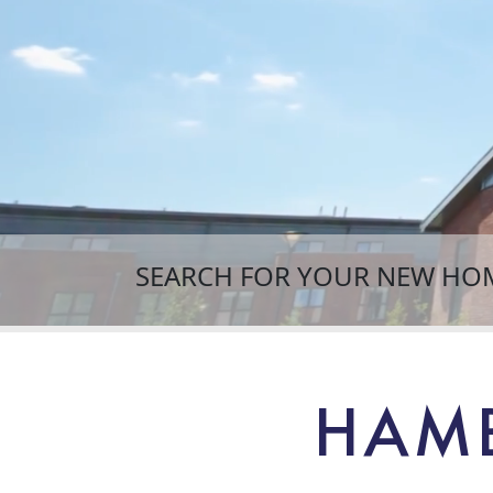
SEARCH FOR YOUR NEW HO
HAMB