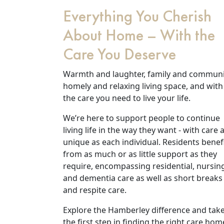
Everything You Cherish
About Home – With the
Care You Deserve
Warmth and laughter, family and communi
homely and relaxing living space, and with
the care you need to live your life.
We’re here to support people to continue
living life in the way they want - with care 
Our Care
unique as each individual. Residents benef
from as much or as little support as they
Our Care Homes
require, encompassing residential, nursin
and dementia care as well as short breaks
and respite care.
Hamberley Life
Explore the Hamberley difference and tak
Help
the first step in finding the right care hom