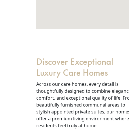
Discover Exceptional
Luxury Care Homes
Across our care homes, every detail is
thoughtfully designed to combine eleganc
comfort, and exceptional quality of life. F
beautifully furnished communal areas to
stylish appointed private suites, our home
offer a premium living environment where
residents feel truly at home.