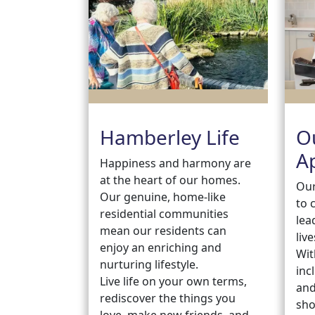
Hamberley Life
O
A
Happiness and harmony are
at the heart of our homes.
Our
Our genuine, home-like
to 
residential communities
lea
mean our residents can
live
enjoy an enriching and
Wit
nurturing lifestyle.
inc
Live life on your own terms,
and
rediscover the things you
sho