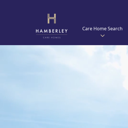
Care Home Search