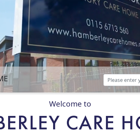
ME
Welcome to
ERLEY CARE 