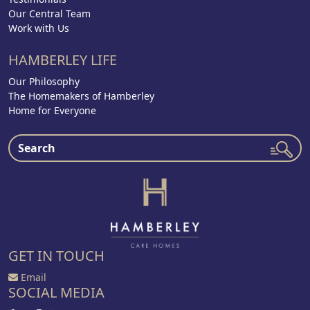
Our Central Team
Work with Us
HAMBERLEY LIFE
Our Philosophy
The Homemakers of Hamberley
Home for Everyone
GET IN TOUCH
Email
SOCIAL MEDIA