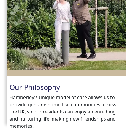
Our Philosophy
Hamberley’s unique model of care allows us to
provide genuine home-like communities across
the UK, so our residents can enjoy an enriching
and nurturing life, making new friendships and
memories.