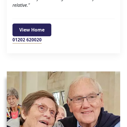
Hamberley Life
relative."
Help
&
View Home
Advice
01202 620020
Events
&
News
Work
with
us