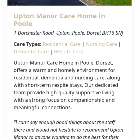
Upton Manor Care Home in
Poole
1 Dorchester Road, Upton, Poole, Dorset BH16 5NJ
Care Types:
Residential Care
|
Nursing Care
|
Dementia Care
|
Respite Care
Upton Manor Care Home in Poole, Dorset,
offers a warm and homely environment for
residential, dementia and nursing care, along
with short-term respite stays. Our dedicated
team provide high-quality supportive living
with a strong focus on companionship and
Our Care
meaningful connections.
Our Care Homes
"I can't say enough good things about the staff
there and would not hesitate to recommend Upton
Manor to anyone wanting to do the best for their