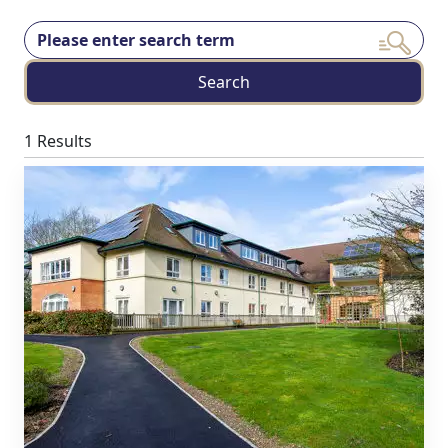
Search
1 Results