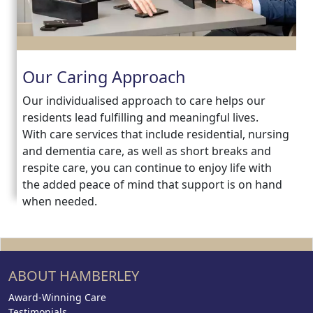
Our Caring Approach
Our individualised approach to care helps our
residents lead fulfilling and meaningful lives.
With care services that include residential, nursing
and dementia care, as well as short breaks and
respite care, you can continue to enjoy life with
the added peace of mind that support is on hand
when needed.
ABOUT HAMBERLEY
Award-Winning Care
Testimonials