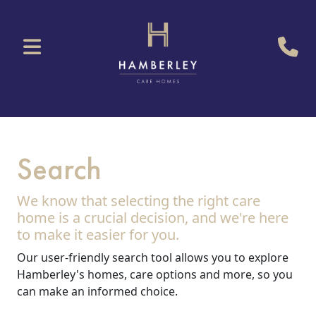
Search
We know that selecting the right care
home is a crucial decision, and we're here
to make it easier for you.
Our user-friendly search tool allows you to explore
Hamberley's homes, care options and more, so you
can make an informed choice.