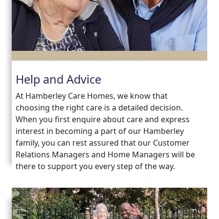
Contact
Us
Help and Advice
At Hamberley Care Homes, we know that
choosing the right care is a detailed decision.
When you first enquire about care and express
interest in becoming a part of our Hamberley
family, you can rest assured that our Customer
Relations Managers and Home Managers will be
there to support you every step of the way.