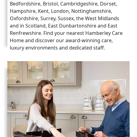
Bedfordshire, Bristol, Cambridgeshire, Dorset,
Hampshire, Kent, London, Nottinghamshire,
Oxfordshire, Surrey, Sussex, the West Midlands
and in Scotland, East Dunbartonshire and East
Renfrewshire. Find your nearest Hamberley Care
Home and discover our award-winning care,
luxury environments and dedicated staff.