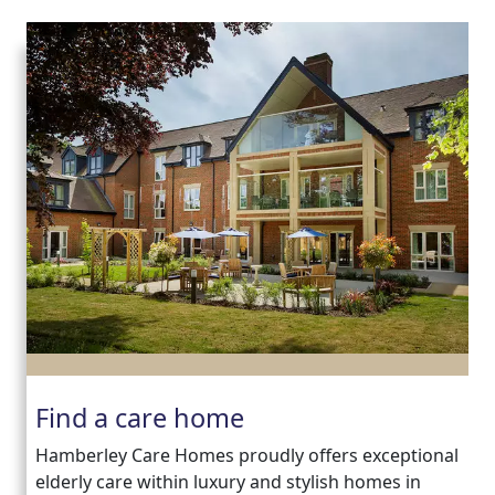
Find a care home
Hamberley Care Homes proudly offers exceptional
elderly care within luxury and stylish homes in