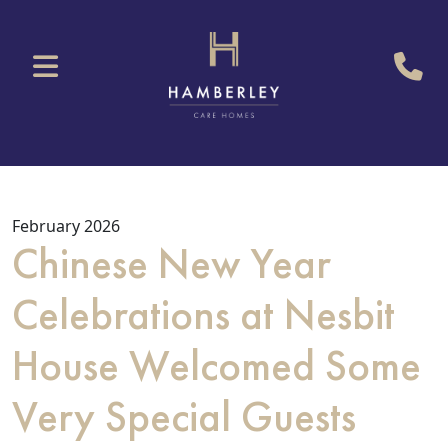
February 2026
Chinese New Year
Celebrations at Nesbit
House Welcomed Some
Very Special Guests