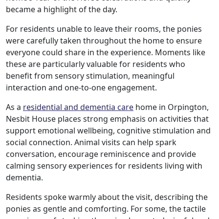
became a highlight of the day.
Our Care Homes
For residents unable to leave their rooms, the ponies
were carefully taken throughout the home to ensure
Hamberley Life
everyone could share in the experience. Moments like
these are particularly valuable for residents who
Help
benefit from sensory stimulation, meaningful
&
interaction and one-to-one engagement.
Advice
As a
residential and dementia care
home in Orpington,
Nesbit House places strong emphasis on activities that
support emotional wellbeing, cognitive stimulation and
Events
social connection. Animal visits can help spark
&
conversation, encourage reminiscence and provide
calming sensory experiences for residents living with
News
dementia.
Residents spoke warmly about the visit, describing the
Work
ponies as gentle and comforting. For some, the tactile