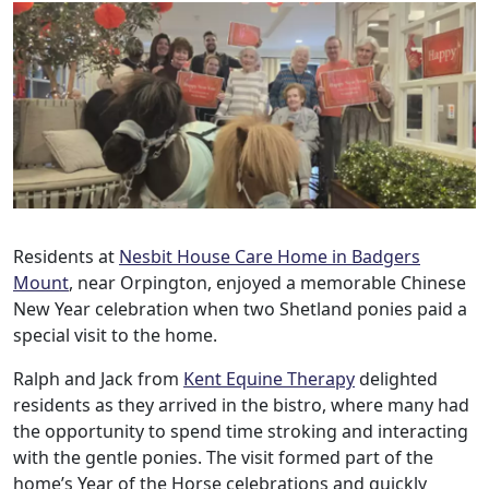
Residents at
Nesbit House Care Home in Badgers
Mount
, near Orpington, enjoyed a memorable Chinese
New Year celebration when two Shetland ponies paid a
special visit to the home.
Ralph and Jack from
Kent Equine Therapy
delighted
residents as they arrived in the bistro, where many had
the opportunity to spend time stroking and interacting
with the gentle ponies. The visit formed part of the
Our Care
home’s Year of the Horse celebrations and quickly