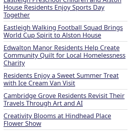
House Residents Enjoy Sports Day
Together
Eastleigh Walking Football Squad Brings
World Cup Spirit to Alston House
Edwalton Manor Residents Help Create
Community Quilt for Local Homelessness
Charity
Residents Enjoy a Sweet Summer Treat
with Ice Cream Van Visit
Cambridge Grove Residents Revisit Their
Travels Through Art and AI
Creativity Blooms at Hindhead Place
Flower Show