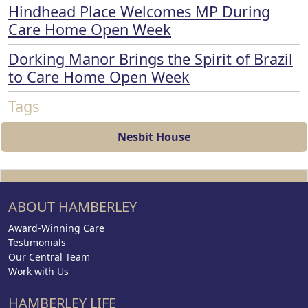
Hindhead Place Welcomes MP During
Care Home Open Week
Dorking Manor Brings the Spirit of Brazil
to Care Home Open Week
Tags
Nesbit House
ABOUT HAMBERLEY
Award-Winning Care
Testimonials
Our Central Team
Work with Us
HAMBERLEY LIFE