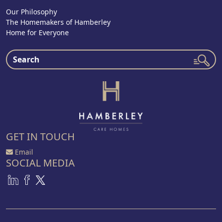
Our Philosophy
The Homemakers of Hamberley
Home for Everyone
GET IN TOUCH
Email
SOCIAL MEDIA