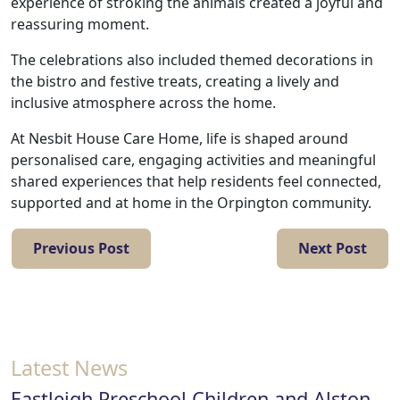
with
experience of stroking the animals created a joyful and
reassuring moment.
us
The celebrations also included themed decorations in
Contact
the bistro and festive treats, creating a lively and
inclusive atmosphere across the home.
Us
At Nesbit House Care Home, life is shaped around
personalised care, engaging activities and meaningful
shared experiences that help residents feel connected,
supported and at home in the Orpington community.
Previous Post
Next Post
Latest News
Eastleigh Preschool Children and Alston