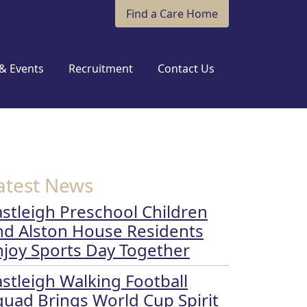
Find a Care Home
& Events
Recruitment
Contact Us
atest News
astleigh Preschool Children
nd Alston House Residents
njoy Sports Day Together
astleigh Walking Football
quad Brings World Cup Spirit