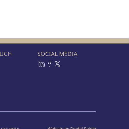
OUCH
SOCIAL MEDIA
Website by Digital Potion