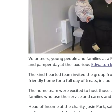
Our Care
Our Care Homes
Hamberley Life
Help
Volunteers, young people and families at a
and pamper day at the luxurious
Edwalton 
&
The kind-hearted team invited the group fr
Advice
friendly home for a full day of treats, incl
Events
The home team were excited to host those c
families who use the service and carers and 
&
Head of Income at the charity, Josie Park, s
News