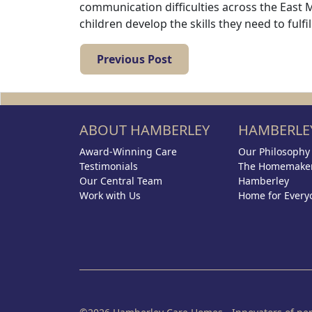
communication difficulties across the East 
children develop the skills they need to fulfil
Previous Post
ABOUT HAMBERLEY
HAMBERLEY
Award-Winning Care
Our Philosophy
Testimonials
The Homemaker
Our Central Team
Hamberley
Work with Us
Home for Every