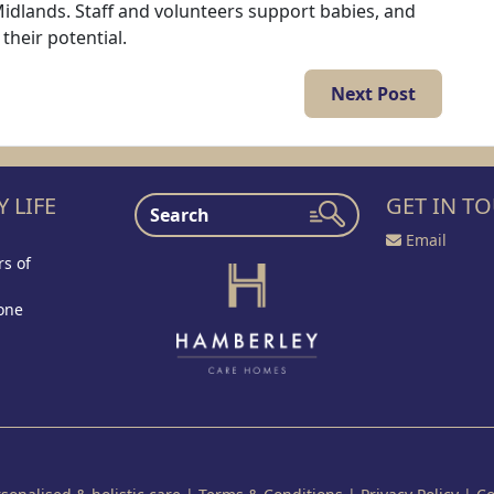
Midlands. Staff and volunteers support babies, and
 their potential.
Next Post
 LIFE
GET IN T
Email
s of
one