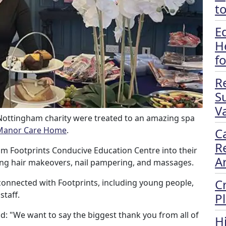
t
E
H
f
R
S
Va
 Nottingham charity were treated to an amazing spa
Manor Care Home
.
C
R
om Footprints Conducive Education Centre into their
A
uding hair makeovers, nail pampering, and massages.
C
onnected with Footprints, including young people,
staff.
P
aid: "We want to say the biggest thank you from all of
H