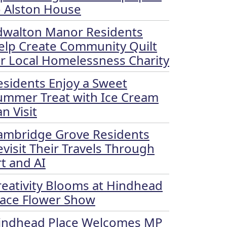
o Alston House
dwalton Manor Residents
elp Create Community Quilt
or Local Homelessness Charity
esidents Enjoy a Sweet
ummer Treat with Ice Cream
n Visit
ambridge Grove Residents
evisit Their Travels Through
rt and AI
reativity Blooms at Hindhead
lace Flower Show
indhead Place Welcomes MP