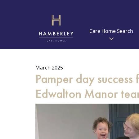
Care Home Search
March 2025
Pamper day success f
Edwalton Manor te