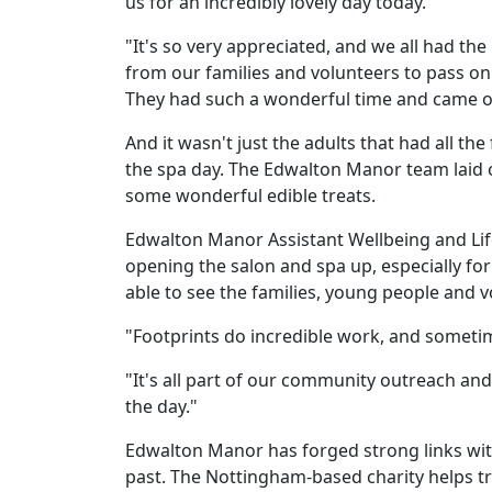
us for an incredibly lovely day today.
"It's so very appreciated, and we all had th
Work
from our families and volunteers to pass on
with
They had such a wonderful time and came ou
us
And it wasn't just the adults that had all th
the spa day. The Edwalton Manor team laid o
Contact
some wonderful edible treats.
Us
Edwalton Manor Assistant Wellbeing and Lif
opening the salon and spa up, especially fo
able to see the families, young people and 
"Footprints do incredible work, and sometime
"It's all part of our community outreach an
the day."
Edwalton Manor has forged strong links with
past. The Nottingham-based charity helps tra