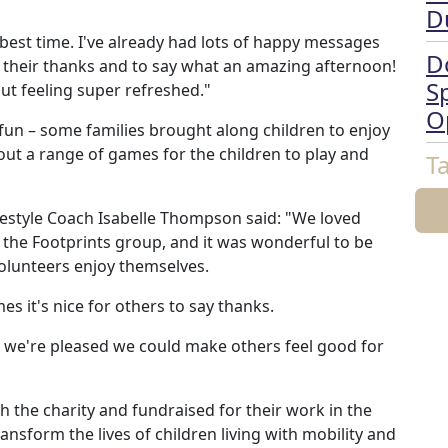
D
e best time. I've already had lots of happy messages
D
 their thanks and to say what an amazing afternoon!
Sp
t feeling super refreshed."
O
e fun – some families brought along children to enjoy
ut a range of games for the children to play and
T
estyle Coach Isabelle Thompson said: "We loved
r the Footprints group, and it was wonderful to be
volunteers enjoy themselves.
s it's nice for others to say thanks.
d we're pleased we could make others feel good for
 the charity and fundraised for their work in the
nsform the lives of children living with mobility and