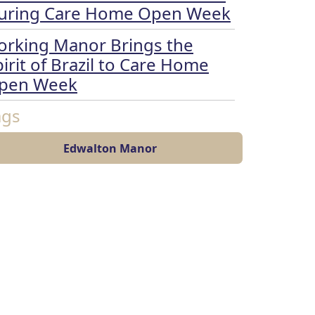
uring Care Home Open Week
orking Manor Brings the
irit of Brazil to Care Home
pen Week
ags
Edwalton Manor