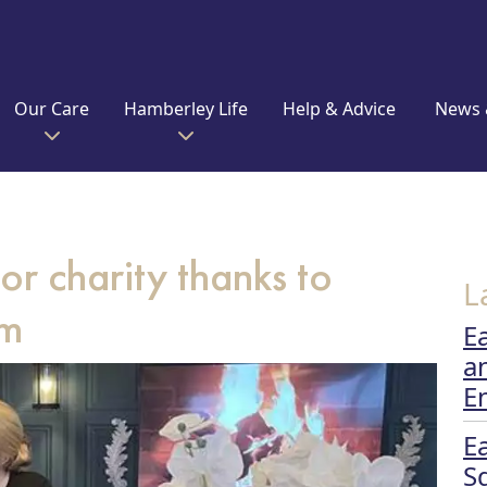
Our Care
Hamberley Life
Help & Advice
News 
or charity thanks to
L
am
E
a
E
E
S