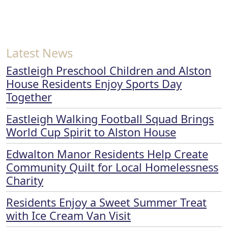
Latest News
Eastleigh Preschool Children and Alston
House Residents Enjoy Sports Day
Together
Eastleigh Walking Football Squad Brings
World Cup Spirit to Alston House
Edwalton Manor Residents Help Create
Community Quilt for Local Homelessness
Charity
Residents Enjoy a Sweet Summer Treat
with Ice Cream Van Visit