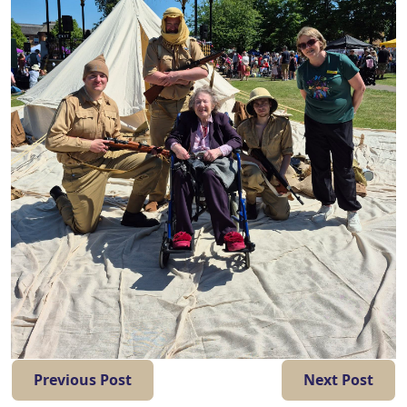
Previous Post
Next Post