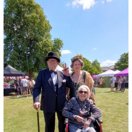
Advice
Events
&
News
Work
with
us
Contact
Us