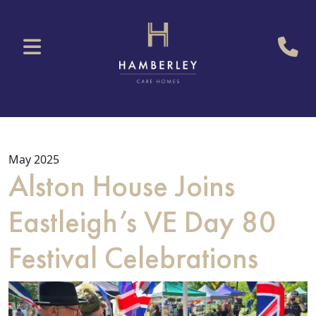
May 2025
Alston House Joins
Eastleigh’s VE Day 80
Festival Celebrations