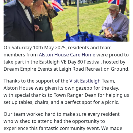
On Saturday 10th May 2025, residents and team
members from
Alston House Care Home
were proud to
take part in the Eastleigh VE Day 80 Festival, hosted by
Dream Empire Events at Leigh Road Recreation Ground.
Thanks to the support of the
Visit Eastleigh
Team,
Alston House was given its own gazebo for the day,
with special thanks to Town Ranger Dean for helping us
set up tables, chairs, and a perfect spot for a picnic.
Our team worked hard to make sure every resident
who wished to attend had the opportunity to
experience this fantastic community event. We made