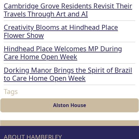
Cambridge Grove Residents Revisit Their
Travels Through Art and AI
Creativity Blooms at Hindhead Place
Flower Show
Hindhead Place Welcomes MP During
Care Home Open Week
Dorking Manor Brings the Spirit of Brazil
to Care Home Open Week
Tags
Alston House
ABOUT HAMBERLEY