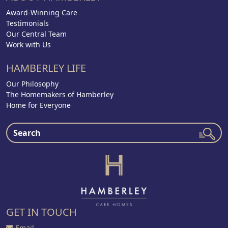
Award-Winning Care
Testimonials
Our Central Team
Work with Us
HAMBERLEY LIFE
Our Philosophy
The Homemakers of Hamberley
Home for Everyone
GET IN TOUCH
Email