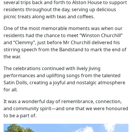
several trips back and forth to Alston House to support
residents throughout the day, serving up delicious
picnic treats along with teas and coffees.
One of the most memorable moments was when our
residents had the chance to meet “Winston Churchill”
and “Clemmy”, just before Mr Churchill delivered his
stirring speech from the Bandstand to mark the end of
the war.
The celebrations continued with lively jiving
Our Care
performances and uplifting songs from the talented
Satin Dolls, creating a joyful and nostalgic atmosphere
Our Care Homes
for all.
Hamberley Life
It was a wonderful day of remembrance, connection,
and community spirit—and one that we were honoured
to be a part of.
Help
&