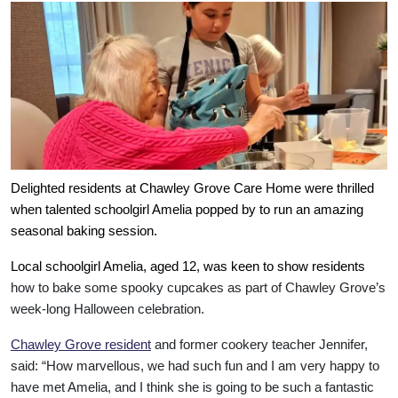
Delighted residents at Chawley Grove Care Home were thrilled
when talented schoolgirl Amelia popped by to run an amazing
seasonal baking session.
Local schoolgirl Amelia, aged 12, was keen to show residents
how to bake some spooky cupcakes as part of Chawley Grove’s
week-long Halloween celebration.
Chawley Grove resident
and former cookery teacher Jennifer,
said: “How marvellous, we had such fun and I am very happy to
Our Care
have met Amelia, and I think she is going to be such a fantastic