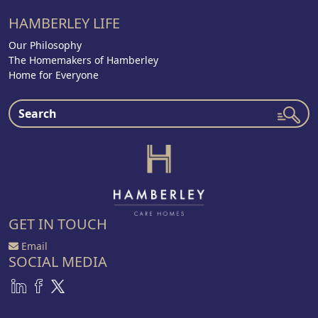
HAMBERLEY LIFE
Our Philosophy
The Homemakers of Hamberley
Home for Everyone
GET IN TOUCH
Email
SOCIAL MEDIA