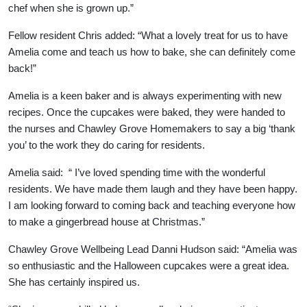
chef when she is grown up.”
Our Care Homes
Fellow resident Chris added: “What a lovely treat for us to have
Amelia come and teach us how to bake, she can definitely come
Hamberley Life
back!”
Amelia is a keen baker and is always experimenting with new
Help
recipes. Once the cupcakes were baked, they were handed to
&
the nurses and Chawley Grove Homemakers to say a big ‘thank
you’ to the work they do caring for residents.
Advice
Amelia said: “ I’ve loved spending time with the wonderful
residents. We have made them laugh and they have been happy.
Events
I am looking forward to coming back and teaching everyone how
&
to make a gingerbread house at Christmas.”
News
Chawley Grove Wellbeing Lead Danni Hudson said: “Amelia was
so enthusiastic and the Halloween cupcakes were a great idea.
Work
She has certainly inspired us.