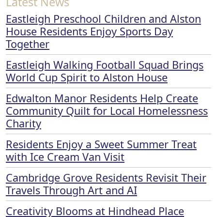
Latest News
Eastleigh Preschool Children and Alston
House Residents Enjoy Sports Day
Together
Eastleigh Walking Football Squad Brings
World Cup Spirit to Alston House
Edwalton Manor Residents Help Create
Community Quilt for Local Homelessness
Charity
Residents Enjoy a Sweet Summer Treat
with Ice Cream Van Visit
Cambridge Grove Residents Revisit Their
Travels Through Art and AI
Creativity Blooms at Hindhead Place