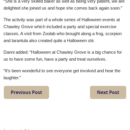
with
“She is a very skilled baker as well as being very patient, we are
delighted she joined us and hope she comes back again soon.”
us
The activity was part of a whole series of Halloween events at
Chawley Grove which included a party and special exercise
Contact
classes. A visit from Zoolab who brought along a frog, scorpion
Us
and tarantula also created quite a Halloween stir.
Danni added: “Halloween at Chawley Grove is a big chance for
us to have some fun, have a party and treat ourselves.
“It’s been wonderful to see everyone get involved and hear the
laughter.”
Previous Post
Next Post