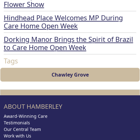
Flower Show
Hindhead Place Welcomes MP During
Care Home Open Week
Dorking Manor Brings the Spirit of Brazil
to Care Home Open Week
Tags
Chawley Grove
ABOUT HAMBERLEY
Award-Winning Care
Testimonials
Our Central Team
Work with Us