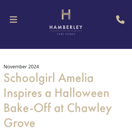
November 2024
Schoolgirl Amelia
Inspires a Halloween
Bake-Off at Chawley
Grove