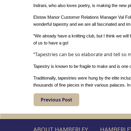
Work
Indrani, who also loves poetry, is making the new pi
with
Elstow Manor Customer Relations Manager Val Fole
us
wonderful tapestry and we are all fascinated and imp
“We already have a knitting club, but I think we will
Contact
of us to have a go!
Us
“Tapestries can be so elaborate and tell so 
Tapestry is known to be fragile to make and is one o
Traditionally, tapestries were hung by the elite in
thousands of fine pieces in their various palaces. I
Previous Post
ABOUT HAMBERLEY
HAMBERLEY