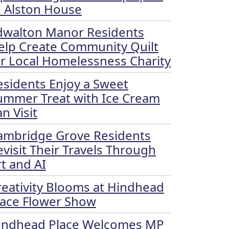
o Alston House
dwalton Manor Residents
elp Create Community Quilt
or Local Homelessness Charity
esidents Enjoy a Sweet
ummer Treat with Ice Cream
n Visit
ambridge Grove Residents
evisit Their Travels Through
rt and AI
reativity Blooms at Hindhead
lace Flower Show
indhead Place Welcomes MP