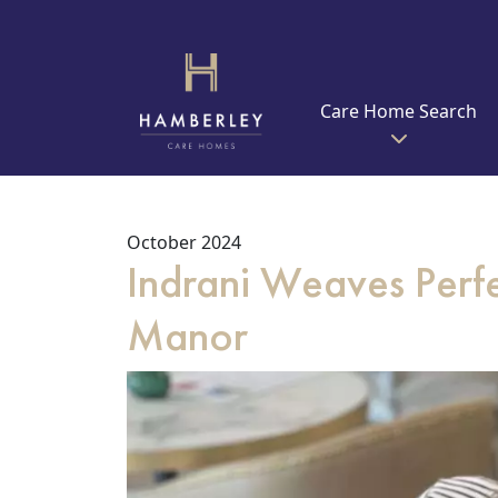
Care Home Search
October 2024
Indrani Weaves Perfe
Manor