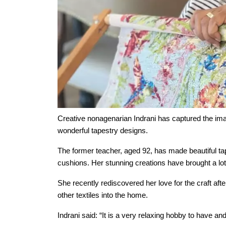
Our Care
Our Care Homes
Hamberley Life
Help
&
Creative nonagenarian Indrani has captured the im
Advice
wonderful tapestry designs.
The former teacher, aged 92, has made beautiful ta
Events
cushions. Her stunning creations have brought a lot 
&
She recently rediscovered her love for the craft af
News
other textiles into the home.
Indrani said: “It is a very relaxing hobby to have an