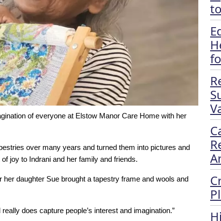
t
E
H
f
R
S
Va
agination of everyone at Elstow Manor Care Home with her
C
R
pestries over many years and turned them into pictures and
A
of joy to Indrani and her family and friends.
C
ter her daughter Sue brought a tapestry frame and wools and
P
d really does capture people’s interest and imagination.”
H