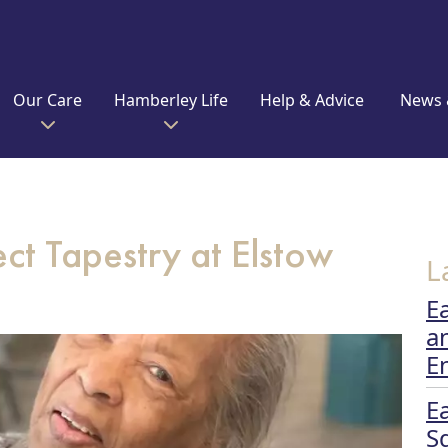
Our Care
Hamberley Life
Help & Advice
News 
ct Tapestry at Elstow
L
E
a
E
E
S