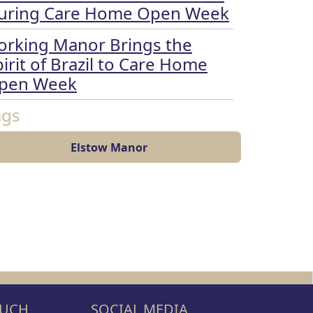
uring Care Home Open Week
orking Manor Brings the
irit of Brazil to Care Home
pen Week
ags
Elstow Manor
OUCH
SOCIAL MEDIA