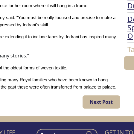
D
ece for her room where it will hang in a frame.
D
y said: “You must be really focused and precise to make a
ressed by Indrani’s skill.
Sp
O
 be extending it to include tapestry. Indrani has inspired many
T
many stories.”
f the oldest forms of woven textile.
cluding many Royal families who have been known to hang
n the past these were often transferred from palace to palace.
Next Post
 LIFE
GET IN T