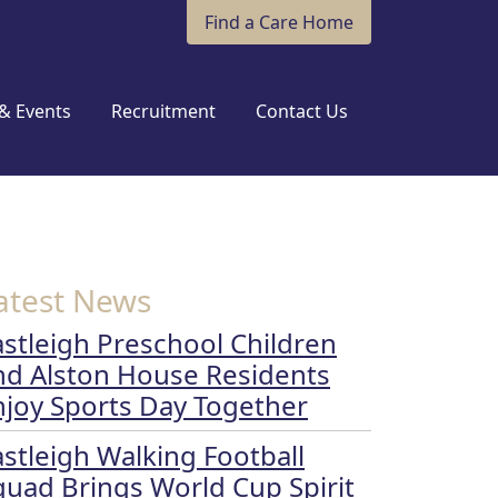
Find a Care Home
& Events
Recruitment
Contact Us
atest News
astleigh Preschool Children
nd Alston House Residents
njoy Sports Day Together
astleigh Walking Football
quad Brings World Cup Spirit