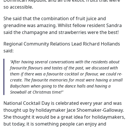
so accessible.
She said that the combination of fruit juice and
grenadine was amazing. Whilst fellow resident Sandra
said the champagne and strawberries were the best!
Regional Community Relations Lead Richard Hollands
said:
“After having several conversations with the residents about
favourite flavours and tastes of the past, we discussed with
them if there was a favourite cocktail or flavour, we could re-
create. The favourite memories for most were having a small
Babycham when going to the dance halls and having a
Snowball at Christmas time!”
National Cocktail Day is celebrated every year and was
thought up by holidaymaker Jace Shoemaker-Galloway.
Our Care
She thought it would be a great idea for holidaymakers,
but today, it is something people can enjoy and