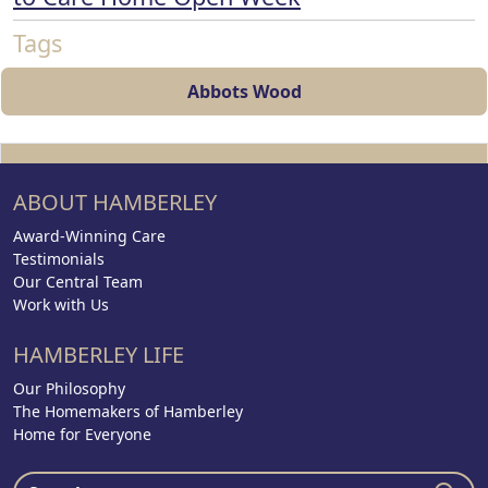
Tags
Abbots Wood
ABOUT HAMBERLEY
Award-Winning Care
Testimonials
Our Central Team
Work with Us
HAMBERLEY LIFE
Our Philosophy
The Homemakers of Hamberley
Home for Everyone