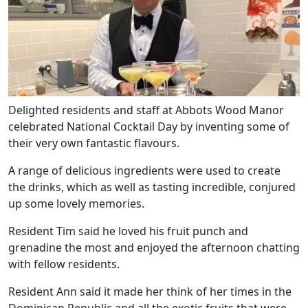
Delighted residents and staff at Abbots Wood Manor
celebrated National Cocktail Day by inventing some of
their very own fantastic flavours.
A range of delicious ingredients were used to create
the drinks, which as well as tasting incredible, conjured
up some lovely memories.
Resident Tim said he loved his fruit punch and
grenadine the most and enjoyed the afternoon chatting
with fellow residents.
Resident Ann said it made her think of her times in the
Dominican Republic and all the exotic fruits that were