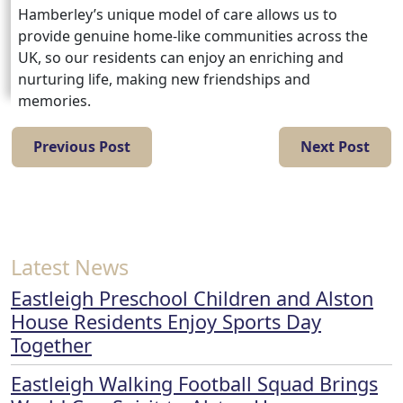
Hamberley’s unique model of care allows us to
provide genuine home-like communities across the
UK, so our residents can enjoy an enriching and
nurturing life, making new friendships and
memories.
Previous Post
Next Post
Latest News
Eastleigh Preschool Children and Alston
House Residents Enjoy Sports Day
Together
Eastleigh Walking Football Squad Brings