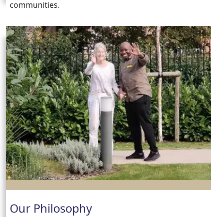
communities.
Our Philosophy