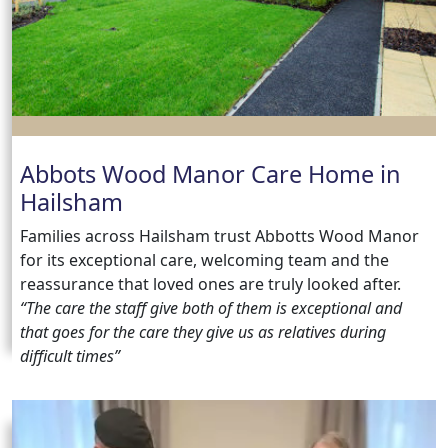
us
Contact
Us
Abbots Wood Manor Care Home in
Hailsham
Families across Hailsham trust Abbotts Wood Manor
for its exceptional care, welcoming team and the
reassurance that loved ones are truly looked after.
“The care the staff give both of them is exceptional and
that goes for the care they give us as relatives during
difficult times”