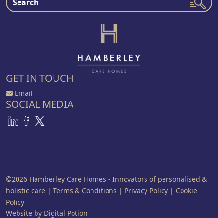
GET IN TOUCH
Email
SOCIAL MEDIA
©2026 Hamberley Care Homes - Innovators of personalised &
holistic care
|
Terms & Conditions
|
Privacy Policy
|
Cookie
Policy
Website by Digital Potion