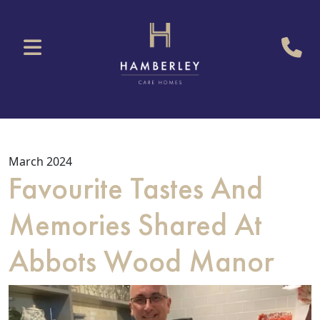
March 2024
Favourite Tastes And
Memories Shared At
Abbots Wood Manor