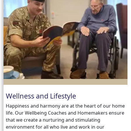
Wellness and Lifestyle
Happiness and harmony are at the heart of our home
life. Our Wellbeing Coaches and Homemakers ensure
that we create a nurturing and stimulating
environment for all who live and work in our