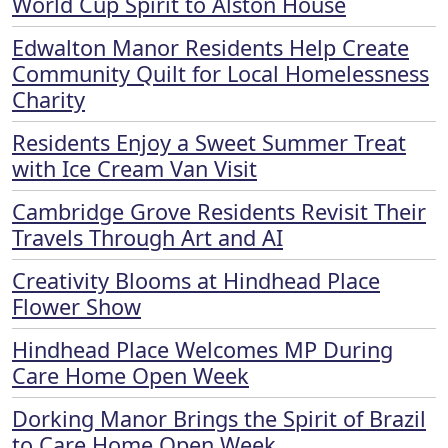
World Cup Spirit to Alston House
Edwalton Manor Residents Help Create
Community Quilt for Local Homelessness
Charity
Residents Enjoy a Sweet Summer Treat
with Ice Cream Van Visit
Cambridge Grove Residents Revisit Their
Travels Through Art and AI
Creativity Blooms at Hindhead Place
Flower Show
Hindhead Place Welcomes MP During
Care Home Open Week
Dorking Manor Brings the Spirit of Brazil
to Care Home Open Week