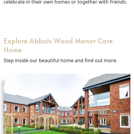
Our Care Homes
celebrate in their own homes or together with friends.
Hamberley Life
Help
Explore Abbots Wood Manor Care
&
Home
Advice
Step inside our beautiful home and find out more.
Events
&
News
Work
with