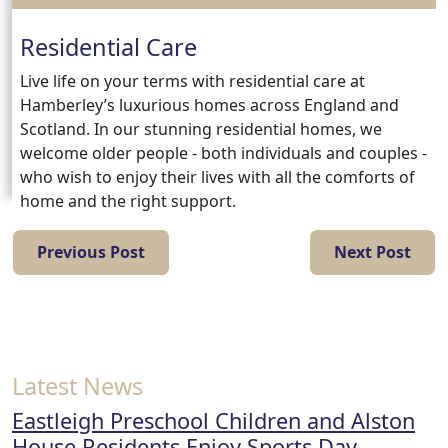
Residential Care
Live life on your terms with residential care at
Hamberley’s luxurious homes across England and
Scotland. In our stunning residential homes, we
welcome older people - both individuals and couples -
who wish to enjoy their lives with all the comforts of
home and the right support.
Previous Post
Next Post
Latest News
Eastleigh Preschool Children and Alston
House Residents Enjoy Sports Day