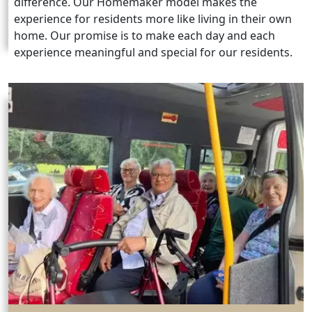
difference. Our Homemaker model makes the
experience for residents more like living in their own
home. Our promise is to make each day and each
experience meaningful and special for our residents.