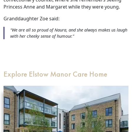
Our Care Homes
Princess Anne and Margaret while they were young.
Granddaughter Zoe said:
Hamberley Life
“We are all so proud of Naura, and she always makes us laugh
with her cheeky sense of humour.”
Help
&
Advice
Explore Elstow Manor Care Home
Events
&
News
Work
with