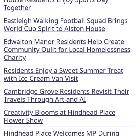
Together
Eastleigh Walking Football Squad Brings
World Cup Spirit to Alston House
Edwalton Manor Residents Help Create
Community Quilt for Local Homelessness
Charity
Residents Enjoy a Sweet Summer Treat
with Ice Cream Van Visit
Cambridge Grove Residents Revisit Their
Travels Through Art and AI
Creativity Blooms at Hindhead Place
Flower Show
Hindhead Place Welcomes MP During