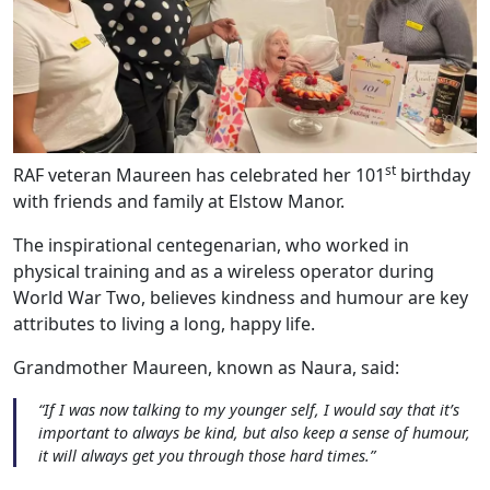
st
RAF veteran Maureen has celebrated her 101
birthday
with friends and family at Elstow Manor.
The inspirational centegenarian, who worked in
physical training and as a wireless operator during
World War Two, believes kindness and humour are key
attributes to living a long, happy life.
Grandmother Maureen, known as Naura, said:
“If I was now talking to my younger self, I would say that it’s
important to always be kind, but also keep a sense of humour,
it will always get you through those hard times.”