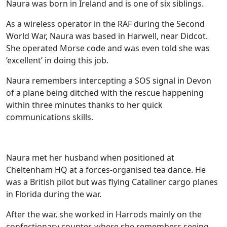
Naura was born in Ireland and is one of six siblings.
As a wireless operator in the RAF during the Second
World War, Naura was based in Harwell, near Didcot.
She operated Morse code and was even told she was
‘excellent’ in doing this job.
Naura remembers intercepting a SOS signal in Devon
of a plane being ditched with the rescue happening
within three minutes thanks to her quick
communications skills.
Naura met her husband when positioned at
Cheltenham HQ at a forces-organised tea dance. He
was a British pilot but was flying Cataliner cargo planes
in Florida during the war.
Our Care
After the war, she worked in Harrods mainly on the
confectionary counter, where she remembers seeing