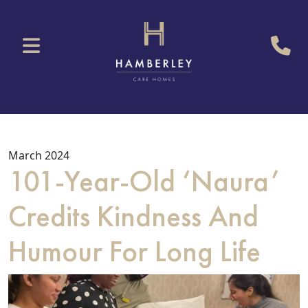
March 2024
101-Year-Old ‘Naura’
Credits Kindness And
Humour For Long Life