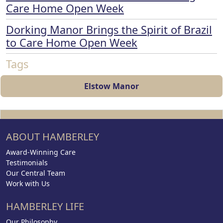
Care Home Open Week
Dorking Manor Brings the Spirit of Brazil
to Care Home Open Week
Tags
Elstow Manor
ABOUT HAMBERLEY
Award-Winning Care
Testimonials
Our Central Team
Work with Us
HAMBERLEY LIFE
Our Philosophy