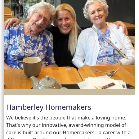
Hamberley Homemakers
We believe it’s the people that make a loving home.
That’s why our innovative, award-winning model of
care is built around our Homemakers - a carer with a