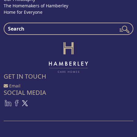
The Homemakers of Hamberley
Home for Everyone
GET IN TOUCH
Email
SOCIAL MEDIA