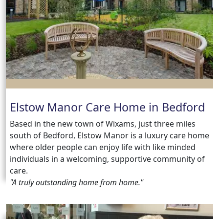
us
Contact
Us
Elstow Manor Care Home in Bedford
Based in the new town of Wixams, just three miles
south of Bedford, Elstow Manor is a luxury care home
where older people can enjoy life with like minded
individuals in a welcoming, supportive community of
care.
"A truly outstanding home from home."