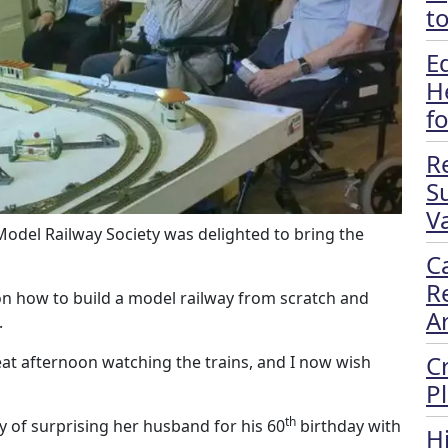
t
E
H
f
R
S
Va
del Railway Society was delighted to bring the
C
R
on how to build a model railway from scratch and
A
.
C
at afternoon watching the trains, and I now wish
P
th
y of surprising her husband for his 60
birthday with
H