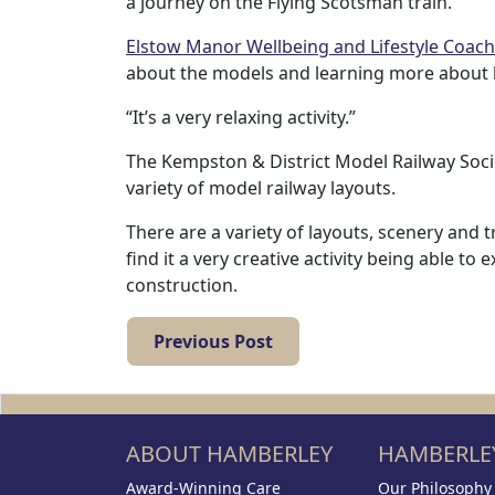
a journey on the Flying Scotsman train.
with
Elstow Manor Wellbeing and Lifestyle Coach
us
about the models and learning more about ho
“It’s a very relaxing activity.”
Contact
The Kempston & District Model Railway Socie
Us
variety of model railway layouts.
There are a variety of layouts, scenery and
find it a very creative activity being able 
construction.
Previous Post
ABOUT HAMBERLEY
HAMBERLEY
Award-Winning Care
Our Philosophy