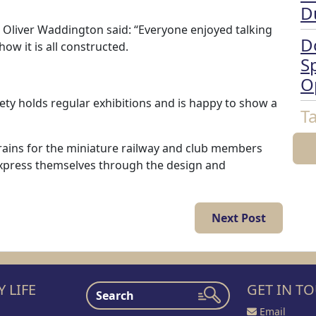
D
Oliver Waddington said: “Everyone enjoyed talking
D
w it is all constructed.
Sp
O
ty holds regular exhibitions and is happy to show a
T
 trains for the miniature railway and club members
to express themselves through the design and
Next Post
 LIFE
GET IN T
Email