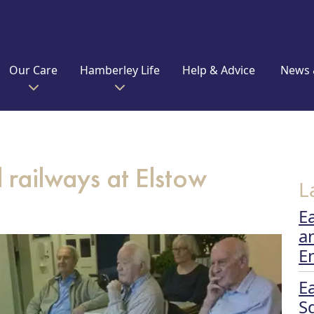
Our Care
Hamberley Life
Help & Advice
News 
railways at Elstow
L
E
a
E
E
S