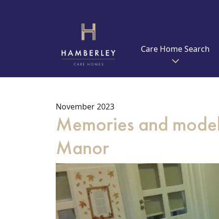
Care Home Search
November 2023
Memories and model 
Manor