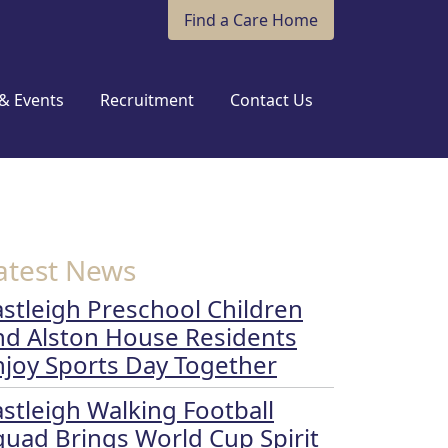
Find a Care Home
& Events
Recruitment
Contact Us
atest News
astleigh Preschool Children
nd Alston House Residents
njoy Sports Day Together
astleigh Walking Football
quad Brings World Cup Spirit