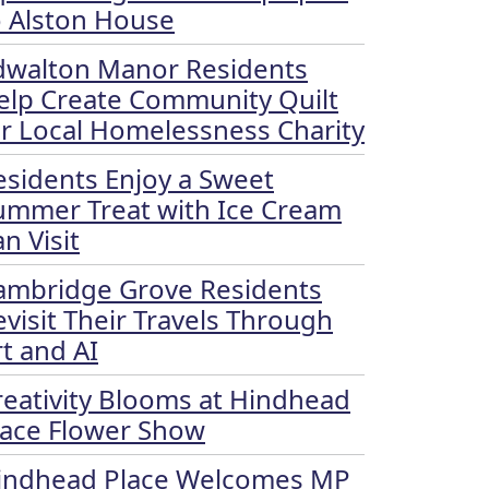
o Alston House
dwalton Manor Residents
elp Create Community Quilt
or Local Homelessness Charity
esidents Enjoy a Sweet
ummer Treat with Ice Cream
n Visit
ambridge Grove Residents
evisit Their Travels Through
rt and AI
reativity Blooms at Hindhead
lace Flower Show
indhead Place Welcomes MP