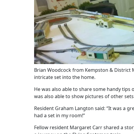
Our Care
Our Care Homes
Hamberley Life
Help
&
Brian Woodcock from Kempston & District Mo
Advice
intricate set into the home.
He was also able to share some handy tips 
Events
was also able to show pictures of other sets
&
Resident Graham Langton said: “It was a gre
News
had a set in my room!”
Fellow resident Margaret Carr shared a stor
Work