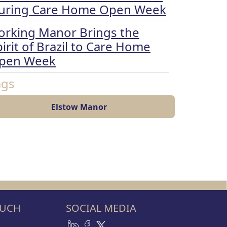
uring Care Home Open Week
orking Manor Brings the
irit of Brazil to Care Home
pen Week
ags
Elstow Manor
OUCH
SOCIAL MEDIA