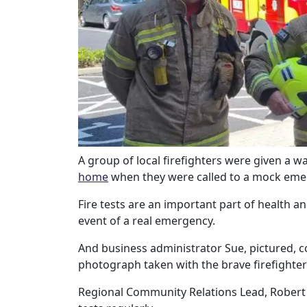
Our Care
Our Care Homes
Hamberley Life
Help
&
A group of local firefighters were given a
home
when they were called to a mock eme
Advice
Fire tests are an important part of health a
event of a real emergency.
Events
And business administrator Sue, pictured, co
&
photograph taken with the brave firefighter
News
Regional Community Relations Lead, Robert B