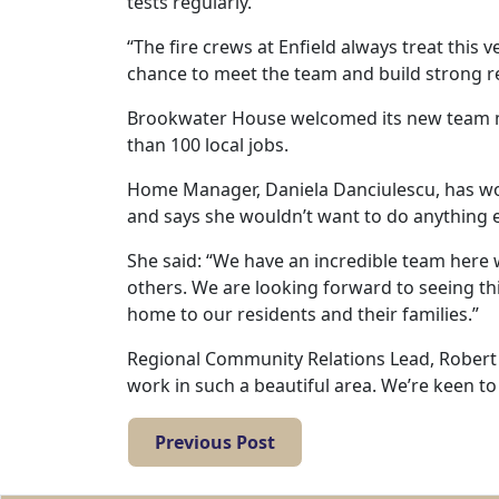
tests regularly.
Work
“The fire crews at Enfield always treat this v
with
chance to meet the team and build strong r
us
Brookwater House welcomed its new team 
than 100 local jobs.
Contact
Home Manager, Daniela Danciulescu, has wor
Us
and says she wouldn’t want to do anything e
She said: “We have an incredible team here 
others. We are looking forward to seeing t
home to our residents and their families.”
Regional Community Relations Lead, Robert B
work in such a beautiful area. We’re keen t
Previous Post