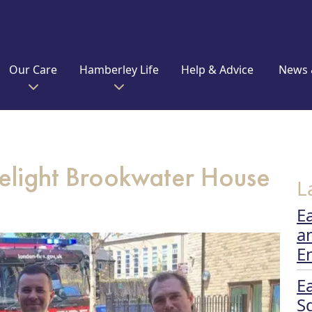
Our Care
Hamberley Life
Help & Advice
News 
 delight Brookwater House
L
E
a
E
E
S