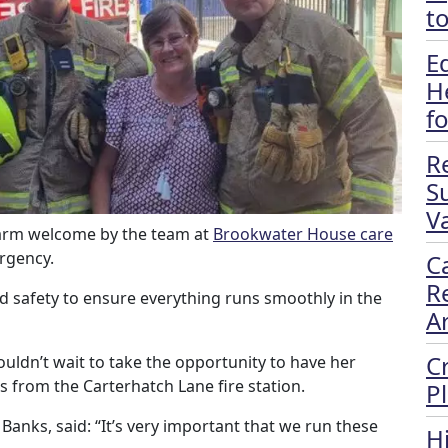
t
E
H
f
R
S
Va
 warm welcome by the team at
Brookwater House care
rgency.
C
R
nd safety to ensure everything runs smoothly in the
A
C
uldn’t wait to take the opportunity to have her
s from the Carterhatch Lane fire station.
P
anks, said: “It’s very important that we run these
H