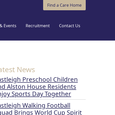
Find a Care Home
& Events
Recruitment
Contact Us
atest News
astleigh Preschool Children
nd Alston House Residents
njoy Sports Day Together
astleigh Walking Football
quad Brings World Cup Spirit