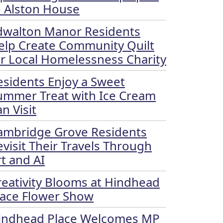
o Alston House
dwalton Manor Residents
elp Create Community Quilt
or Local Homelessness Charity
esidents Enjoy a Sweet
ummer Treat with Ice Cream
n Visit
ambridge Grove Residents
evisit Their Travels Through
rt and AI
reativity Blooms at Hindhead
lace Flower Show
indhead Place Welcomes MP