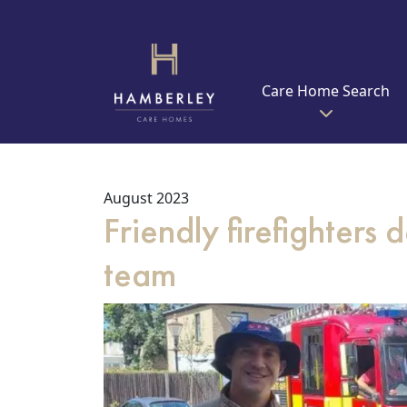
Care Home Search
August 2023
Friendly firefighters
team