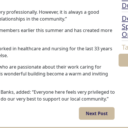
D
ery professionally. However, it is always a good
D
elationships in the community.”
Sp
members earlier this summer and has created more
O
T
ked in healthcare and nursing for the last 33 years
lse.
who are passionate about their work caring for
his wonderful building become a warm and inviting
anks, added: “Everyone here feels very privileged to
o do our very best to support our local community.”
Next Post