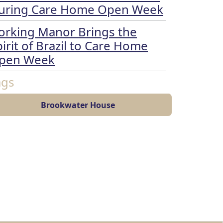
uring Care Home Open Week
orking Manor Brings the
irit of Brazil to Care Home
pen Week
ags
Brookwater House