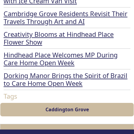
with Ice Cream Van Visit
Cambridge Grove Residents Revisit Their
Travels Through Art and AI
Creativity Blooms at Hindhead Place
Flower Show
Hindhead Place Welcomes MP During
Care Home Open Week
Dorking Manor Brings the Spirit of Brazil
to Care Home Open Week
Tags
Caddington Grove