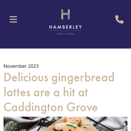
November 2023
Delicious gingerbread
lattes are a hit at
Caddington Grove