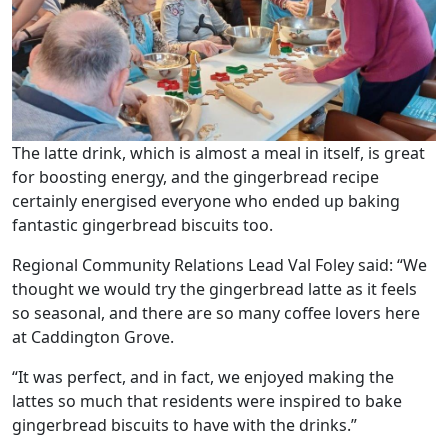
Our Care
Our Care Homes
Hamberley Life
The latte drink, which is almost a meal in itself, is great
for boosting energy, and the gingerbread recipe
Help
certainly energised everyone who ended up baking
&
fantastic gingerbread biscuits too.
Advice
Regional Community Relations Lead Val Foley said: “We
thought we would try the gingerbread latte as it feels
Events
so seasonal, and there are so many coffee lovers here
at Caddington Grove.
&
“It was perfect, and in fact, we enjoyed making the
News
lattes so much that residents were inspired to bake
gingerbread biscuits to have with the drinks.”