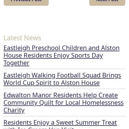
Latest News
Eastleigh Preschool Children and Alston
House Residents Enjoy Sports Day
Together
Eastleigh Walking Football Squad Brings
World Cup Spirit to Alston House
Edwalton Manor Residents Help Create
Community Quilt for Local Homelessness
Charity
Residents Enjoy a Sweet Summer Treat