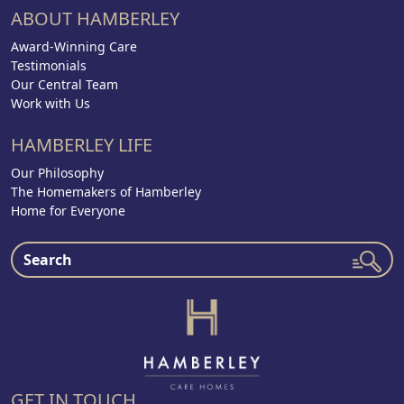
ABOUT HAMBERLEY
Award-Winning Care
Testimonials
Our Central Team
Work with Us
HAMBERLEY LIFE
Our Philosophy
The Homemakers of Hamberley
Home for Everyone
GET IN TOUCH