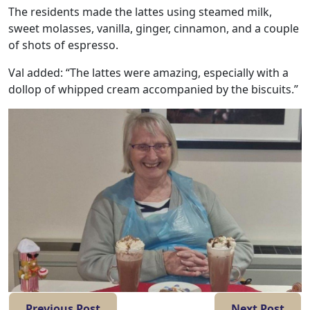
Work
The residents made the lattes using steamed milk,
with
sweet molasses, vanilla, ginger, cinnamon, and a couple
of shots of espresso.
us
Val added: “The lattes were amazing, especially with a
dollop of whipped cream accompanied by the biscuits.”
Contact
Us
Previous Post
Next Post