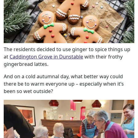
The residents decided to use ginger to spice things up
at
Caddington Grove in Dunstable
with their frothy
gingerbread lattes.
And on a cold autumnal day, what better way could
there be to warm everyone up – especially when it’s
been so wet outside?