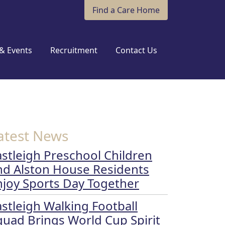
Find a Care Home
& Events
Recruitment
Contact Us
atest News
astleigh Preschool Children
nd Alston House Residents
njoy Sports Day Together
astleigh Walking Football
quad Brings World Cup Spirit