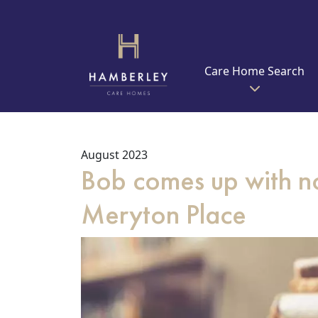
Care Home Search
August 2023
Bob comes up with no
Meryton Place