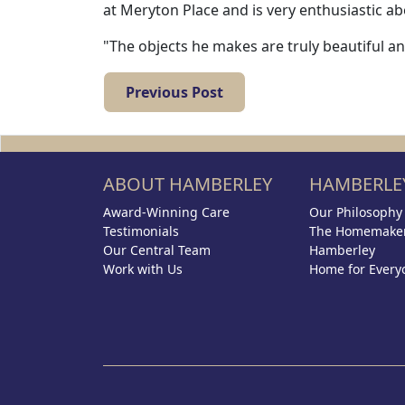
at Meryton Place and is very enthusiastic ab
"The objects he makes are truly beautiful a
Previous Post
ABOUT HAMBERLEY
HAMBERLEY
Award-Winning Care
Our Philosophy
Testimonials
The Homemaker
Our Central Team
Hamberley
Work with Us
Home for Every