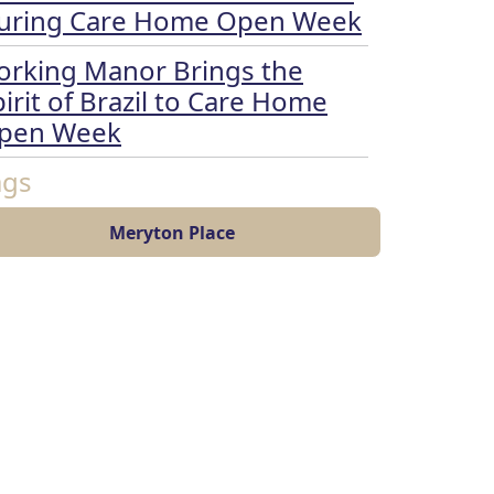
uring Care Home Open Week
orking Manor Brings the
irit of Brazil to Care Home
pen Week
ags
Meryton Place