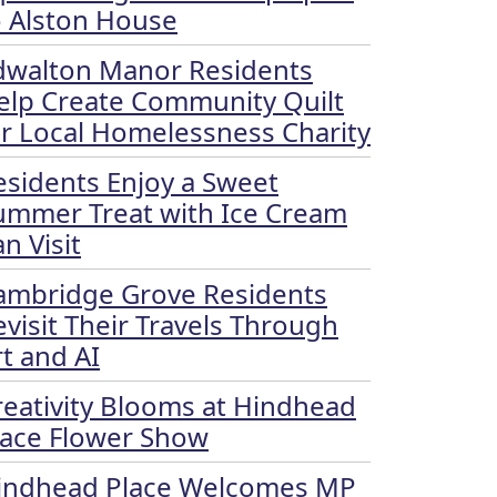
o Alston House
dwalton Manor Residents
elp Create Community Quilt
or Local Homelessness Charity
esidents Enjoy a Sweet
ummer Treat with Ice Cream
n Visit
ambridge Grove Residents
evisit Their Travels Through
rt and AI
reativity Blooms at Hindhead
lace Flower Show
indhead Place Welcomes MP