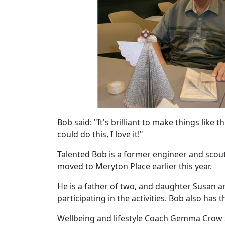
Work
with
us
Contact
Us
Bob said: "It's brilliant to make things like
could do this, I love it!"
Talented Bob is a former engineer and scout l
moved to Meryton Place earlier this year.
He is a father of two, and daughter Susan 
participating in the activities. Bob also has 
Wellbeing and lifestyle Coach Gemma Crow sai