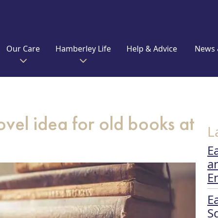
Our Care
Hamberley Life
Help & Advice
News 
vel idea for old books at
L
E
a
E
E
S