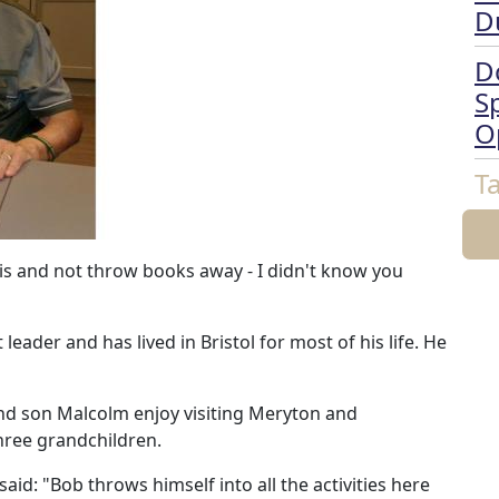
D
D
Sp
O
T
 this and not throw books away - I didn't know you
eader and has lived in Bristol for most of his life. He
and son Malcolm enjoy visiting Meryton and
three grandchildren.
d: "Bob throws himself into all the activities here