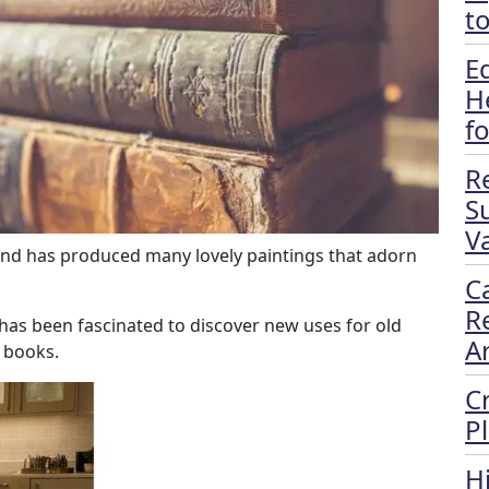
t
E
H
f
R
S
Va
 and has produced many lovely paintings that adorn
C
R
 has been fascinated to discover new uses for old
A
 books.
C
P
H