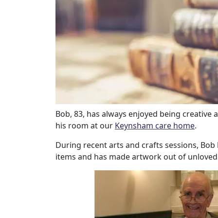
Our Care
Our Care Homes
Hamberley Life
Help
Bob, 83, has always enjoyed being creative
his room at our
Keynsham care home
.
&
During recent arts and crafts sessions, Bob
Advice
items and has made artwork out of unloved
Events
&
News