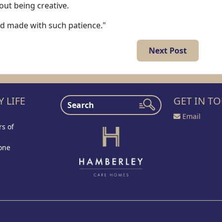
out being creative.
nd made with such patience."
Next Post
 LIFE
GET IN T
Email
s of
one