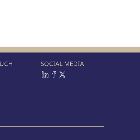
OUCH
SOCIAL MEDIA