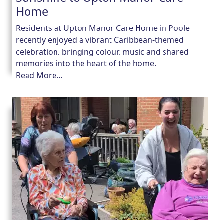
Home
Residents at Upton Manor Care Home in Poole
recently enjoyed a vibrant Caribbean-themed
celebration, bringing colour, music and shared
memories into the heart of the home.
Read More...