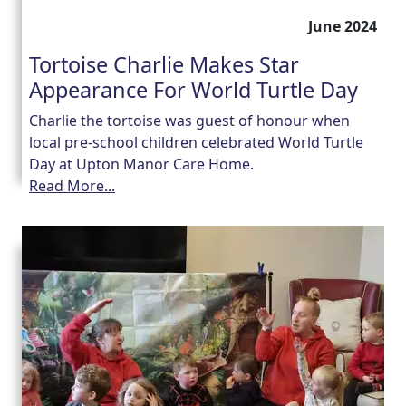
June 2024
Tortoise Charlie Makes Star
Appearance For World Turtle Day
Charlie the tortoise was guest of honour when
local pre-school children celebrated World Turtle
Day at Upton Manor Care Home.
Read More...