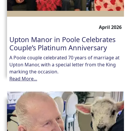
April 2026
Upton Manor in Poole Celebrates
Couple’s Platinum Anniversary
A Poole couple celebrated 70 years of marriage at
Upton Manor, with a special letter from the King
marking the occasion.
Read More...