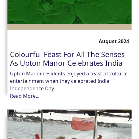
August 2024
Colourful Feast For All The Senses
As Upton Manor Celebrates India
Upton Manor residents enjoyed a feast of cultural
entertainment when they celebrated India
Independence Day.
Read More...