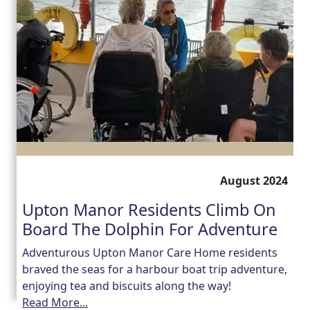
August 2024
Upton Manor Residents Climb On
Board The Dolphin For Adventure
Adventurous Upton Manor Care Home residents
braved the seas for a harbour boat trip adventure,
enjoying tea and biscuits along the way!
Read More...