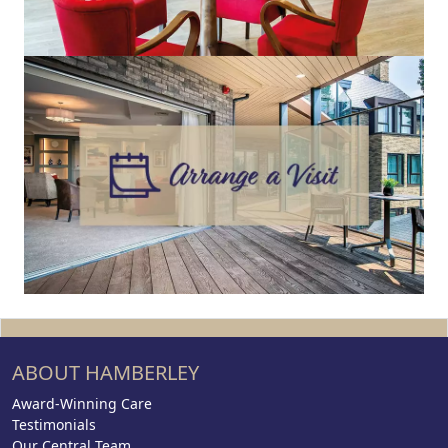
ABOUT HAMBERLEY
Award-Winning Care
Testimonials
Our Central Team