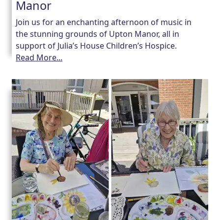
Manor
Join us for an enchanting afternoon of music in
the stunning grounds of Upton Manor, all in
support of Julia’s House Children’s Hospice.
Read More...