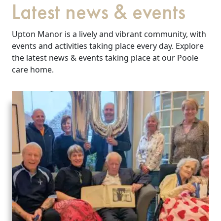
Latest news & events
Upton Manor is a lively and vibrant community, with
events and activities taking place every day. Explore
the latest news & events taking place at our Poole
care home.