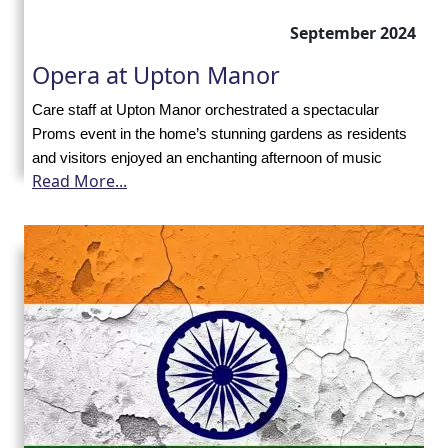
with
September 2024
us
Opera at Upton Manor
Contact
Care staff at Upton Manor orchestrated a spectacular
Proms event in the home’s stunning gardens as residents
Us
and visitors enjoyed an enchanting afternoon of music
Read More...