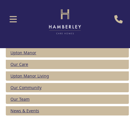
Upton Manor
Our Care
Upton Manor Living
Our Community
Our Team
News & Events