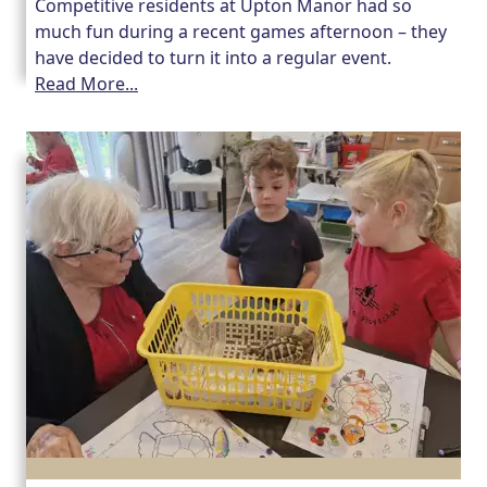
Competitive residents at Upton Manor had so
much fun during a recent games afternoon – they
have decided to turn it into a regular event.
Read More...