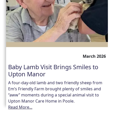
March 2026
Baby Lamb Visit Brings Smiles to
Upton Manor
A four-day-old lamb and two friendly sheep from
Em’s Friendly Farm brought plenty of smiles and
“aww” moments during a special animal visit to
Upton Manor Care Home in Poole.
Read More...