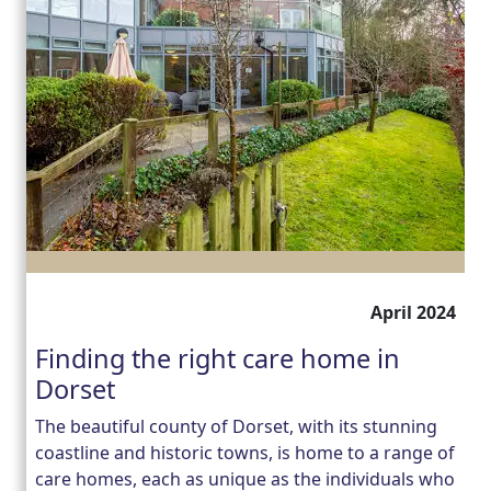
April 2024
Finding the right care home in
Dorset
The beautiful county of Dorset, with its stunning
coastline and historic towns, is home to a range of
care homes, each as unique as the individuals who