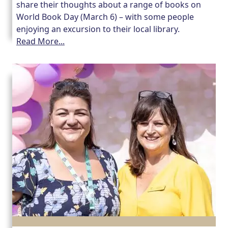
share their thoughts about a range of books on
World Book Day (March 6) – with some people
Our Care Homes
enjoying an excursion to their local library.
Read More...
Hamberley Life
Help
&
Advice
Events
&
News
Work