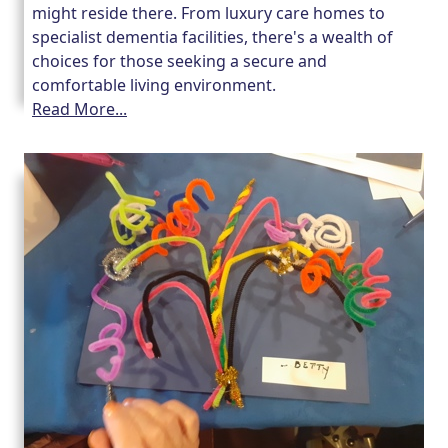
might reside there. From luxury care homes to
specialist dementia facilities, there's a wealth of
choices for those seeking a secure and
comfortable living environment.
Read More...