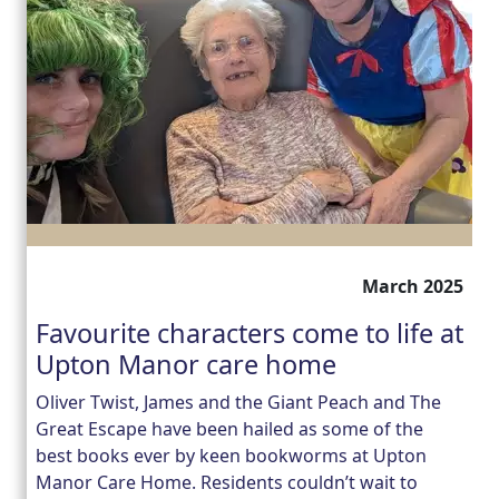
March 2025
Favourite characters come to life at
Upton Manor care home
Oliver Twist, James and the Giant Peach and The
Great Escape have been hailed as some of the
best books ever by keen bookworms at Upton
Manor Care Home. Residents couldn’t wait to
Our Care