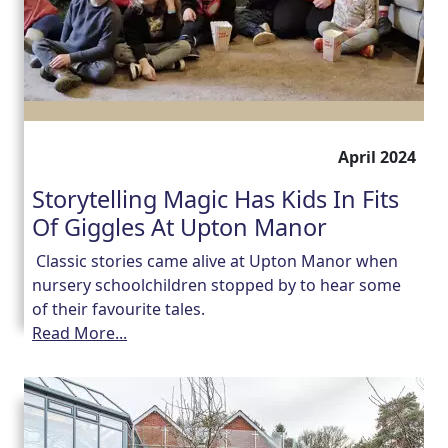
April 2024
Storytelling Magic Has Kids In Fits
Of Giggles At Upton Manor
Classic stories came alive at Upton Manor when
nursery schoolchildren stopped by to hear some
of their favourite tales.
Read More...