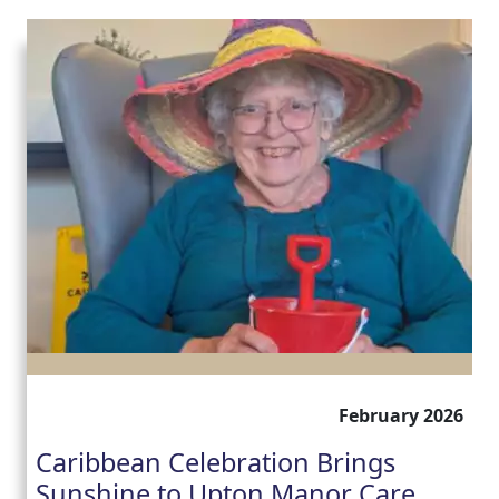
February 2026
Caribbean Celebration Brings
Sunshine to Upton Manor Care