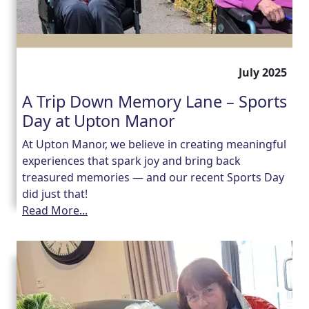
July 2025
A Trip Down Memory Lane – Sports
Day at Upton Manor
At Upton Manor, we believe in creating meaningful
experiences that spark joy and bring back
treasured memories — and our recent Sports Day
did just that!
Read More...