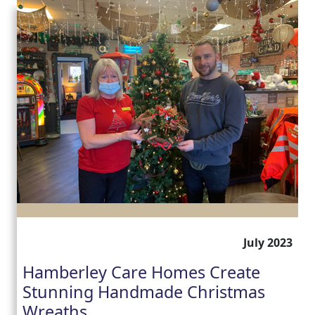
July 2023
Hamberley Care Homes Create
Stunning Handmade Christmas
Wreaths