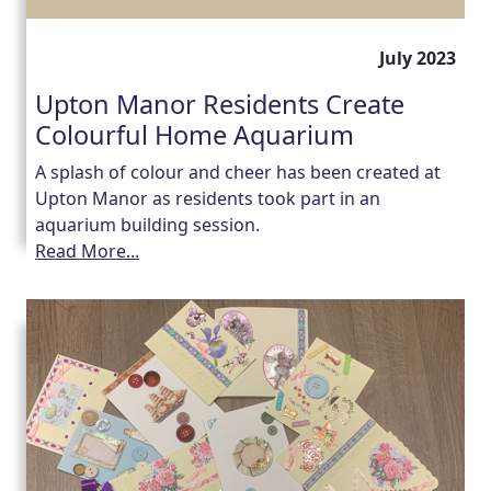
July 2023
Upton Manor Residents Create
Colourful Home Aquarium
A splash of colour and cheer has been created at
Upton Manor as residents took part in an
aquarium building session.
Read More...