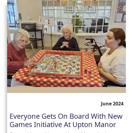
June 2024
Everyone Gets On Board With New
Games Initiative At Upton Manor