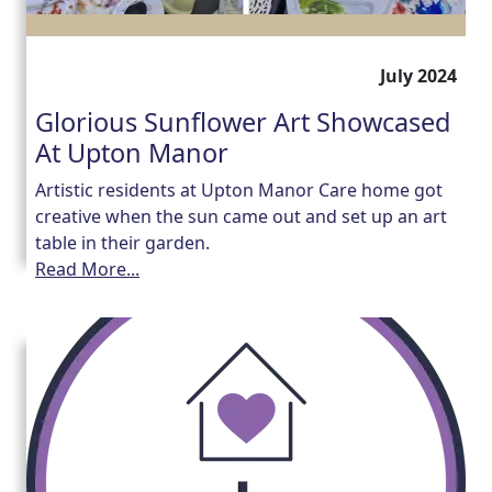
July 2024
Glorious Sunflower Art Showcased
At Upton Manor
Artistic residents at Upton Manor Care home got
creative when the sun came out and set up an art
table in their garden.
Read More...