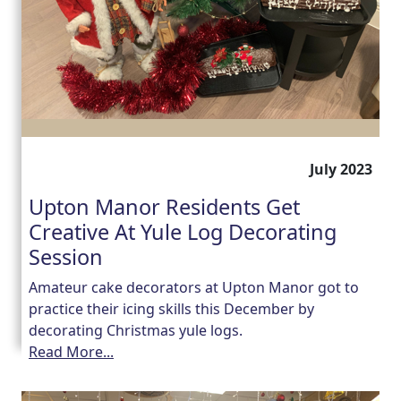
July 2023
Upton Manor Residents Get
Creative At Yule Log Decorating
Session
Amateur cake decorators at Upton Manor got to
practice their icing skills this December by
decorating Christmas yule logs.
Read More...