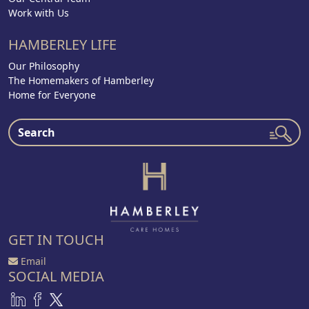
Work with Us
HAMBERLEY LIFE
Our Philosophy
The Homemakers of Hamberley
Home for Everyone
GET IN TOUCH
Email
SOCIAL MEDIA