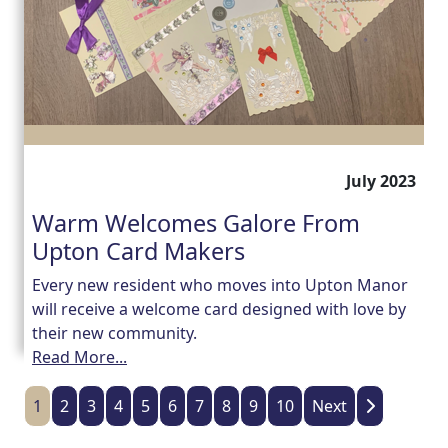
July 2023
Warm Welcomes Galore From
Upton Card Makers
Every new resident who moves into Upton Manor
will receive a welcome card designed with love by
their new community.
Read More...
1
2
3
4
5
6
7
8
9
10
Next