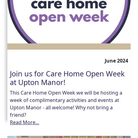
June 2024
Join us for Care Home Open Week
at Upton Manor!
This Care Home Open Week we will be hosting a
week of complimentary activities and events at
Upton Manor - all welcome! Why not bring a
friend?
Read More...