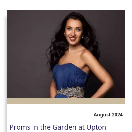
August 2024
Proms in the Garden at Upton