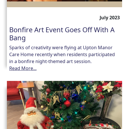
July 2023
Bonfire Art Event Goes Off With A
Bang
Sparks of creativity were flying at Upton Manor
Care Home recently when residents participated
in a bonfire night-themed art session.
Read More...