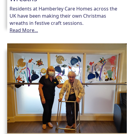
Residents at Hamberley Care Homes across the
UK have been making their own Christmas
wreaths in festive craft sessions.
Read More...