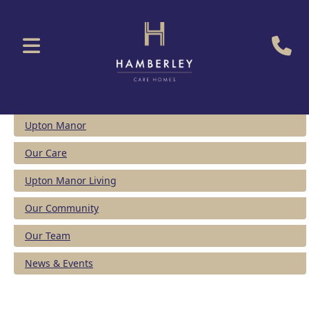
Upton Manor
Our Care
Upton Manor Living
Our Community
Our Team
News & Events