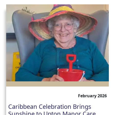
February 2026
Caribbean Celebration Brings
Sunshine to Upton Manor Care