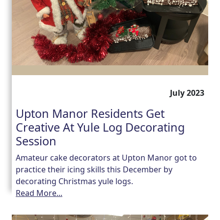
July 2023
Upton Manor Residents Get
Creative At Yule Log Decorating
Session
Amateur cake decorators at Upton Manor got to
practice their icing skills this December by
decorating Christmas yule logs.
Read More...