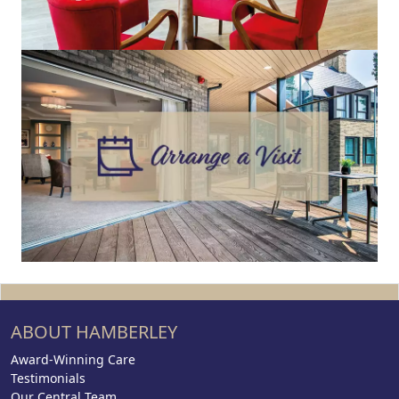
ABOUT HAMBERLEY
Award-Winning Care
Testimonials
Our Central Team