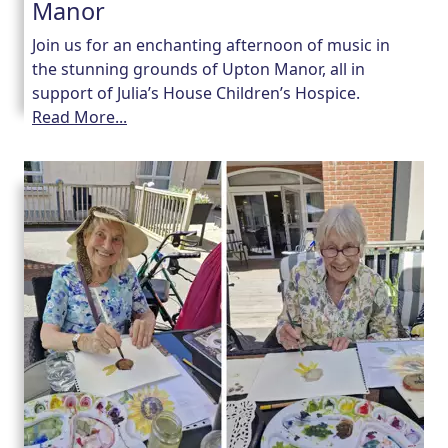
Manor
Join us for an enchanting afternoon of music in
the stunning grounds of Upton Manor, all in
support of Julia’s House Children’s Hospice.
Read More...