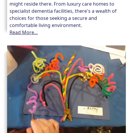
might reside there. From luxury care homes to
specialist dementia facilities, there's a wealth of
choices for those seeking a secure and
comfortable living environment.
Read More...