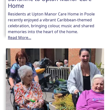
Home
Residents at Upton Manor Care Home in Poole
recently enjoyed a vibrant Caribbean-themed
celebration, bringing colour, music and shared
memories into the heart of the home.
Read More...