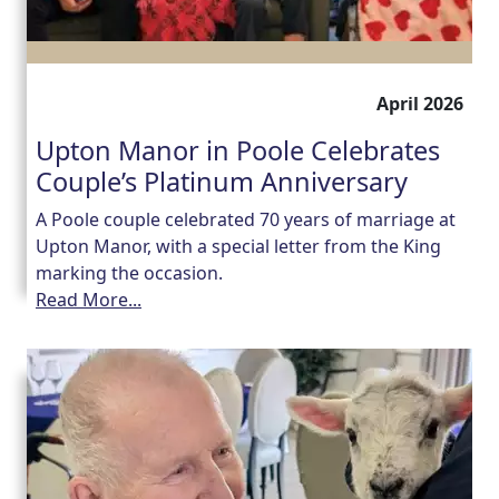
April 2026
Upton Manor in Poole Celebrates
Couple’s Platinum Anniversary
A Poole couple celebrated 70 years of marriage at
Upton Manor, with a special letter from the King
marking the occasion.
Read More...