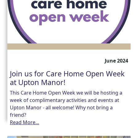
June 2024
Join us for Care Home Open Week
at Upton Manor!
This Care Home Open Week we will be hosting a
week of complimentary activities and events at
Upton Manor - all welcome! Why not bring a
friend?
Read More...