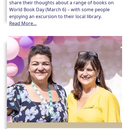
share their thoughts about a range of books on
World Book Day (March 6) – with some people
Our Care Homes
enjoying an excursion to their local library.
Read More...
Hamberley Life
Help
&
Advice
Events
&
News
Work