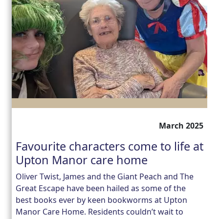
March 2025
Favourite characters come to life at
Upton Manor care home
Oliver Twist, James and the Giant Peach and The
Great Escape have been hailed as some of the
best books ever by keen bookworms at Upton
Manor Care Home. Residents couldn’t wait to
Our Care