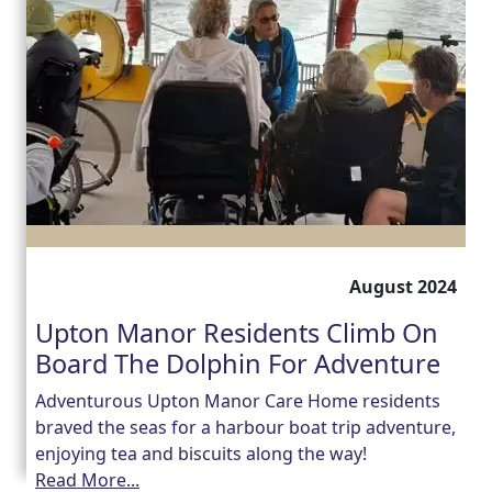
August 2024
Upton Manor Residents Climb On
Board The Dolphin For Adventure
Adventurous Upton Manor Care Home residents
braved the seas for a harbour boat trip adventure,
enjoying tea and biscuits along the way!
Read More...