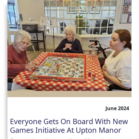
June 2024
Everyone Gets On Board With New
Games Initiative At Upton Manor