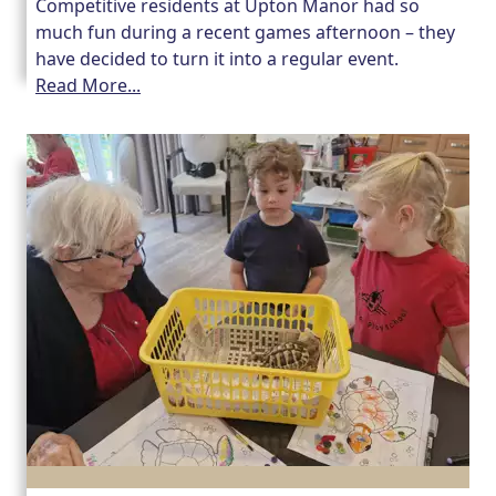
Competitive residents at Upton Manor had so
much fun during a recent games afternoon – they
have decided to turn it into a regular event.
Read More...