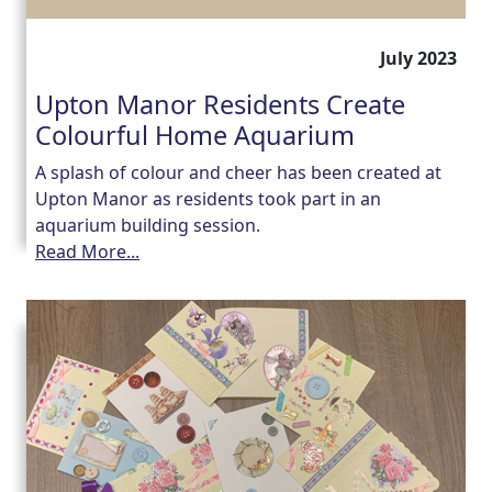
July 2023
Upton Manor Residents Create
Colourful Home Aquarium
A splash of colour and cheer has been created at
Upton Manor as residents took part in an
aquarium building session.
Read More...