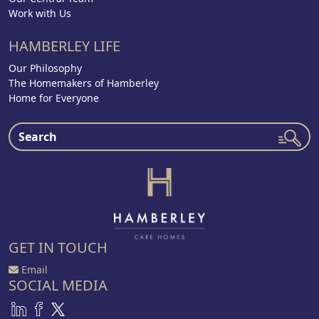
Work with Us
HAMBERLEY LIFE
Our Philosophy
The Homemakers of Hamberley
Home for Everyone
GET IN TOUCH
Email
SOCIAL MEDIA