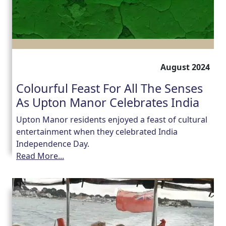
August 2024
Colourful Feast For All The Senses
As Upton Manor Celebrates India
Upton Manor residents enjoyed a feast of cultural
entertainment when they celebrated India
Independence Day.
Read More...