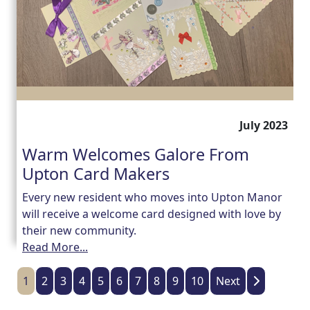
July 2023
Warm Welcomes Galore From
Upton Card Makers
Every new resident who moves into Upton Manor
will receive a welcome card designed with love by
their new community.
Read More...
1
2
3
4
5
6
7
8
9
10
Next