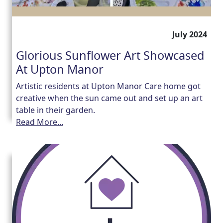
July 2024
Glorious Sunflower Art Showcased
At Upton Manor
Artistic residents at Upton Manor Care home got
creative when the sun came out and set up an art
table in their garden.
Read More...