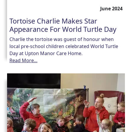
June 2024
Tortoise Charlie Makes Star
Appearance For World Turtle Day
Charlie the tortoise was guest of honour when
local pre-school children celebrated World Turtle
Day at Upton Manor Care Home.
Read More...