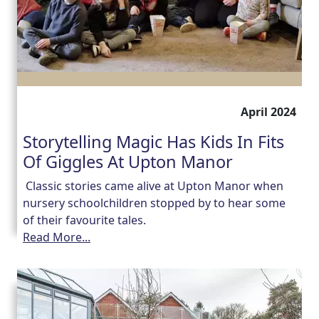
April 2024
Storytelling Magic Has Kids In Fits
Of Giggles At Upton Manor
Classic stories came alive at Upton Manor when
nursery schoolchildren stopped by to hear some
of their favourite tales.
Read More...