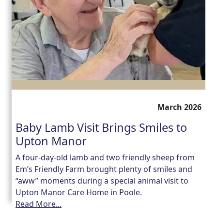
March 2026
Baby Lamb Visit Brings Smiles to
Upton Manor
A four-day-old lamb and two friendly sheep from
Em’s Friendly Farm brought plenty of smiles and
“aww” moments during a special animal visit to
Upton Manor Care Home in Poole.
Read More...