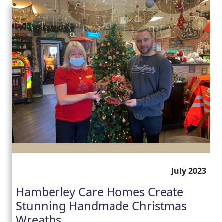
July 2023
Hamberley Care Homes Create
Stunning Handmade Christmas
Wreaths