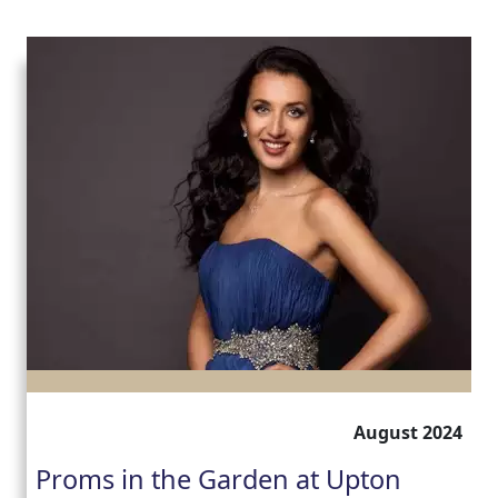
August 2024
Proms in the Garden at Upton