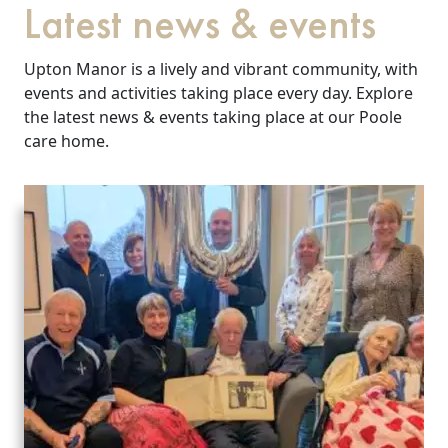
Latest news & events
Upton Manor is a lively and vibrant community, with
events and activities taking place every day. Explore
the latest news & events taking place at our Poole
care home.