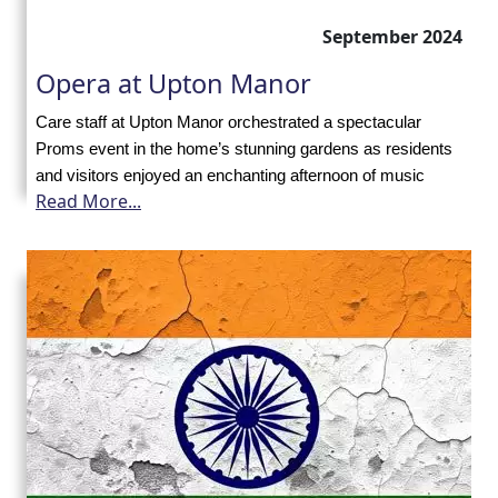
with
September 2024
us
Opera at Upton Manor
Contact
Care staff at Upton Manor orchestrated a spectacular
Proms event in the home’s stunning gardens as residents
Us
and visitors enjoyed an enchanting afternoon of music
Read More...