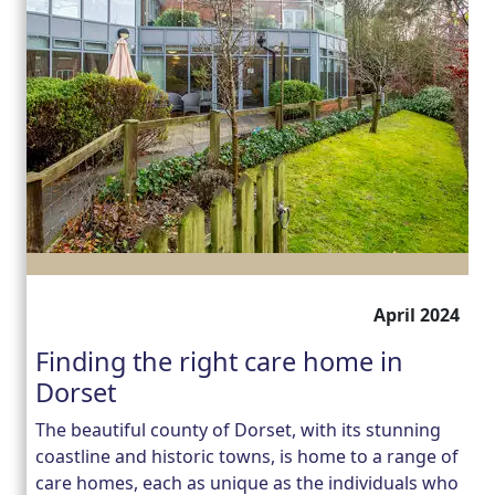
April 2024
Finding the right care home in
Dorset
The beautiful county of Dorset, with its stunning
coastline and historic towns, is home to a range of
care homes, each as unique as the individuals who