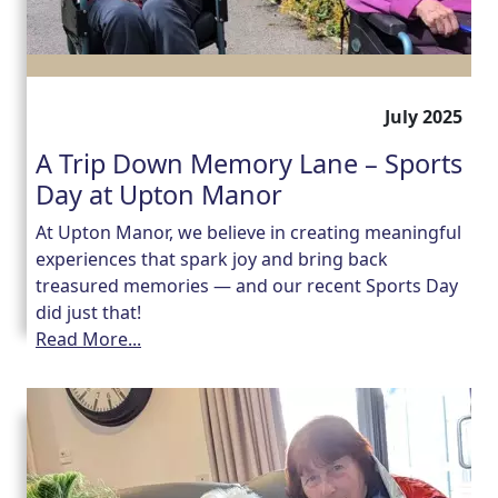
July 2025
A Trip Down Memory Lane – Sports
Day at Upton Manor
At Upton Manor, we believe in creating meaningful
experiences that spark joy and bring back
treasured memories — and our recent Sports Day
did just that!
Read More...