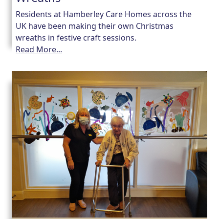
Residents at Hamberley Care Homes across the
UK have been making their own Christmas
wreaths in festive craft sessions.
Read More...