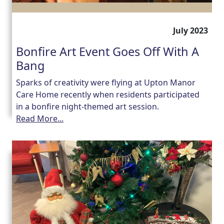
July 2023
Bonfire Art Event Goes Off With A
Bang
Sparks of creativity were flying at Upton Manor
Care Home recently when residents participated
in a bonfire night-themed art session.
Read More...