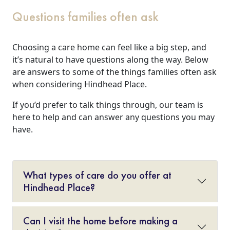
Questions families often ask
Choosing a care home can feel like a big step, and
it’s natural to have questions along the way. Below
are answers to some of the things families often ask
when considering Hindhead Place.
If you’d prefer to talk things through, our team is
here to help and can answer any questions you may
have.
What types of care do you offer at
Hindhead Place?
Can I visit the home before making a