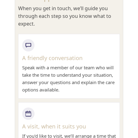
When you get in touch, we’ll guide you
through each step so you know what to
expect.
A friendly conversation
Speak with a member of our team who will
take the time to understand your situation,
answer your questions and explain the care
options available.
A visit, when it suits you
If you’d like to visit, we’ll arrange a time that