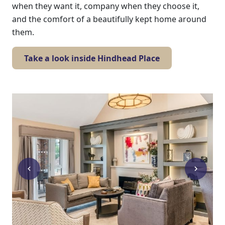
when they want it, company when they choose it,
Work
and the comfort of a beautifully kept home around
them.
with
us
Take a look inside Hindhead Place
Contact
Us