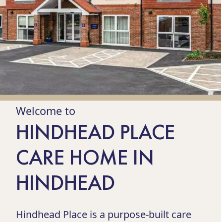
Welcome to
HINDHEAD PLACE
CARE HOME IN
HINDHEAD
Hindhead Place is a purpose-built care