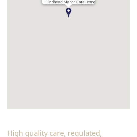
Hindhead Manor Care Home
High quality care, regulated,