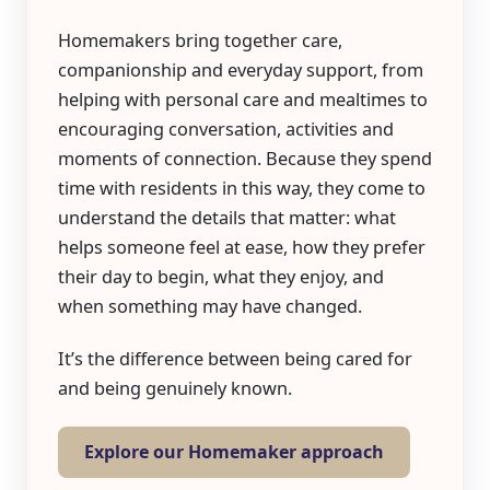
Homemakers bring together care,
companionship and everyday support, from
helping with personal care and mealtimes to
encouraging conversation, activities and
moments of connection. Because they spend
time with residents in this way, they come to
understand the details that matter: what
helps someone feel at ease, how they prefer
their day to begin, what they enjoy, and
when something may have changed.
It’s the difference between being cared for
and being genuinely known.
Explore our Homemaker approach