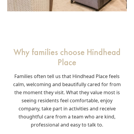
Why families choose Hindhead
Place
Families often tell us that Hindhead Place feels
calm, welcoming and beautifully cared for from
the moment they visit. What they value most is
seeing residents feel comfortable, enjoy
company, take part in activities and receive
thoughtful care from a team who are kind,
professional and easy to talk to.