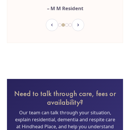
– M M Resident
Need to talk through care, fees or
availability?
Our team can talk through your situation,
explain residential, dementia and respite care
at Hindhead Place, and help you understand