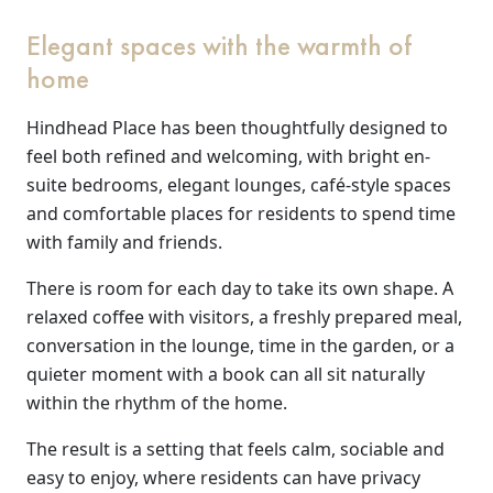
Elegant spaces with the warmth of
Our Care
home
Our Care Homes
Hindhead Place has been thoughtfully designed to
feel both refined and welcoming, with bright en-
Hamberley Life
suite bedrooms, elegant lounges, café-style spaces
and comfortable places for residents to spend time
Help
with family and friends.
&
There is room for each day to take its own shape. A
relaxed coffee with visitors, a freshly prepared meal,
Advice
conversation in the lounge, time in the garden, or a
quieter moment with a book can all sit naturally
Events
within the rhythm of the home.
&
The result is a setting that feels calm, sociable and
News
easy to enjoy, where residents can have privacy