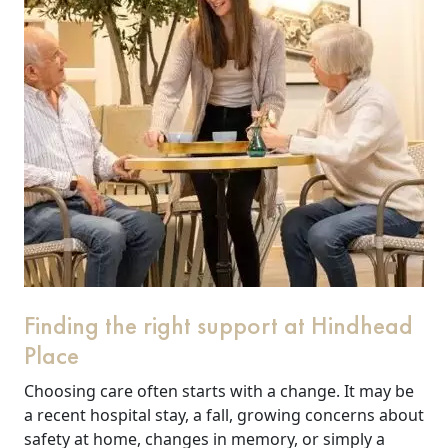
Finding the right support at Hindhead
Place
Choosing care often starts with a change. It may be
a recent hospital stay, a fall, growing concerns about
safety at home, changes in memory, or simply a