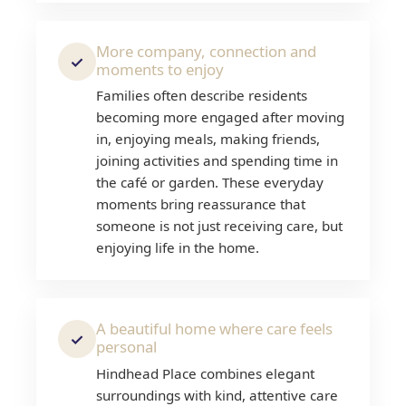
More company, connection and
✓
moments to enjoy
Families often describe residents
becoming more engaged after moving
in, enjoying meals, making friends,
joining activities and spending time in
the café or garden. These everyday
moments bring reassurance that
someone is not just receiving care, but
enjoying life in the home.
A beautiful home where care feels
✓
personal
Hindhead Place combines elegant
surroundings with kind, attentive care