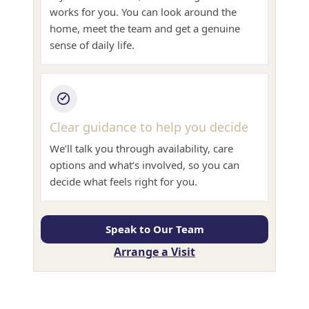
works for you. You can look around the
home, meet the team and get a genuine
sense of daily life.
Clear guidance to help you decide
We’ll talk you through availability, care
options and what’s involved, so you can
decide what feels right for you.
Speak to Our Team
Arrange a Visit