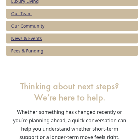
Luxury Living
Our Team
Our Community
News & Events
Fees & Funding
Thinking about next steps?
We’re here to help.
Whether something has changed recently or
you’re planning ahead, a quick conversation can
help you understand whether short-term
support or a longer-term move feels right.