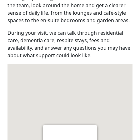
the team, look around the home and get a clearer
sense of daily life, from the lounges and café-style
spaces to the en-suite bedrooms and garden areas.
During your visit, we can talk through residential
care, dementia care, respite stays, fees and
availability, and answer any questions you may have
about what support could look like.