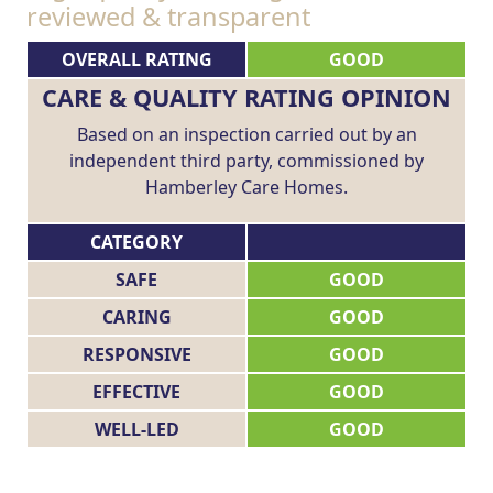
reviewed & transparent
OVERALL RATING
GOOD
CARE & QUALITY RATING OPINION
Based on an inspection carried out by an
independent third party, commissioned by
Hamberley Care Homes.
CATEGORY
SAFE
GOOD
CARING
GOOD
RESPONSIVE
GOOD
EFFECTIVE
GOOD
WELL-LED
GOOD