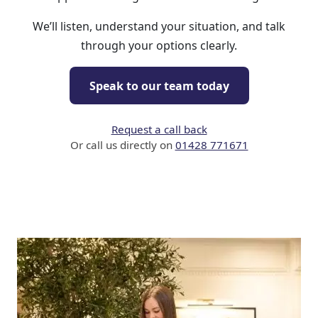
We’ll listen, understand your situation, and talk
through your options clearly.
Speak to our team today
Request a call back
Or call us directly on
01428 771671