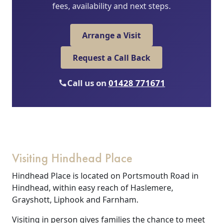
fees, availability and next steps.
Arrange a Visit
Request a Call Back
Call us on
01428 771671
Visiting Hindhead Place
Hindhead Place is located on Portsmouth Road in
Hindhead, within easy reach of Haslemere,
Grayshott, Liphook and Farnham.
Visiting in person gives families the chance to meet