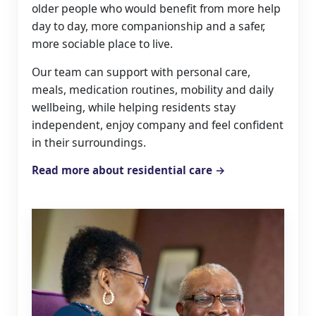
older people who would benefit from more help
day to day, more companionship and a safer,
more sociable place to live.
Our team can support with personal care,
meals, medication routines, mobility and daily
wellbeing, while helping residents stay
independent, enjoy company and feel confident
in their surroundings.
Read more about residential care →