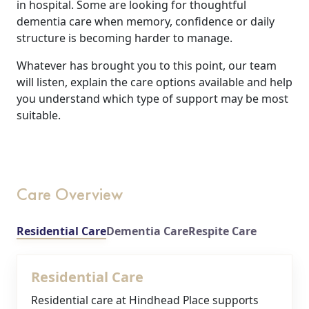
in hospital. Some are looking for thoughtful
dementia care when memory, confidence or daily
structure is becoming harder to manage.
Whatever has brought you to this point, our team
will listen, explain the care options available and help
you understand which type of support may be most
suitable.
Care Overview
Residential Care
Dementia Care
Respite Care
Residential Care
Residential care at Hindhead Place supports