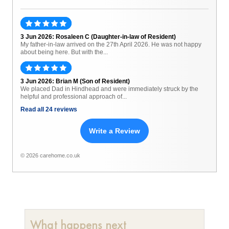
3 Jun 2026: Rosaleen C (Daughter-in-law of Resident)
My father-in-law arrived on the 27th April 2026. He was not happy
about being here. But with the...
3 Jun 2026: Brian M (Son of Resident)
We placed Dad in Hindhead and were immediately struck by the
helpful and professional approach of...
Read all 24 reviews
Write a Review
© 2026 carehome.co.uk
What happens next