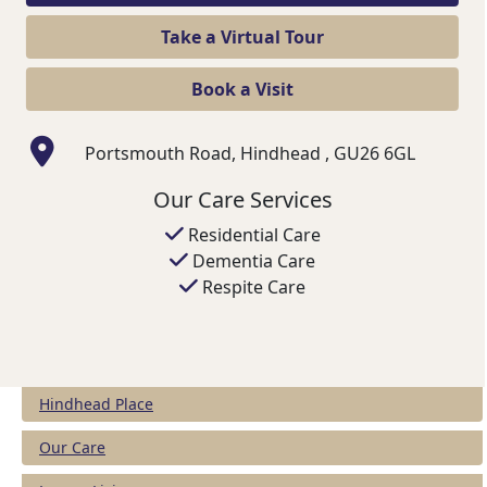
Take a Virtual Tour
Book a Visit
Portsmouth Road, Hindhead , GU26 6GL
Our Care Services
Residential Care
Dementia Care
Respite Care
Hindhead Place
Our Care