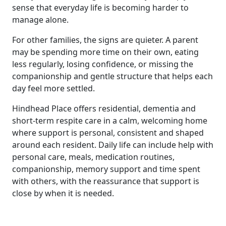
sense that everyday life is becoming harder to
manage alone.
For other families, the signs are quieter. A parent
may be spending more time on their own, eating
less regularly, losing confidence, or missing the
companionship and gentle structure that helps each
day feel more settled.
Hindhead Place offers residential, dementia and
short-term respite care in a calm, welcoming home
where support is personal, consistent and shaped
around each resident. Daily life can include help with
personal care, meals, medication routines,
companionship, memory support and time spent
with others, with the reassurance that support is
close by when it is needed.