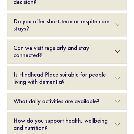
decision?
Do you offer short-term or respite care
stays?
Can we visit regularly and stay
connected?
Is Hindhead Place suitable for people
living with dementia?
What daily activities are available?
How do you support health, wellbeing
and nutrition?