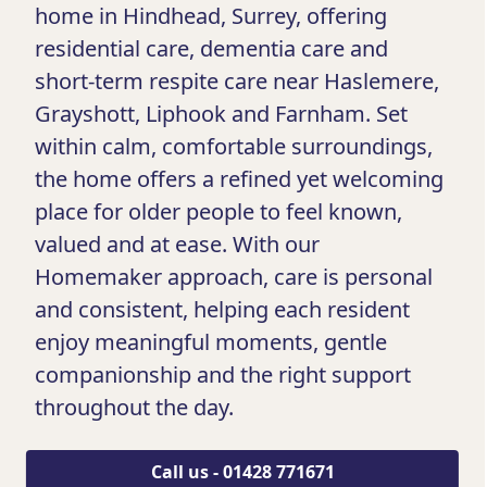
home in Hindhead, Surrey, offering
residential care, dementia care and
short-term respite care near Haslemere,
Grayshott, Liphook and Farnham. Set
within calm, comfortable surroundings,
the home offers a refined yet welcoming
place for older people to feel known,
valued and at ease. With our
Homemaker approach, care is personal
and consistent, helping each resident
enjoy meaningful moments, gentle
companionship and the right support
throughout the day.
Call us - 01428 771671