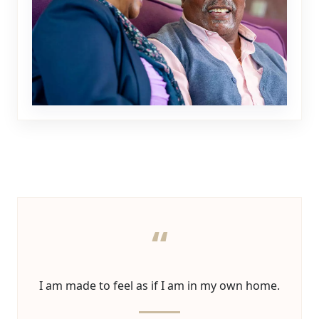
“
I am made to feel as if I am in my own home.