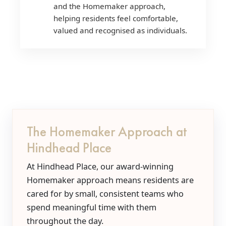
and the Homemaker approach,
helping residents feel comfortable,
valued and recognised as individuals.
The Homemaker Approach at
Hindhead Place
At Hindhead Place, our award-winning
Homemaker approach means residents are
cared for by small, consistent teams who
spend meaningful time with them
throughout the day.