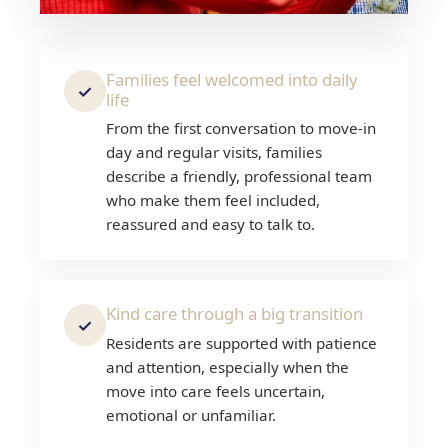
Families feel welcomed into daily
✓
life
From the first conversation to move-in
day and regular visits, families
describe a friendly, professional team
who make them feel included,
reassured and easy to talk to.
Kind care through a big transition
✓
Residents are supported with patience
and attention, especially when the
move into care feels uncertain,
emotional or unfamiliar.