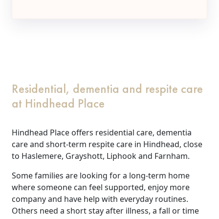
Residential, dementia and respite care
at Hindhead Place
Hindhead Place offers residential care, dementia
care and short-term respite care in Hindhead, close
to Haslemere, Grayshott, Liphook and Farnham.
Some families are looking for a long-term home
where someone can feel supported, enjoy more
company and have help with everyday routines.
Others need a short stay after illness, a fall or time