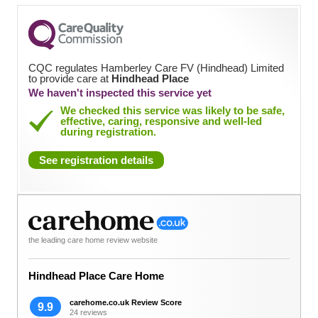
CQC regulates Hamberley Care FV (Hindhead) Limited
to provide care at
Hindhead Place
We haven't inspected this service yet
We checked this service was likely to be safe,
effective, caring, responsive and well-led
during registration.
See registration details
the leading care home review website
Hindhead Place Care Home
carehome.co.uk Review Score
9.9
24 reviews