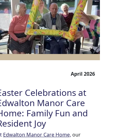
April 2026
Easter Celebrations at
Edwalton Manor Care
Home: Family Fun and
Resident Joy
t
Edwalton Manor Care Home,
our