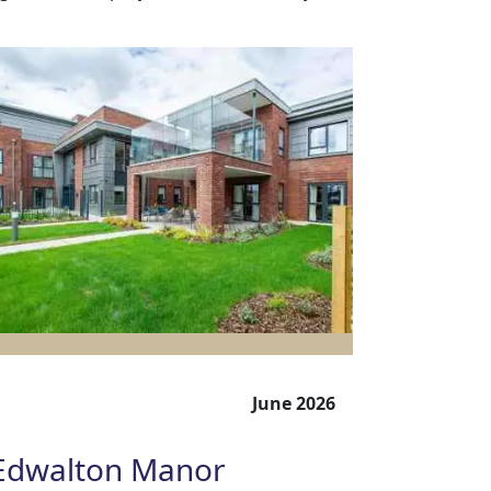
June 2026
Edwalton Manor