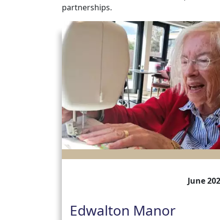
partnerships.
June 20
Edwalton Manor