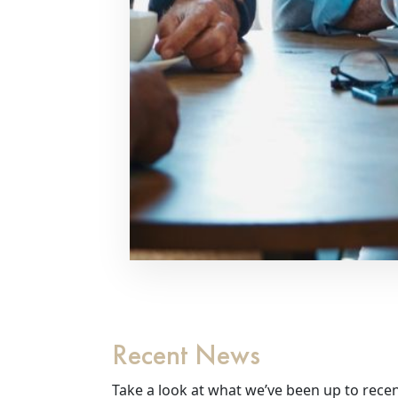
Recent News
Take a look at what we’ve been up to recen