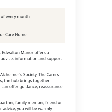
y of every month
or Care Home
t Edwalton Manor offers a
 advice, information and support
 Alzheimer’s Society, The Carers
rs, the hub brings together
 can offer guidance, reassurance
artner, family member, friend or
r advice, you will be warmly