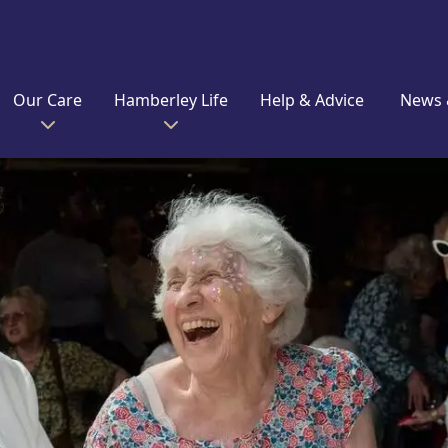
Our Care
Hamberley Life
Help & Advice
News 