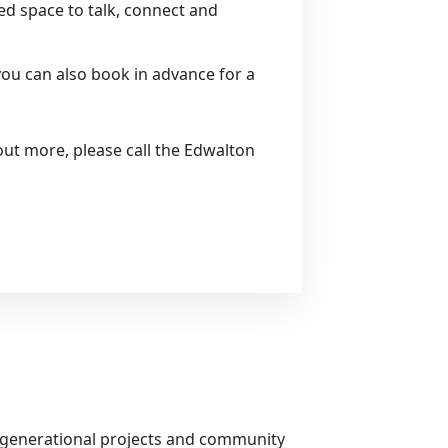
xed space to talk, connect and
you can also book in advance for a
out more, please call the Edwalton
tergenerational projects and community