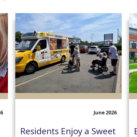
26
June 2026
Residents Enjoy a Sweet