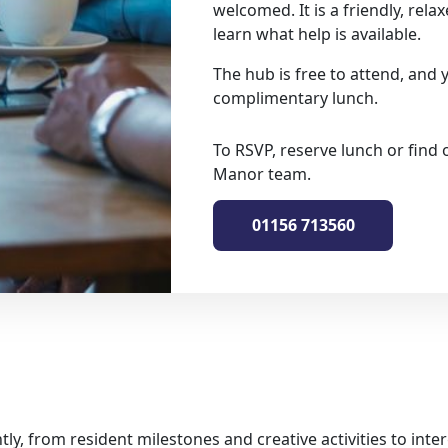
welcomed. It is a friendly, rela
learn what help is available.
The hub is free to attend, and 
complimentary lunch.
To RSVP, reserve lunch or find 
Manor team.
01156 713560
tly, from resident milestones and creative activities to in