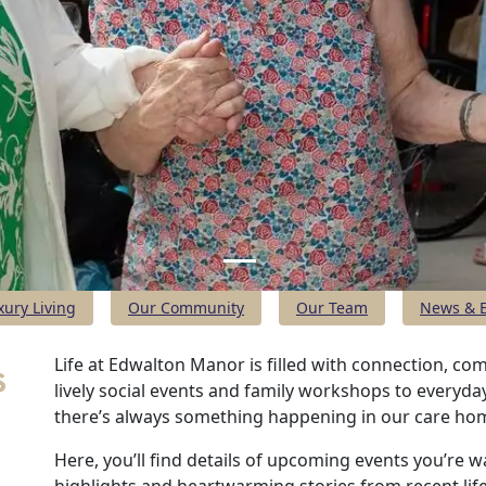
xury Living
Our Community
Our Team
News & E
s
Life at Edwalton Manor is filled with connection, c
lively social events and family workshops to every
there’s always something happening in our care ho
Here, you’ll find details of upcoming events you’re w