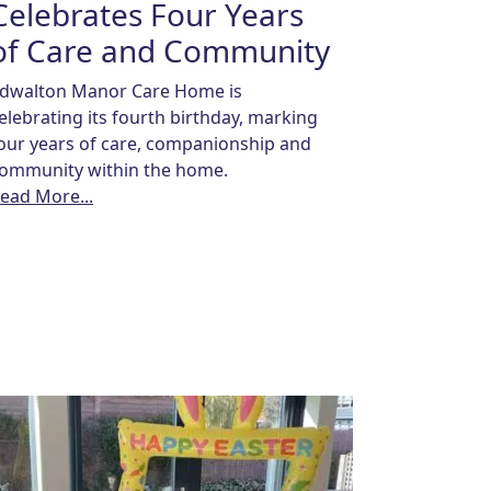
Celebrates Four Years
of Care and Community
dwalton Manor Care Home is
elebrating its fourth birthday, marking
our years of care, companionship and
ommunity within the home.
ead More...