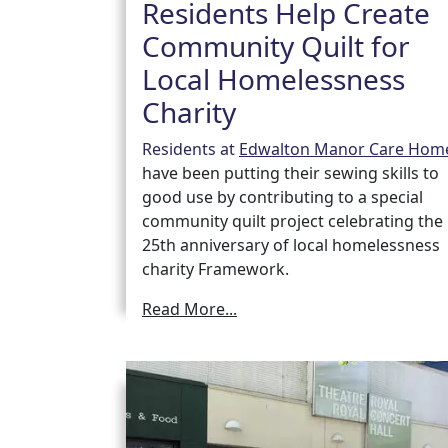
Residents Help Create
Community Quilt for
Local Homelessness
Charity
Residents at
Edwalton Manor Care Hom
have been putting their sewing skills to
good use by contributing to a special
community quilt project celebrating the
25th anniversary of local homelessness
charity Framework.
Read More...