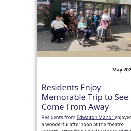
May 20
Residents Enjoy
Memorable Trip to See
Come From Away
Residents from
Edwalton Manor
enjoye
a wonderful afternoon at the theatre