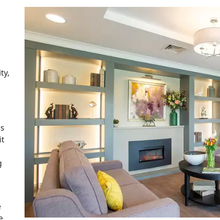
ty,
as
it
g
e
e