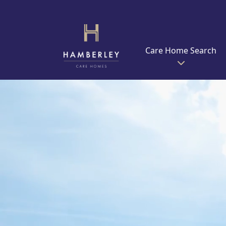
Care Home Search