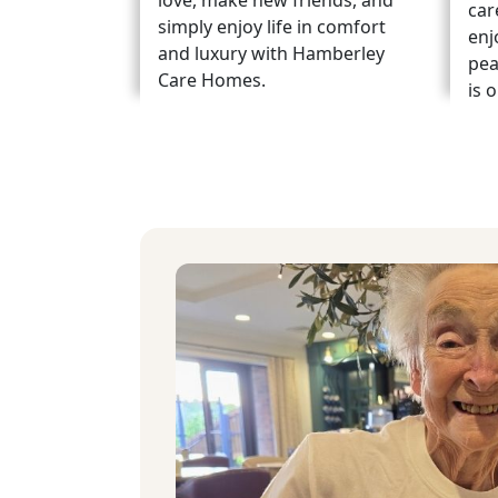
love, make new friends, and
car
simply enjoy life in comfort
enj
and luxury with Hamberley
pea
Care Homes.
is 