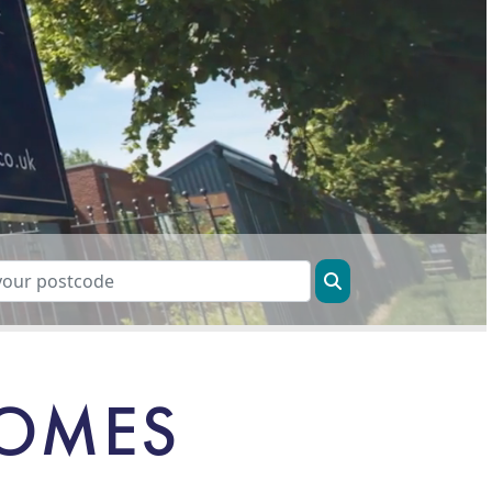
HOMES