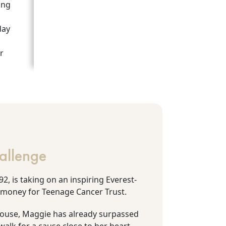
ing
day
r
allenge
2, is taking on an inspiring Everest-
 money for Teenage Cancer Trust.
House, Maggie has already surpassed