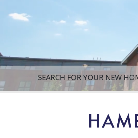
SEARCH FOR YOUR NEW HO
HAMB