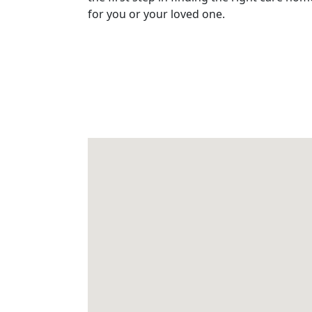
for you or your loved one.
&
Advice
Events
&
News
Work
with
us
Contact
Us