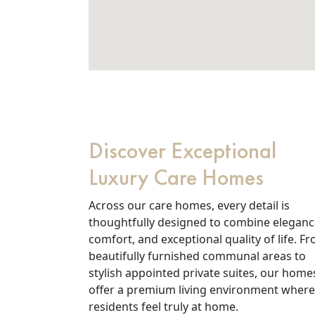
Discover Exceptional
Luxury Care Homes
Across our care homes, every detail is
thoughtfully designed to combine eleganc
comfort, and exceptional quality of life. F
beautifully furnished communal areas to
stylish appointed private suites, our home
offer a premium living environment where
residents feel truly at home.