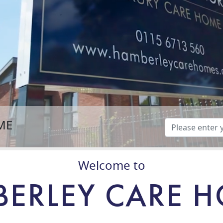
ME
Welcome to
ERLEY CARE 