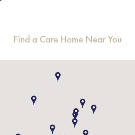
Find a Care Home Near You