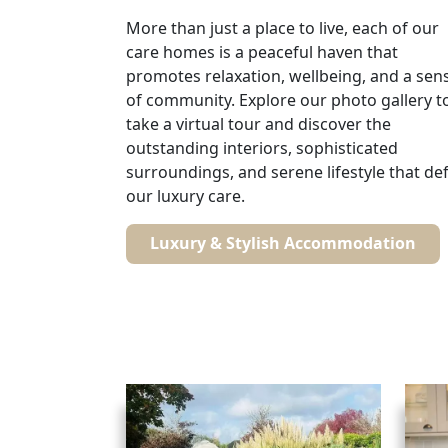
More than just a place to live, each of our
care homes is a peaceful haven that
promotes relaxation, wellbeing, and a sen
of community. Explore our photo gallery t
take a virtual tour and discover the
outstanding interiors, sophisticated
surroundings, and serene lifestyle that de
our luxury care.
Luxury & Stylish Accommodation