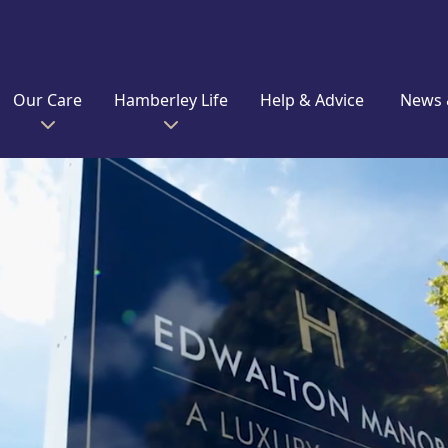
Our Care
Hamberley Life
Help & Advice
News 