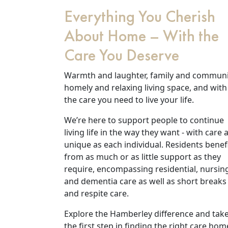
Everything You Cherish
About Home – With the
Care You Deserve
Warmth and laughter, family and communi
homely and relaxing living space, and with
the care you need to live your life.
We’re here to support people to continue
living life in the way they want - with care 
Our Care
unique as each individual. Residents benef
from as much or as little support as they
Our Care Homes
require, encompassing residential, nursin
and dementia care as well as short breaks
and respite care.
Hamberley Life
Explore the Hamberley difference and tak
Help
the first step in finding the right care hom