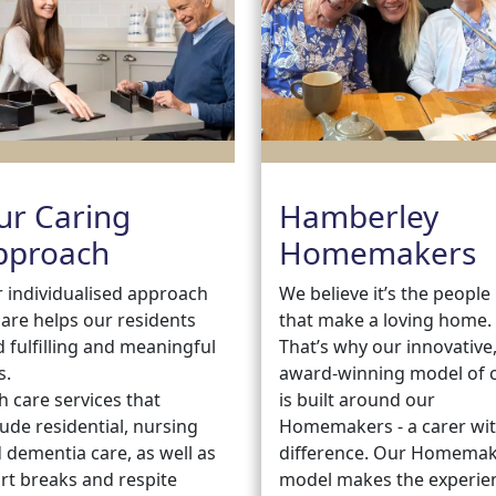
ur Caring
Hamberley
pproach
Homemakers
 individualised approach
We believe it’s the people
care helps our residents
that make a loving home.
d fulfilling and meaningful
That’s why our innovative
s.
award-winning model of 
h care services that
is built around our
lude residential, nursing
Homemakers - a carer wit
 dementia care, as well as
difference. Our Homema
rt breaks and respite
model makes the experie