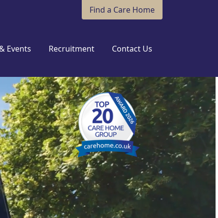
Find a Care Home
& Events
Recruitment
Contact Us