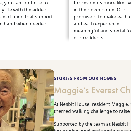
e, you can continue to
for residents more like liv
oy life with the added
in their own home. Our
ce of mind that support
promise is to make each 
on hand when needed.
and each experience
meaningful and special fo
our residents.
STORIES FROM OUR HOMES
Maggie’s Everest Ch
At Nesbit House, resident Maggie, 9
themed walking challenge to raise
Supported by the team at Nesbit 