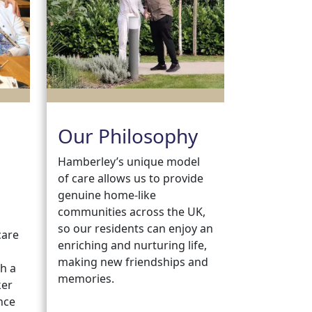
Our Philosophy
Hamberley’s unique model
of care allows us to provide
genuine home-like
communities across the UK,
,
so our residents can enjoy an
care
enriching and nurturing life,
making new friendships and
h a
memories.
ker
nce