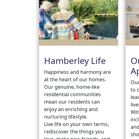
Hamberley Life
O
A
Happiness and harmony are
at the heart of our homes.
Our
Our genuine, home-like
to 
residential communities
lea
mean our residents can
live
enjoy an enriching and
Wit
nurturing lifestyle.
inc
Live life on your own terms,
and
rediscover the things you
sho