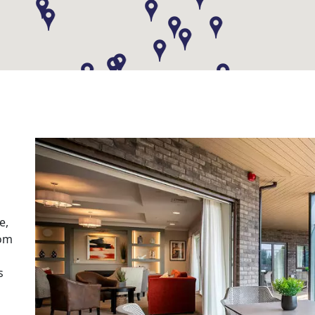
e,
rom
s