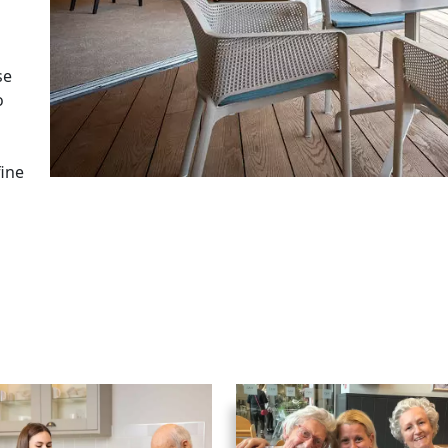
se
o
fine