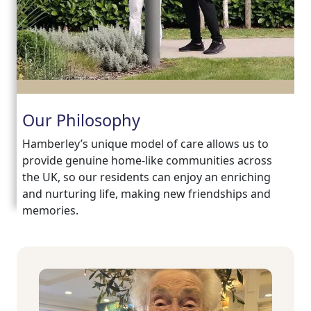
Our Philosophy
Hamberley’s unique model of care allows us to
provide genuine home-like communities across
the UK, so our residents can enjoy an enriching
and nurturing life, making new friendships and
memories.