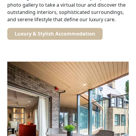
photo gallery to take a virtual tour and discover the
outstanding interiors, sophisticated surroundings,
and serene lifestyle that define our luxury care.
Luxury & Stylish Accommodation
Our Care
Our Care Homes
Hamberley Life
Help
&