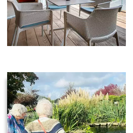
Advice
Events
&
News
Work
with
us
Contact
Us