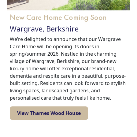
New Care Home Coming Soon
Wargrave, Berkshire
We’re delighted to announce that our Wargrave
Care Home will be opening its doors in
spring/summer 2026. Nestled in the charming
village of Wargrave, Berkshire, our brand-new
luxury home will offer exceptional residential,
dementia and respite care in a beautiful, purpose-
built setting. Residents can look forward to stylish
living spaces, landscaped gardens, and
personalised care that truly feels like home.
View Thames Wood House