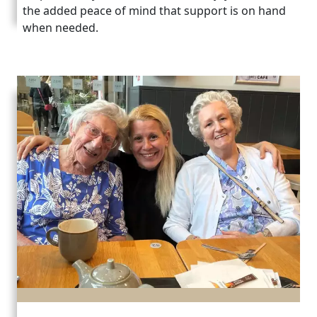
the added peace of mind that support is on hand
when needed.