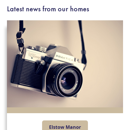
Latest news from our homes
Elstow Manor