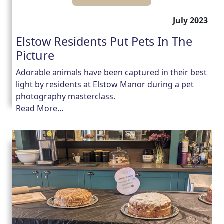
July 2023
Elstow Residents Put Pets In The
Picture
Adorable animals have been captured in their best
light by residents at Elstow Manor during a pet
photography masterclass.
Read More...