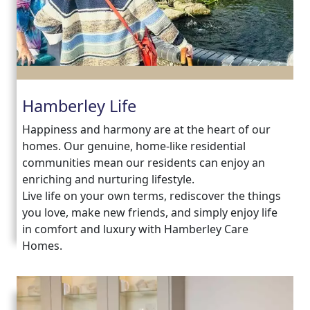
Hamberley Life
Happiness and harmony are at the heart of our
homes. Our genuine, home-like residential
communities mean our residents can enjoy an
enriching and nurturing lifestyle.
Live life on your own terms, rediscover the things
you love, make new friends, and simply enjoy life
in comfort and luxury with Hamberley Care
Homes.