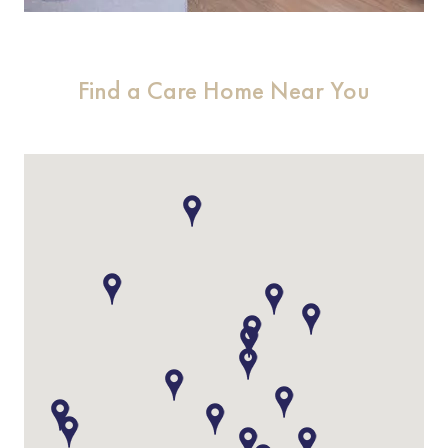
Find a Care Home Near You