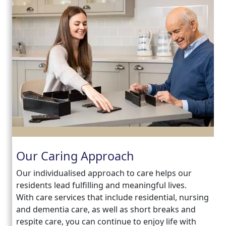
Our Caring Approach
Our individualised approach to care helps our
residents lead fulfilling and meaningful lives.
With care services that include residential, nursing
and dementia care, as well as short breaks and
respite care, you can continue to enjoy life with