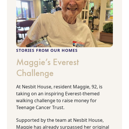
STORIES FROM OUR HOMES
Maggie’s Everest
Challenge
At Nesbit House, resident Maggie, 92, is
taking on an inspiring Everest-themed
walking challenge to raise money for
Teenage Cancer Trust.
Supported by the team at Nesbit House,
Maggie has already surpassed her original