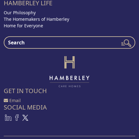
HAMBERLEY LIFE
Our Philosophy
The Homemakers of Hamberley
Home for Everyone
GET IN TOUCH
Email
SOCIAL MEDIA