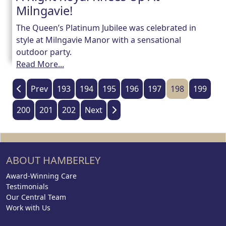
Milngavie!
The Queen’s Platinum Jubilee was celebrated in
style at Milngavie Manor with a sensational
outdoor party.
Read More...
Prev
193
194
195
196
197
198
199
200
201
202
Next
ABOUT HAMBERLEY
Award-Winning Care
Testimonials
Our Central Team
Work with Us