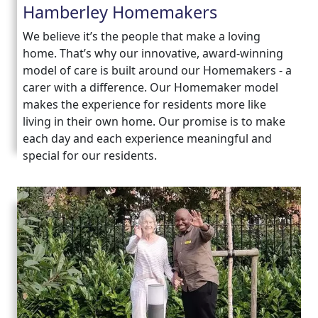
Hamberley Homemakers
We believe it’s the people that make a loving
home. That’s why our innovative, award-winning
model of care is built around our Homemakers - a
carer with a difference. Our Homemaker model
makes the experience for residents more like
living in their own home. Our promise is to make
each day and each experience meaningful and
special for our residents.