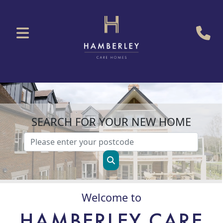
SEARCH FOR YOUR NEW HOME
Welcome to
HAMBERLEY CARE