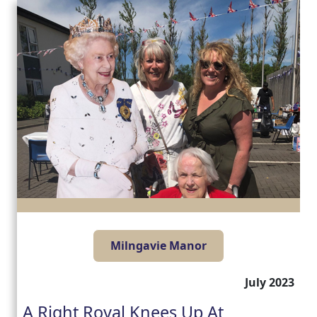
Milngavie Manor
July 2023
A Right Royal Knees Up At