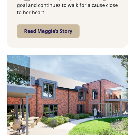
goal and continues to walk for a cause close
to her heart.
Read Maggie’s Story