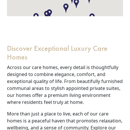
Discover Exceptional Luxury Care
Homes
Across our care homes, every detail is thoughtfully
designed to combine elegance, comfort, and
exceptional quality of life. From beautifully furnished
communal areas to stylish appointed private suites,
our homes offer a premium living environment
where residents feel truly at home.
More than just a place to live, each of our care
homes is a peaceful haven that promotes relaxation,
wellbeing, and a sense of community. Explore our