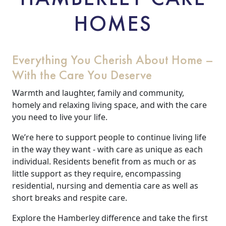
HOMES
Everything You Cherish About Home –
With the Care You Deserve
Warmth and laughter, family and community,
homely and relaxing living space, and with the care
you need to live your life.
We’re here to support people to continue living life
in the way they want - with care as unique as each
individual. Residents benefit from as much or as
little support as they require, encompassing
residential, nursing and dementia care as well as
short breaks and respite care.
Explore the Hamberley difference and take the first