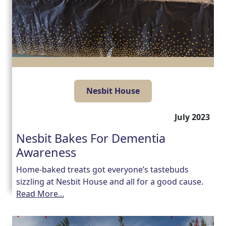
Nesbit House
July 2023
Nesbit Bakes For Dementia
Awareness
Home-baked treats got everyone’s tastebuds
sizzling at Nesbit House and all for a good cause.
Read More...