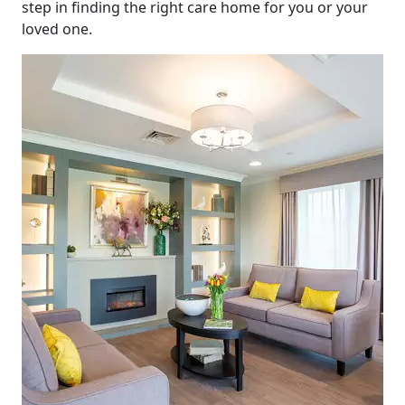
step in finding the right care home for you or your
loved one.